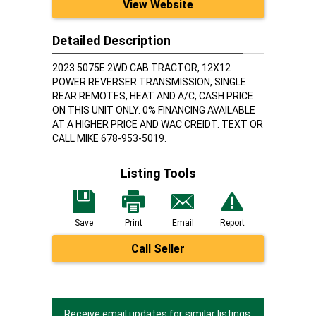
View Website
Detailed Description
2023 5075E 2WD CAB TRACTOR, 12X12
POWER REVERSER TRANSMISSION, SINGLE
REAR REMOTES, HEAT AND A/C, CASH PRICE
ON THIS UNIT ONLY. 0% FINANCING AVAILABLE
AT A HIGHER PRICE AND WAC CREIDT. TEXT OR
CALL MIKE 678-953-5019.
Listing Tools
Save
Print
Email
Report
Call Seller
Receive email updates for similar listings.