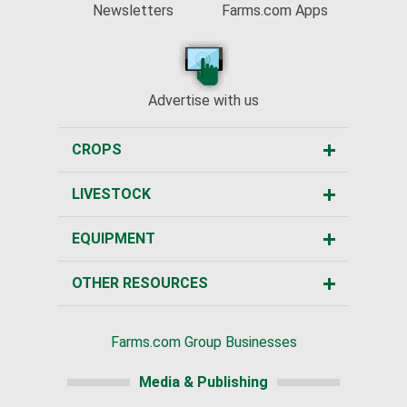
Newsletters
Farms.com Apps
Advertise with us
CROPS
LIVESTOCK
EQUIPMENT
OTHER RESOURCES
Farms.com Group Businesses
Media & Publishing