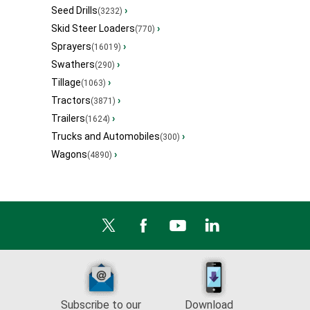
Seed Drills
›
(3232)
Skid Steer Loaders
›
(770)
Sprayers
›
(16019)
Swathers
›
(290)
Tillage
›
(1063)
Tractors
›
(3871)
Trailers
›
(1624)
Trucks and Automobiles
›
(300)
Wagons
›
(4890)
Subscribe to our
Download