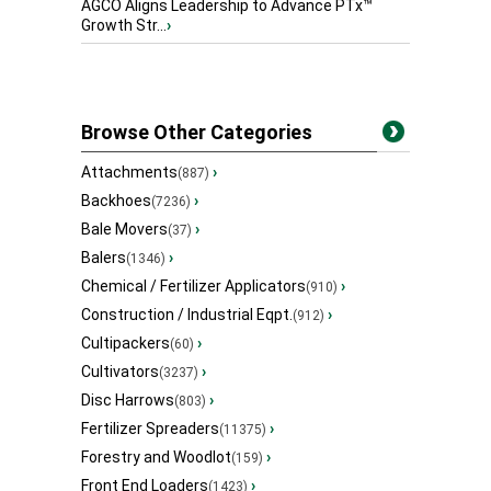
AGCO Aligns Leadership to Advance PTx™
Growth Str...
›
Browse Other Categories
Attachments
›
(887)
Backhoes
›
(7236)
Bale Movers
›
(37)
Balers
›
(1346)
Chemical / Fertilizer Applicators
›
(910)
Construction / Industrial Eqpt.
›
(912)
Cultipackers
›
(60)
Cultivators
›
(3237)
Disc Harrows
›
(803)
Fertilizer Spreaders
›
(11375)
Forestry and Woodlot
›
(159)
Front End Loaders
›
(1423)