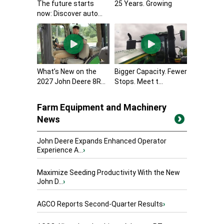
The future starts
25 Years. Growing
now: Discover auto...
What’s New on the
Bigger Capacity. Fewer
2027 John Deere 8R...
Stops. Meet t...
Farm Equipment and Machinery
News
John Deere Expands Enhanced Operator
Experience A...
›
Maximize Seeding Productivity With the New
John D...
›
AGCO Reports Second-Quarter Results
›