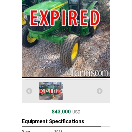
$43,000
USD
Equipment Specifications
Year:
2023