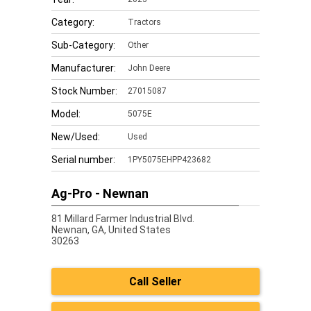
Category:
Tractors
Sub-Category:
Other
Manufacturer:
John Deere
Stock Number:
27015087
Model:
5075E
New/Used:
Used
Serial number:
1PY5075EHPP423682
Ag-Pro - Newnan
81 Millard Farmer Industrial Blvd.
Newnan,
GA, United States
30263
Call Seller