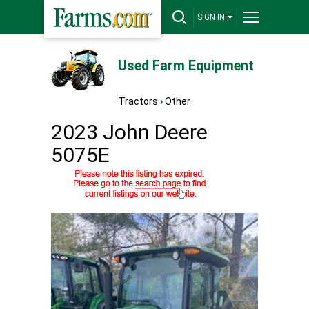
SIGN IN
Used Farm Equipment
Tractors
›
Other
2023 John Deere
5075E