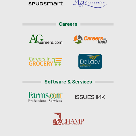
Careers
Software & Services