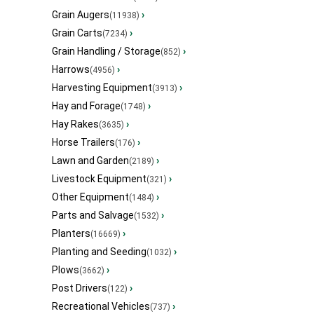
Grain Augers
›
(11938)
Grain Carts
›
(7234)
Grain Handling / Storage
›
(852)
Harrows
›
(4956)
Harvesting Equipment
›
(3913)
Hay and Forage
›
(1748)
Hay Rakes
›
(3635)
Horse Trailers
›
(176)
Lawn and Garden
›
(2189)
Livestock Equipment
›
(321)
Other Equipment
›
(1484)
Parts and Salvage
›
(1532)
Planters
›
(16669)
Planting and Seeding
›
(1032)
Plows
›
(3662)
Post Drivers
›
(122)
Recreational Vehicles
›
(737)