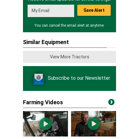
Save Alert
You can cancel the email alert at anytime.
Similar Equipment
View More Tractors
Subscribe to our Newsletter
Farming Videos