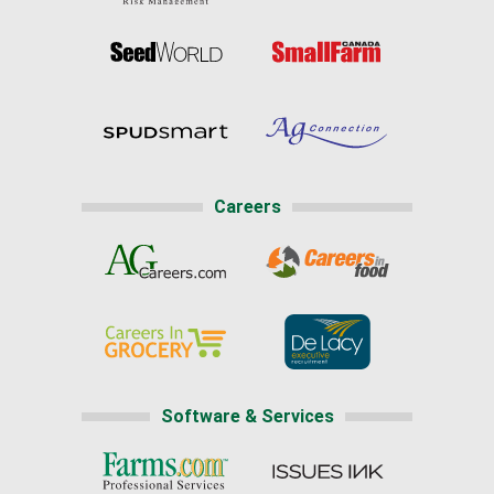
Careers
Software & Services