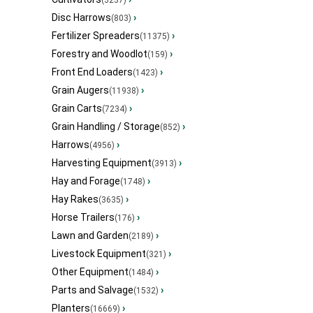
(3237)
Disc Harrows
›
(803)
Fertilizer Spreaders
›
(11375)
Forestry and Woodlot
›
(159)
Front End Loaders
›
(1423)
Grain Augers
›
(11938)
Grain Carts
›
(7234)
Grain Handling / Storage
›
(852)
Harrows
›
(4956)
Harvesting Equipment
›
(3913)
Hay and Forage
›
(1748)
Hay Rakes
›
(3635)
Horse Trailers
›
(176)
Lawn and Garden
›
(2189)
Livestock Equipment
›
(321)
Other Equipment
›
(1484)
Parts and Salvage
›
(1532)
Planters
›
(16669)