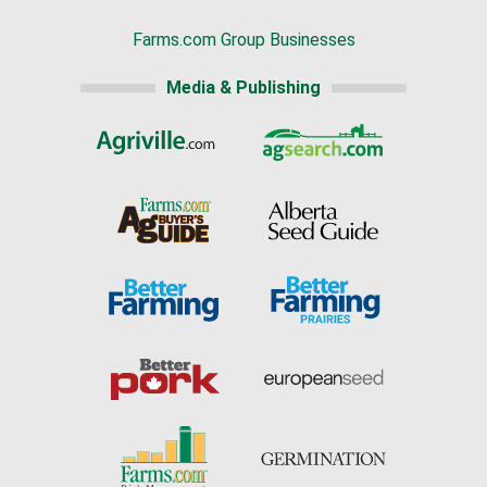
Farms.com Group Businesses
Media & Publishing