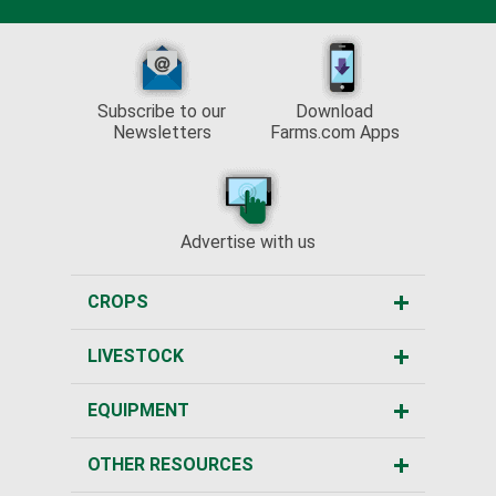
Subscribe to our
Download
Newsletters
Farms.com Apps
Advertise with us
CROPS
LIVESTOCK
EQUIPMENT
OTHER RESOURCES