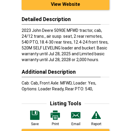
View Website
Detailed Description
2023 John Deere 5090E MFWD tractor, cab,
24/12 trans., air susp. seat, 2 rear remotes,
540 PTO, 18.4-30 rear tires, 12.4-24 front tires,
520M SELF LEVELING loader and bucket. Basic
warranty until Jul 28, 2025 and Limited basic
warranty until Jul 28, 2028 or 2,000 hours.
Additional Description
Cab: Cab, Front Axle: MFWD, Loader: Yes,
Options: Loader Ready, Rear PTO: 540,
Listing Tools
Save
Print
Email
Report