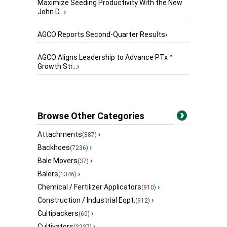
Maximize Seeding Productivity With the New
John D...
›
AGCO Reports Second-Quarter Results
›
AGCO Aligns Leadership to Advance PTx™
Growth Str...
›
Browse Other Categories
Attachments
›
(887)
Backhoes
›
(7236)
Bale Movers
›
(37)
Balers
›
(1346)
Chemical / Fertilizer Applicators
›
(910)
Construction / Industrial Eqpt.
›
(912)
Cultipackers
›
(60)
Cultivators
›