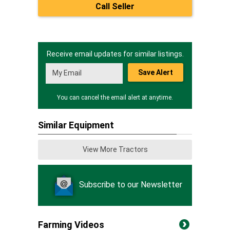
Call Seller
Receive email updates for similar listings.
Save Alert
You can cancel the email alert at anytime.
Similar Equipment
View More Tractors
Subscribe to our Newsletter
Farming Videos