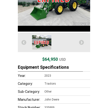
$64,950
USD
Equipment Specifications
Year:
2023
Category:
Tractors
Sub-Category:
Other
Manufacturer:
John Deere
Stock Number:
335889