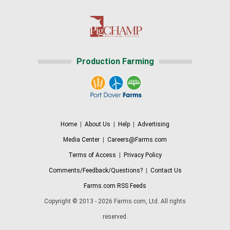
Production Farming
Home
|
About Us
|
Help
|
Advertising
Media Center
|
Careers@Farms.com
Terms of Access
|
Privacy Policy
Comments/Feedback/Questions?
|
Contact Us
Farms.com RSS Feeds
Copyright © 2013 - 2026 Farms.com, Ltd. All rights
reserved.