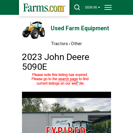
SIGN IN
Used Farm Equipment
Tractors
›
Other
2023 John Deere
5090E