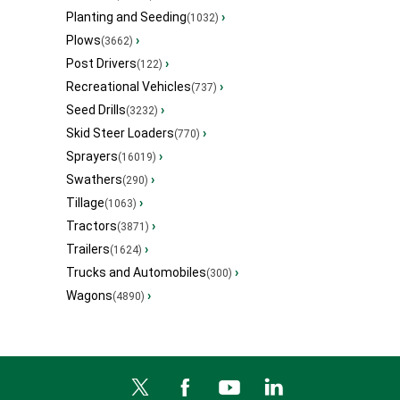
Planting and Seeding
›
(1032)
Plows
›
(3662)
Post Drivers
›
(122)
Recreational Vehicles
›
(737)
Seed Drills
›
(3232)
Skid Steer Loaders
›
(770)
Sprayers
›
(16019)
Swathers
›
(290)
Tillage
›
(1063)
Tractors
›
(3871)
Trailers
›
(1624)
Trucks and Automobiles
›
(300)
Wagons
›
(4890)