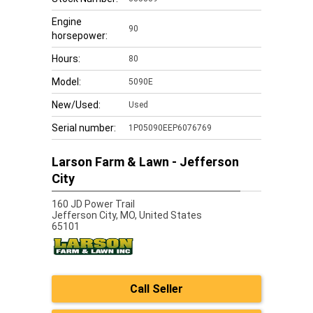
Engine
90
horsepower:
Hours:
80
Model:
5090E
New/Used:
Used
Serial number:
1P05090EEP6076769
Larson Farm & Lawn - Jefferson
City
160 JD Power Trail
Jefferson City,
MO, United States
65101
Call Seller