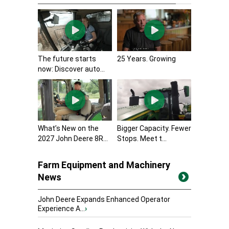
The future starts
25 Years. Growing
now: Discover auto...
What’s New on the
Bigger Capacity. Fewer
2027 John Deere 8R...
Stops. Meet t...
Farm Equipment and Machinery
News
John Deere Expands Enhanced Operator
Experience A...
›