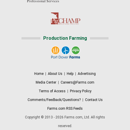
Production Farming
Home
|
About Us
|
Help
|
Advertising
Media Center
|
Careers@Farms.com
Terms of Access
|
Privacy Policy
Comments/Feedback/Questions?
|
Contact Us
Farms.com RSS Feeds
Copyright © 2013 - 2026 Farms.com, Ltd. All rights
reserved.