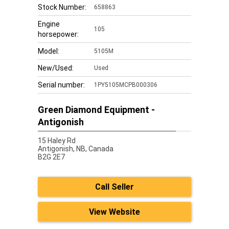
Stock Number:
658863
Engine
105
horsepower:
Model:
5105M
New/Used:
Used
Serial number:
1PY5105MCPB000306
Green Diamond Equipment -
Antigonish
15 Haley Rd
Antigonish,
NB, Canada
B2G 2E7
Call Seller
View Website