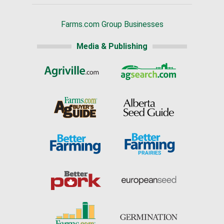
Farms.com Group Businesses
Media & Publishing