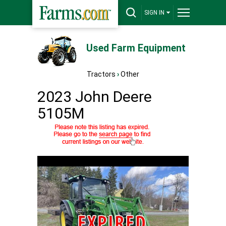
SIGN IN
Used Farm Equipment
Tractors
›
Other
2023 John Deere
5105M