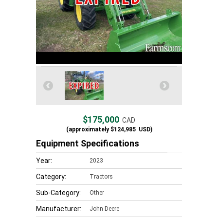
$175,000
CAD
(approximately
$124,985
USD)
Equipment Specifications
Year:
2023
Category:
Tractors
Sub-Category:
Other
Manufacturer:
John Deere