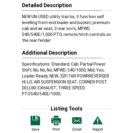
Detailed Description
NEW UN-USED utility tractor, 3 function self
levelling front end loader and bucket, premium
cab and air seat, 3 rear scv's, MFWD,
540/540E/1,000 PTO, remote hitch controls on
the rear fender
Additional Description
Specifications: Standard; Cab; Partial Power
Shift; No; No; No; MFWD; 540/1000; Mid; Yes;
Loader Ready; NEW; 32F/16R POWRREVERSER
HI-LO; AIR SUSPENSION SEAT; CORNER POST
DELUXE EXHAUST; THREE SPEED
PTO540/540E/1000;
Listing Tools
Save
Print
Email
Report