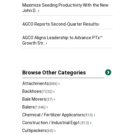
Maximize Seeding Productivity With the New
John D...
›
AGCO Reports Second-Quarter Results
›
AGCO Aligns Leadership to Advance PTx™
Growth Str...
›
Browse Other Categories
Attachments
›
(886)
Backhoes
›
(7232)
Bale Movers
›
(37)
Balers
›
(1346)
Chemical / Fertilizer Applicators
›
(910)
Construction / Industrial Eqpt.
›
(912)
Cultipackers
›
(60)