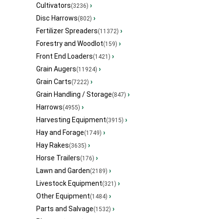
Cultivators
›
(3236)
Disc Harrows
›
(802)
Fertilizer Spreaders
›
(11372)
Forestry and Woodlot
›
(159)
Front End Loaders
›
(1421)
Grain Augers
›
(11924)
Grain Carts
›
(7222)
Grain Handling / Storage
›
(847)
Harrows
›
(4955)
Harvesting Equipment
›
(3915)
Hay and Forage
›
(1749)
Hay Rakes
›
(3635)
Horse Trailers
›
(176)
Lawn and Garden
›
(2189)
Livestock Equipment
›
(321)
Other Equipment
›
(1484)
Parts and Salvage
›
(1532)