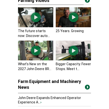
Farming Videos
The future starts
25 Years. Growing
now: Discover auto...
What’s New on the
Bigger Capacity. Fewer
2027 John Deere 8R...
Stops. Meet t...
Farm Equipment and Machinery
News
John Deere Expands Enhanced Operator
Experience A...
›