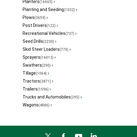
Planters
›
(16665)
Planting and Seeding
›
(1032)
Plows
›
(3659)
Post Drivers
›
(122)
Recreational Vehicles
›
(737)
Seed Drills
›
(3230)
Skid Steer Loaders
›
(770)
Sprayers
›
(16013)
Swathers
›
(290)
Tillage
›
(1064)
Tractors
›
(3871)
Trailers
›
(1596)
Trucks and Automobiles
›
(295)
Wagons
›
(4886)