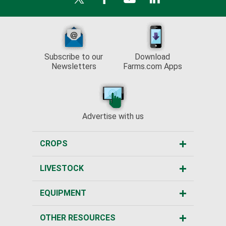
Subscribe to our
Download
Newsletters
Farms.com Apps
Advertise with us
CROPS
LIVESTOCK
EQUIPMENT
OTHER RESOURCES