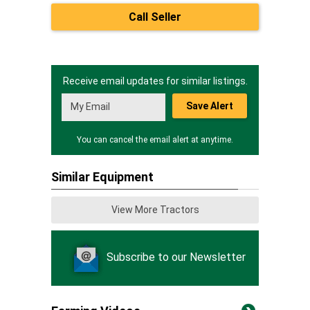
Call Seller
Receive email updates for similar listings.
Save Alert
You can cancel the email alert at anytime.
Similar Equipment
View More Tractors
Subscribe to our Newsletter