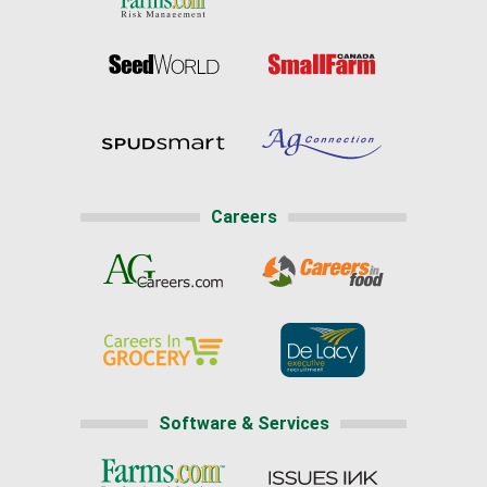
Careers
Software & Services