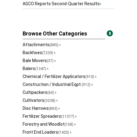
AGCO Reports Second-Quarter Results
›
Browse Other Categories
Attachments
›
(885)
Backhoes
›
(7239)
Bale Movers
›
(37)
Balers
›
(1347)
Chemical / Fertilizer Applicators
›
(910)
Construction / Industrial Eqpt.
›
(912)
Cultipackers
›
(60)
Cultivators
›
(3238)
Disc Harrows
›
(803)
Fertilizer Spreaders
›
(11377)
Forestry and Woodlot
›
(158)
Front End Loaders
›
(1425)