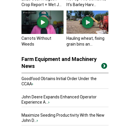
Crop Report + Wet J...
It’s Barley Harv...
Carrots Without
Hauling wheat, fixing
Weeds
grain bins an...
Farm Equipment and Machinery
News
Goodfood Obtains Initial Order Under the
CCAA
›
John Deere Expands Enhanced Operator
Experience A...
›
Maximize Seeding Productivity With the New
John D...
›