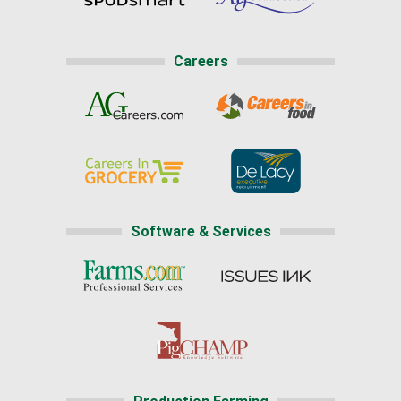
Careers
Software & Services