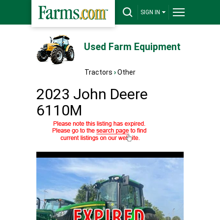
SIGN IN
Used Farm Equipment
Tractors
›
Other
2023 John Deere
6110M