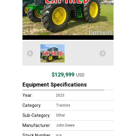
$129,999
USD
Equipment Specifications
Year:
2023
Category:
Tractors
Sub-Category:
Other
Manufacturer:
John Deere
Stock Number:
n/a