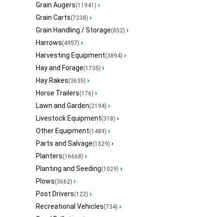
Grain Augers
›
(11941)
Grain Carts
›
(7238)
Grain Handling / Storage
›
(852)
Harrows
›
(4957)
Harvesting Equipment
›
(3894)
Hay and Forage
›
(1735)
Hay Rakes
›
(3635)
Horse Trailers
›
(176)
Lawn and Garden
›
(2194)
Livestock Equipment
›
(318)
Other Equipment
›
(1489)
Parts and Salvage
›
(1529)
Planters
›
(16668)
Planting and Seeding
›
(1029)
Plows
›
(3662)
Post Drivers
›
(122)
Recreational Vehicles
›
(734)