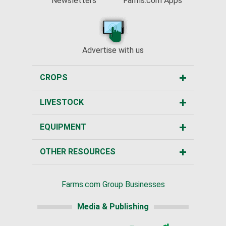
Newsletters
Farms.com Apps
Advertise with us
CROPS
LIVESTOCK
EQUIPMENT
OTHER RESOURCES
Farms.com Group Businesses
Media & Publishing