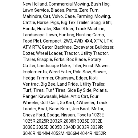
New Holland, Commercial Mowing, Bush Hog,
Lawn Service, Blades, Parts, Zero Turn,
Mahindra, Cat, Volvo, Case, Farming, Mowing,
Cattle, Horse, Pigs, Big Tex Trailer, Scag, Stihl,
Honda, Hustler, Skid Steer, Track Machine,
Landscape, Lawn, Hunting, Hunting Camp,
Food Plot, Compact, 2WD, 4WD, 4X4, XTV, UTV,
ATV, RTV, Gator, Backhoe, Excavator, Bulldozer,
Dozer, Wheel Loader, Tractor, Utility Tractor,
Trailer, Grapple, Forks, Box Blade, Rotary
Cutter, Landscape Rake, Tiller, Finish Mower,
Implements, Weed Eater, Pole Saw, Blower,
Hedge Trimmer, Chainsaw, Edger, Kioti,
Ventrac, Big Bee, Land Pride, Utility Trailer,
Turf, Tires, Turf Tires, Side By Side, Polaris,
Ranger, Kawasaki, Mule, Artic Cat, Four
Wheeler, Golf Cart, Go Kart, 4Wheeler, Track
Loader, Boat, Bass Boat, Jon Boat, Motor,
Chevy, Ford, Dodge, Nissan, Toyota 1023E
1025R 2025R 2032R 2038R 3025E 3032E
3038E 3025D 3035D 3043D 3033R 3039R
3046R 4044M 4052M 4066M 4044R 4052R