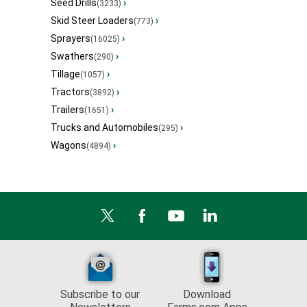
Seed Drills
›
(3233)
Skid Steer Loaders
›
(773)
Sprayers
›
(16025)
Swathers
›
(290)
Tillage
›
(1057)
Tractors
›
(3892)
Trailers
›
(1651)
Trucks and Automobiles
›
(295)
Wagons
›
(4894)
Subscribe to our
Download