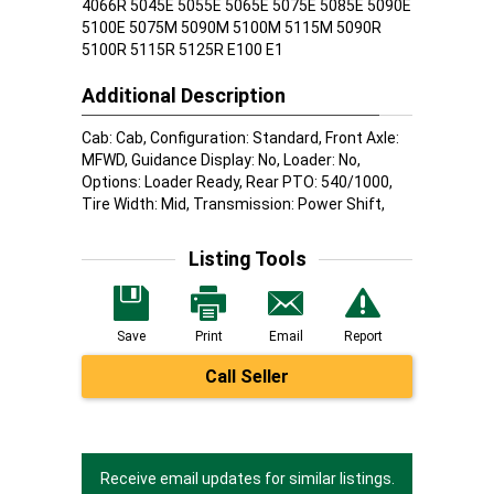
4066R 5045E 5055E 5065E 5075E 5085E 5090E
5100E 5075M 5090M 5100M 5115M 5090R
5100R 5115R 5125R E100 E1
Additional Description
Cab: Cab, Configuration: Standard, Front Axle:
MFWD, Guidance Display: No, Loader: No,
Options: Loader Ready, Rear PTO: 540/1000,
Tire Width: Mid, Transmission: Power Shift,
Listing Tools
Save
Print
Email
Report
Call Seller
Receive email updates for similar listings.