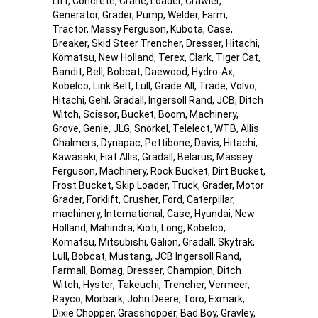
Lift, Concrete, Crane, Loader, Crawler,
Generator, Grader, Pump, Welder, Farm,
Tractor, Massy Ferguson, Kubota, Case,
Breaker, Skid Steer Trencher, Dresser, Hitachi,
Komatsu, New Holland, Terex, Clark, Tiger Cat,
Bandit, Bell, Bobcat, Daewood, Hydro-Ax,
Kobelco, Link Belt, Lull, Grade All, Trade, Volvo,
Hitachi, Gehl, Gradall, Ingersoll Rand, JCB, Ditch
Witch, Scissor, Bucket, Boom, Machinery,
Grove, Genie, JLG, Snorkel, Telelect, WTB, Allis
Chalmers, Dynapac, Pettibone, Davis, Hitachi,
Kawasaki, Fiat Allis, Gradall, Belarus, Massey
Ferguson, Machinery, Rock Bucket, Dirt Bucket,
Frost Bucket, Skip Loader, Truck, Grader, Motor
Grader, Forklift, Crusher, Ford, Caterpillar,
machinery, International, Case, Hyundai, New
Holland, Mahindra, Kioti, Long, Kobelco,
Komatsu, Mitsubishi, Galion, Gradall, Skytrak,
Lull, Bobcat, Mustang, JCB Ingersoll Rand,
Farmall, Bomag, Dresser, Champion, Ditch
Witch, Hyster, Takeuchi, Trencher, Vermeer,
Rayco, Morbark, John Deere, Toro, Exmark,
Dixie Chopper, Grasshopper, Bad Boy, Gravley,