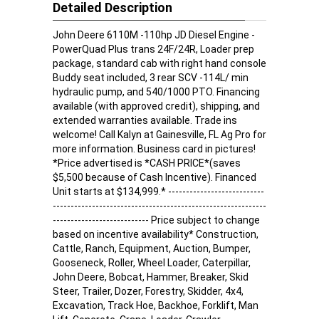
Detailed Description
John Deere 6110M -110hp JD Diesel Engine -
PowerQuad Plus trans 24F/24R, Loader prep
package, standard cab with right hand console
Buddy seat included, 3 rear SCV -114L/ min
hydraulic pump, and 540/1000 PTO. Financing
available (with approved credit), shipping, and
extended warranties available. Trade ins
welcome! Call Kalyn at Gainesville, FL Ag Pro for
more information. Business card in pictures!
*Price advertised is *CASH PRICE*(saves
$5,500 because of Cash Incentive). Financed
Unit starts at $134,999.* ---------------------------
------------------------------------------------------------
--------------------------- Price subject to change
based on incentive availability* Construction,
Cattle, Ranch, Equipment, Auction, Bumper,
Gooseneck, Roller, Wheel Loader, Caterpillar,
John Deere, Bobcat, Hammer, Breaker, Skid
Steer, Trailer, Dozer, Forestry, Skidder, 4x4,
Excavation, Track Hoe, Backhoe, Forklift, Man