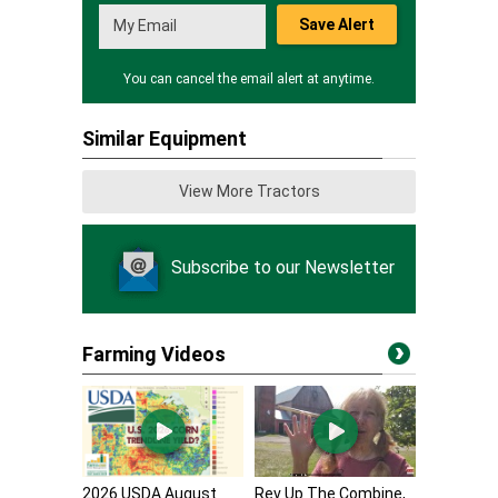
Save Alert
You can cancel the email alert at anytime.
Similar Equipment
View More Tractors
Subscribe to our Newsletter
Farming Videos
2026 USDA August
Rev Up The Combine,