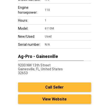
Engine
110
horsepower:
Hours:
1
Model:
6110M
New/Used:
Used
Serial number:
N/A
Ag-Pro - Gainesville
9200 NW 13th Street
Gainesville,
FL, United States
32653
Call Seller
View Website