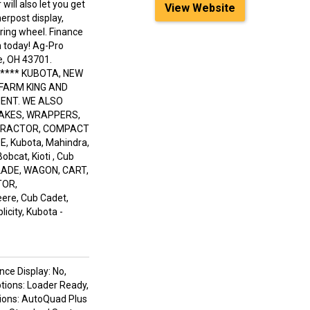
will also let you get
View Website
erpost display,
ering wheel. Finance
in today! Ag-Pro
e, OH 43701.
***** KUBOTA, NEW
 FARM KING AND
ENT. WE ALSO
RAKES, WRAPPERS,
 TRACTOR, COMPACT
 Kubota, Mahindra,
obcat, Kioti , Cub
LADE, WAGON, CART,
TOR,
re, Cub Cadet,
icity, Kubota -
nce Display: No,
ptions: Loader Ready,
tions: AutoQuad Plus