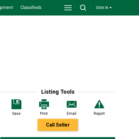
ipment
Classifieds
SIGN IN
Listing Tools
Save
Print
Email
Report
Call Seller