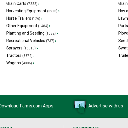
Grain Carts
›
Grain
(7222)
Harvesting Equipment
›
Hay 
(3915)
Horse Trailers
›
Lawn
(176)
Other Equipment
›
Part
(1484)
Planting and Seeding
›
Plow
(1032)
Recreational Vehicles
›
Seed 
(737)
Sprayers
›
Swat
(16013)
Tractors
›
Trail
(3872)
Wagons
›
(4886)
Download Farms.com Apps
Advertise with us