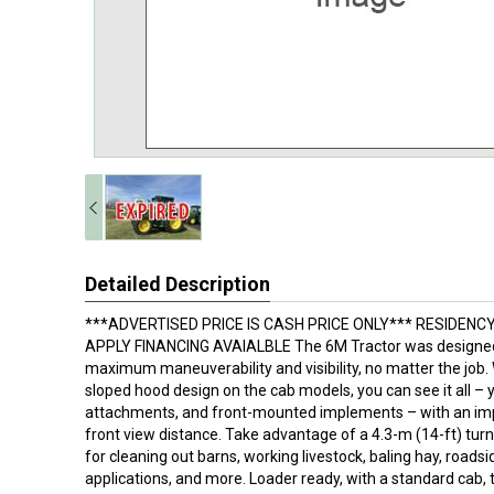
Detailed Description
***ADVERTISED PRICE IS CASH PRICE ONLY*** RESIDENC
APPLY FINANCING AVAIALBLE The 6M Tractor was designed
maximum maneuverability and visibility, no matter the job.
sloped hood design on the cab models, you can see it all – y
attachments, and front-mounted implements – with an imp
front view distance. Take advantage of a 4.3-m (14-ft) turn
for cleaning out barns, working livestock, baling hay, road
applications, and more. Loader ready, with a standard cab, 