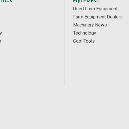
STOCK
EQUIPMENT
Used Farm Equipment
Farm Equipment Dealers
Machinery News
y
Technology
e
Cool Tools