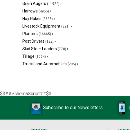
Grain Augers
›
(11924)
Harrows
›
(4955)
Hay Rakes
›
(3635)
Livestock Equipment
›
(321)
Planters
›
(16665)
Post Drivers
›
(122)
Skid Steer Loaders
›
(770)
Tillage
›
(1064)
Trucks and Automobiles
›
(295)
$$##SchemaScript##$$
Subscribe to our Newsletters