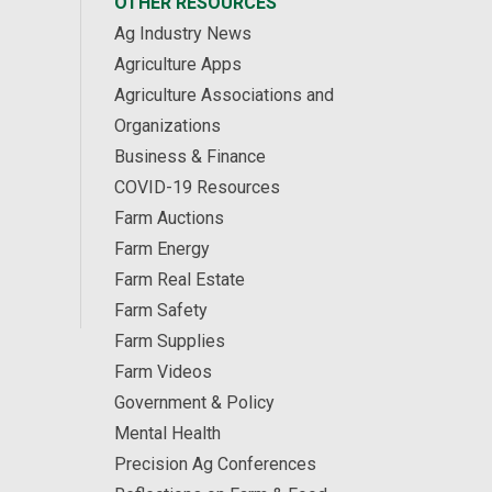
OTHER RESOURCES
Ag Industry News
Agriculture Apps
Agriculture Associations and
Organizations
Business & Finance
COVID-19 Resources
Farm Auctions
Farm Energy
Farm Real Estate
Farm Safety
Farm Supplies
Farm Videos
Government & Policy
Mental Health
Precision Ag Conferences