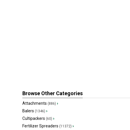
Browse Other Categories
Attachments
›
(886)
Balers
›
(1346)
Cultipackers
›
(60)
Fertilizer Spreaders
›
(11372)