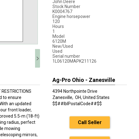
John Deere
Stock Number
K0004767
Engine horsepower
120
Hours
1
Model
6120M
New/Used
Used
Serial number
1L06120MAPK211126
Ag-Pro Ohio - Zanesville
Y RESTRICTIONS
4394 Northpointe Drive
 to ensure
Zanesville,
OH, United States
 With an updated
$$##lblPostalCode##$$
our front loader,
roved 5.5-m (18-ft)
Call Seller
ing radius, perfect
side mowing
telescoping mirrors,