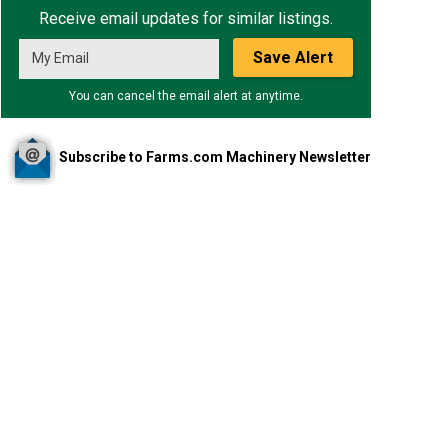
Receive email updates for similar listings.
Save Alert
You can cancel the email alert at anytime.
Subscribe to Farms.com Machinery Newsletter