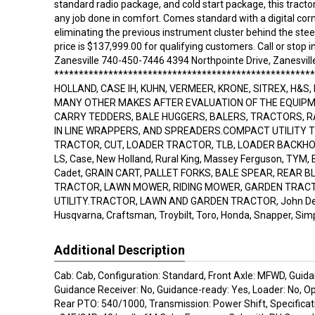
standard radio package, and cold start package, this tractor 
any job done in comfort. Comes standard with a digital corn
eliminating the previous instrument cluster behind the ste
price is $137,999.00 for qualifying customers. Call or stop 
Zanesville 740-450-7446 4394 Northpointe Drive, Zanesvill
****************************************************
HOLLAND, CASE IH, KUHN, VERMEER, KRONE, SITREX, H&S,
MANY OTHER MAKES AFTER EVALUATION OF THE EQUIPM
CARRY TEDDERS, BALE HUGGERS, BALERS, TRACTORS, 
IN LINE WRAPPERS, AND SPREADERS.COMPACT UTILITY
TRACTOR, CUT, LOADER TRACTOR, TLB, LOADER BACKHOE,
LS, Case, New Holland, Rural King, Massey Ferguson, TYM, B
Cadet, GRAIN CART, PALLET FORKS, BALE SPEAR, REAR B
TRACTOR, LAWN MOWER, RIDING MOWER, GARDEN TRAC
UTILITY.TRACTOR, LAWN AND GARDEN TRACTOR, John Dee
Husqvarna, Craftsman, Troybilt, Toro, Honda, Snapper, Simpl
Additional Description
Cab: Cab, Configuration: Standard, Front Axle: MFWD, Guida
Guidance Receiver: No, Guidance-ready: Yes, Loader: No, O
Rear PTO: 540/1000, Transmission: Power Shift, Specifica