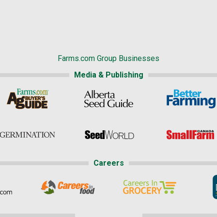
Farms.com Group Businesses
Media & Publishing
Careers