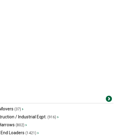
 Movers
›
(37)
ruction / Industrial Eqpt.
›
(916)
 Harrows
›
(802)
 End Loaders
›
(1421)