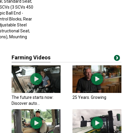
e; Standard Seat;
l SCVs (3 SCVs 450
ic Ball End -
ntrol Blocks; Rear
justable Steel
tructional Seat;
ions), Mounting
Farming Videos
The future starts now:
25 Years. Growing
Discover auto...