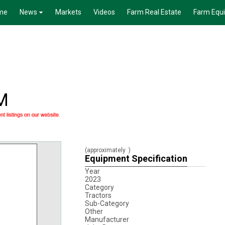
me
News
Markets
Videos
Farm Real Estate
Farm Equ
M
(approximately
)
Equipment Specification
Year
2023
Category
Tractors
Sub-Category
Other
Manufacturer