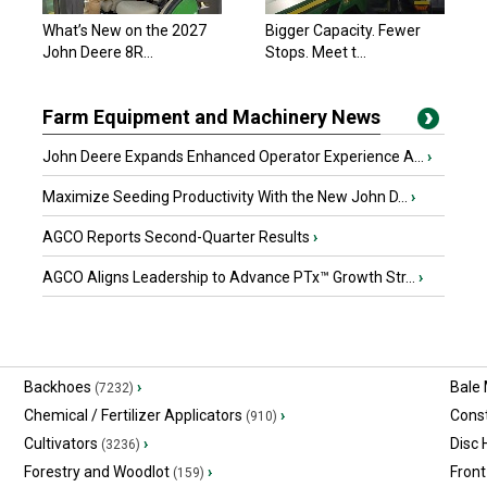
What’s New on the 2027
Bigger Capacity. Fewer
John Deere 8R...
Stops. Meet t...
Farm Equipment and Machinery News
John Deere Expands Enhanced Operator Experience A...
›
Maximize Seeding Productivity With the New John D...
›
AGCO Reports Second-Quarter Results
›
AGCO Aligns Leadership to Advance PTx™ Growth Str...
›
Backhoes
›
Bale
(7232)
Chemical / Fertilizer Applicators
›
Const
(910)
Cultivators
›
Disc
(3236)
Forestry and Woodlot
›
Front
(159)