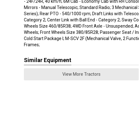
- 24F/24R, 40 km/h; 6M Cab - Economy Cab with RH Consol
Mirrors - Manual Telescopic; Standard Radio; 3 Mechanica
Series); Rear PTO - 540/1000 rpm; Draft Links with Telescop
Category 2; Center Link with Ball End - Category 2; Sway Co
Wheels Size 460/85R38; 4WD Front Axle - Unsuspended; Ad
Wheels; Front Wheels Size 380/85R28; Passenger Seat / Ins
Cold Start Package I; M-SCV 2F (Mechanical Valve, 2 Funct
Frames;
Similar Equipment
View More Tractors