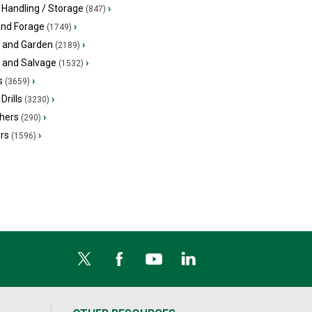
 Handling / Storage
›
(847)
and Forage
›
(1749)
 and Garden
›
(2189)
s and Salvage
›
(1532)
s
›
(3659)
Drills
›
(3230)
hers
›
(290)
ers
›
(1596)