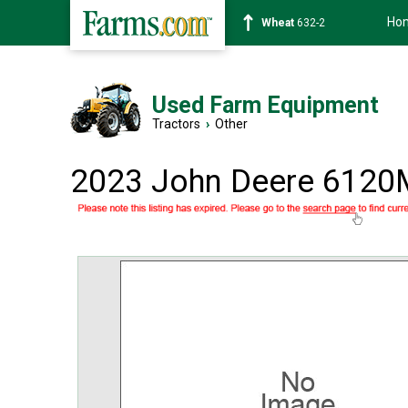
Ho
Soybean
1359-2
Used Farm Equipment
Tractors
›
Other
2023 John Deere 6120