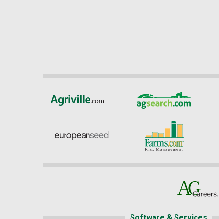
Software & Services