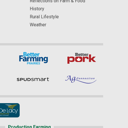
Reflections on Farm & Food
History
Rural Lifestyle
Weather
Production Farming