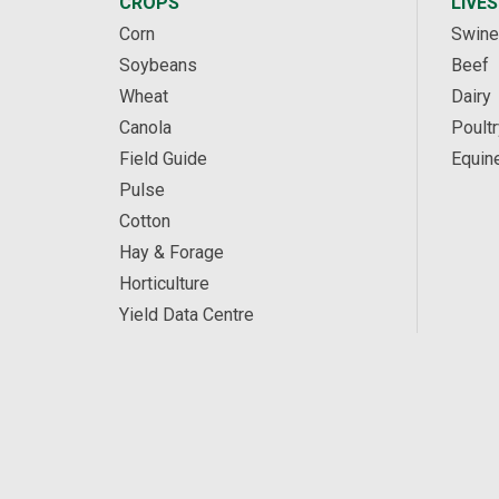
CROPS
LIVE
Corn
Swine
Soybeans
Beef
Wheat
Dairy
Canola
Poultr
Field Guide
Equin
Pulse
Cotton
Hay & Forage
Horticulture
Yield Data Centre