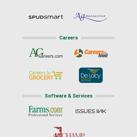
Careers
Software & Services