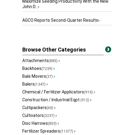
Maximize Seeding Productivity With the New
John D...
›
AGCO Reports Second-Quarter Results
›
Browse Other Categories
Attachments
›
(885)
Backhoes
›
(7239)
Bale Movers
›
(37)
Balers
›
(1347)
Chemical / Fertilizer Applicators
›
(910)
Construction / Industrial Eqpt.
›
(912)
Cultipackers
›
(60)
Cultivators
›
(3237)
Disc Harrows
›
(803)
Fertilizer Spreaders
›
(11377)