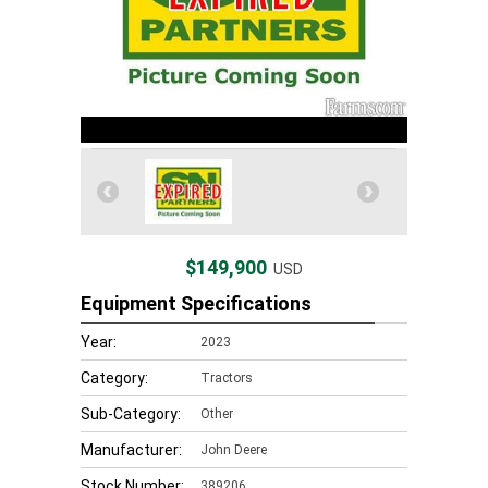
$149,900
USD
Equipment Specifications
Year:
2023
Category:
Tractors
Sub-Category:
Other
Manufacturer:
John Deere
Stock Number:
389206