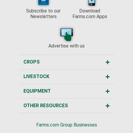
Subscribe to our
Download
Newsletters
Farms.com Apps
Advertise with us
CROPS
LIVESTOCK
EQUIPMENT
OTHER RESOURCES
Farms.com Group Businesses