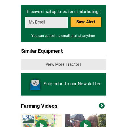
Receive email updates for similar listings.
Save Alert
You can cancel the email alert at anytime.
Similar Equipment
View More Tractors
Subscribe to our Newsletter
Farming Videos