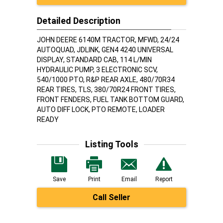
Detailed Description
JOHN DEERE 6140M TRACTOR, MFWD, 24/24
AUTOQUAD, JDLINK, GEN4 4240 UNIVERSAL
DISPLAY, STANDARD CAB, 114 L/MIN
HYDRAULIC PUMP, 3 ELECTRONIC SCV,
540/1000 PTO, R&P REAR AXLE, 480/70R34
REAR TIRES, TLS, 380/70R24 FRONT TIRES,
FRONT FENDERS, FUEL TANK BOTTOM GUARD,
AUTO DIFF LOCK, PTO REMOTE, LOADER
READY
Listing Tools
Save
Print
Email
Report
Call Seller