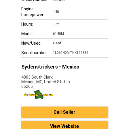
Engine
140
horsepower:
Hours:
172
Model:
6140M
New/Used:
Used
Serial number:
1L06140MTNK169881
Sydenstrickers - Mexico
4803 South Clark
Mexico,
MO, United States
65265
Call Seller
View Website