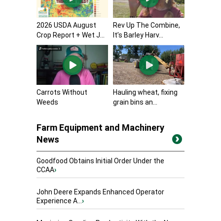
2026 USDA August
Rev Up The Combine,
Crop Report + Wet J...
It’s Barley Harv...
Carrots Without
Hauling wheat, fixing
Weeds
grain bins an...
Farm Equipment and Machinery
News
Goodfood Obtains Initial Order Under the
CCAA
›
John Deere Expands Enhanced Operator
Experience A...
›