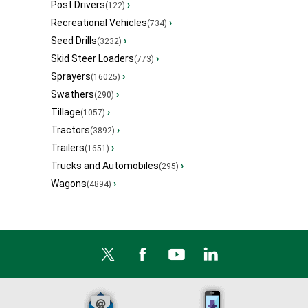
Post Drivers
›
(122)
Recreational Vehicles
›
(734)
Seed Drills
›
(3232)
Skid Steer Loaders
›
(773)
Sprayers
›
(16025)
Swathers
›
(290)
Tillage
›
(1057)
Tractors
›
(3892)
Trailers
›
(1651)
Trucks and Automobiles
›
(295)
Wagons
›
(4894)