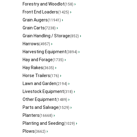
Forestry and Woodlot
›
(158)
Front End Loaders
›
(1425)
Grain Augers
›
(11941)
Grain Carts
›
(7238)
Grain Handling / Storage
›
(852)
Harrows
›
(4957)
Harvesting Equipment
›
(3894)
Hay and Forage
›
(1735)
Hay Rakes
›
(3635)
Horse Trailers
›
(176)
Lawn and Garden
›
(2194)
Livestock Equipment
›
(318)
Other Equipment
›
(1489)
Parts and Salvage
›
(1529)
Planters
›
(16668)
Planting and Seeding
›
(1029)
Plows
›
(3662)