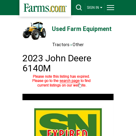
SIGN IN
Used Farm Equipment
Tractors
›
Other
2023 John Deere
6140M