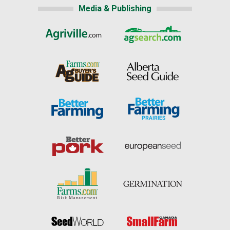
Media & Publishing