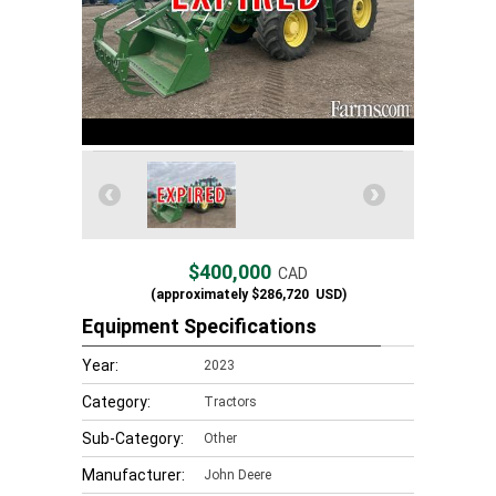
$400,000
CAD
(approximately
$286,720
USD)
Equipment Specifications
Year:
2023
Category:
Tractors
Sub-Category:
Other
Manufacturer:
John Deere