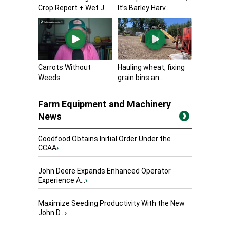
Crop Report + Wet J...
It’s Barley Harv...
Carrots Without
Hauling wheat, fixing
Weeds
grain bins an...
Farm Equipment and Machinery
News
Goodfood Obtains Initial Order Under the
CCAA
›
John Deere Expands Enhanced Operator
Experience A...
›
Maximize Seeding Productivity With the New
John D...
›