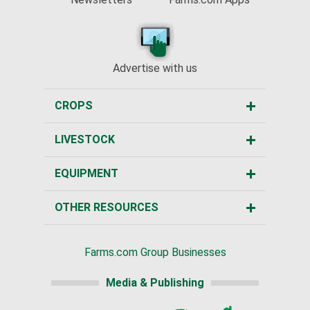
Advertise with us
CROPS
LIVESTOCK
EQUIPMENT
OTHER RESOURCES
Farms.com Group Businesses
Media & Publishing