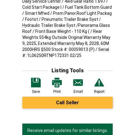
Daily Service Center / 4wd Gear Ratio 1.697 /
Cold Start Package I / Fuel Tank Bottom Guard
/ Smart Mfwd / Prem.Panor.Roof Light Packag
/ Footst / Pneumatic Trailer Brake Syst /
Hydraulic Trailer Brake Syst /Panorama Glass
Roof / Front Base Weight - 110 Kg ( / Rear
Weights 554kg Outside Original Warranty May
9, 2025, Extended Warranty May 8, 2028, 60M
2000HRS $500 Stock #: 00059013 (P) / Serial
#: 1L06250RTNP172331 02/25
Listing Tools
Save
Print
Email
Report
Call Seller
Receive email updates for similar listings.