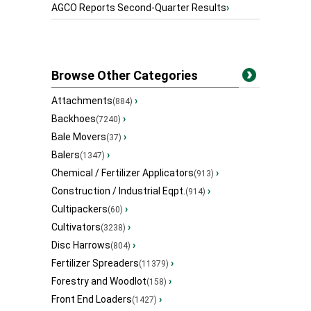
AGCO Reports Second-Quarter Results
›
Browse Other Categories
Attachments
›
(884)
Backhoes
›
(7240)
Bale Movers
›
(37)
Balers
›
(1347)
Chemical / Fertilizer Applicators
›
(913)
Construction / Industrial Eqpt.
›
(914)
Cultipackers
›
(60)
Cultivators
›
(3238)
Disc Harrows
›
(804)
Fertilizer Spreaders
›
(11379)
Forestry and Woodlot
›
(158)
Front End Loaders
›
(1427)