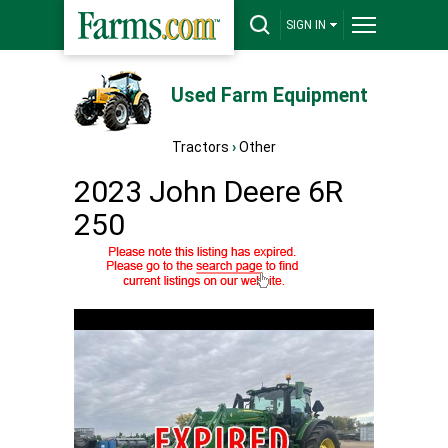
SIGN IN
Used Farm Equipment
Tractors
›
Other
2023 John Deere 6R
250