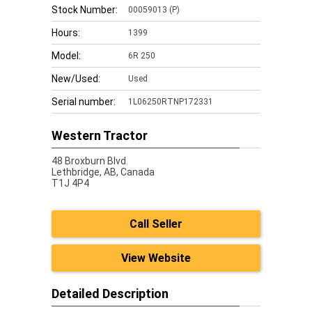
Stock Number:
00059013 (P)
Hours:
1399
Model:
6R 250
New/Used:
Used
Serial number:
1L06250RTNP172331
Western Tractor
48 Broxburn Blvd.
Lethbridge,
AB, Canada
T1J 4P4
Call Seller
View Website
Detailed Description