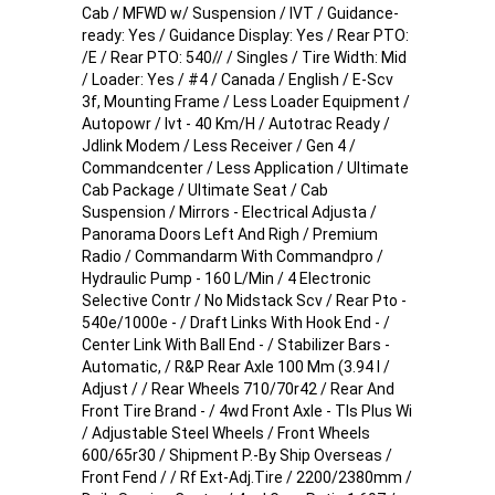
Cab / MFWD w/ Suspension / IVT / Guidance-
ready: Yes / Guidance Display: Yes / Rear PTO:
/E / Rear PTO: 540// / Singles / Tire Width: Mid
/ Loader: Yes / #4 / Canada / English / E-Scv
3f, Mounting Frame / Less Loader Equipment /
Autopowr / Ivt - 40 Km/H / Autotrac Ready /
Jdlink Modem / Less Receiver / Gen 4 /
Commandcenter / Less Application / Ultimate
Cab Package / Ultimate Seat / Cab
Suspension / Mirrors - Electrical Adjusta /
Panorama Doors Left And Righ / Premium
Radio / Commandarm With Commandpro /
Hydraulic Pump - 160 L/Min / 4 Electronic
Selective Contr / No Midstack Scv / Rear Pto -
540e/1000e - / Draft Links With Hook End - /
Center Link With Ball End - / Stabilizer Bars -
Automatic, / R&P Rear Axle 100 Mm (3.94 I /
Adjust / / Rear Wheels 710/70r42 / Rear And
Front Tire Brand - / 4wd Front Axle - Tls Plus Wi
/ Adjustable Steel Wheels / Front Wheels
600/65r30 / Shipment P.-By Ship Overseas /
Front Fend / / Rf Ext-Adj.Tire / 2200/2380mm /