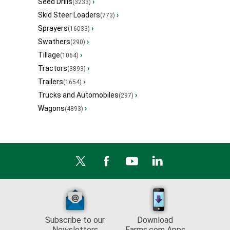
Seed Drills
›
(3233)
Skid Steer Loaders
›
(773)
Sprayers
›
(16033)
Swathers
›
(290)
Tillage
›
(1064)
Tractors
›
(3893)
Trailers
›
(1654)
Trucks and Automobiles
›
(297)
Wagons
›
(4893)
Subscribe to our
Download
Newsletters
Farms.com Apps