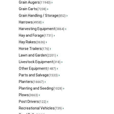
Grain Augers
›
(11943)
Grain Carts
›
(7238)
Grain Handling / Storage
›
(852)
Harrows
›
(4958)
Harvesting Equipment
›
(3864)
Hay and Forage
›
(1731)
Hay Rakes
›
(3636)
Horse Trailers
›
(176)
Lawn and Garden
›
(2201)
Livestock Equipment
›
(318)
Other Equipment
›
(1487)
Parts and Salvage
›
(1533)
Planters
›
(16667)
Planting and Seeding
›
(1028)
Plows
›
(3663)
Post Drivers
›
(122)
Recreational Vehicles
›
(739)