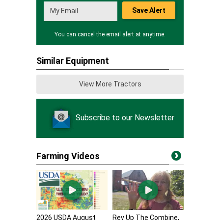
Save Alert
You can cancel the email alert at anytime.
Similar Equipment
View More Tractors
Subscribe to our Newsletter
Farming Videos
2026 USDA August
Rev Up The Combine,