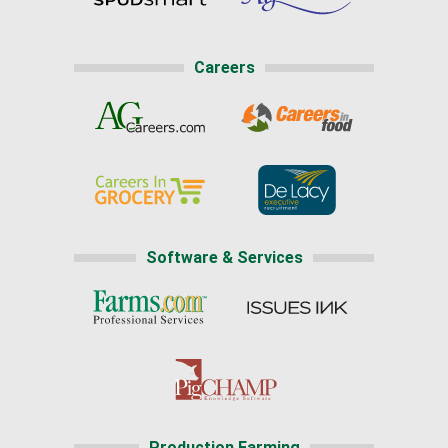
Careers
Software & Services
Production Farming