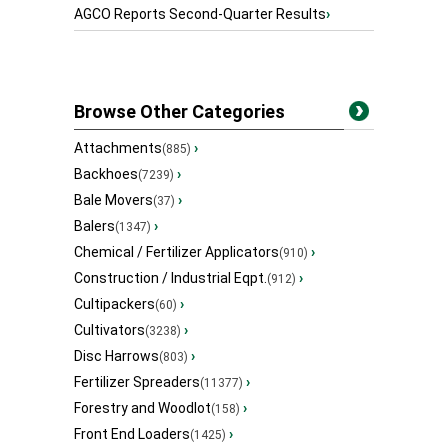
AGCO Reports Second-Quarter Results
›
Browse Other Categories
Attachments
›
(885)
Backhoes
›
(7239)
Bale Movers
›
(37)
Balers
›
(1347)
Chemical / Fertilizer Applicators
›
(910)
Construction / Industrial Eqpt.
›
(912)
Cultipackers
›
(60)
Cultivators
›
(3238)
Disc Harrows
›
(803)
Fertilizer Spreaders
›
(11377)
Forestry and Woodlot
›
(158)
Front End Loaders
›
(1425)