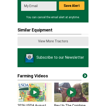
Save Alert
You can cancel the email alert at anytime.
Similar Equipment
View More Tractors
Subscribe to our Newsletter
Farming Videos
2026 USDA August
Rev Up The Combine,