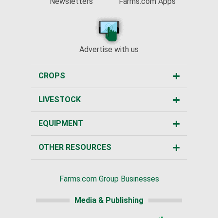
Newsletters
Farms.com Apps
Advertise with us
CROPS
LIVESTOCK
EQUIPMENT
OTHER RESOURCES
Farms.com Group Businesses
Media & Publishing