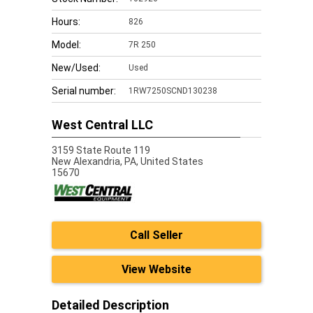
Hours:
826
Model:
7R 250
New/Used:
Used
Serial number:
1RW7250SCND130238
West Central LLC
3159 State Route 119
New Alexandria,
PA, United States
15670
Call Seller
View Website
Detailed Description