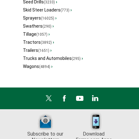
Seed Drills
›
(3233)
Skid Steer Loaders
›
(773)
Sprayers
›
(16025)
Swathers
›
(290)
Tillage
›
(1057)
Tractors
›
(3892)
Trailers
›
(1651)
Trucks and Automobiles
›
(295)
Wagons
›
(4894)
Subscribe to our
Download