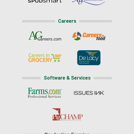
Careers
Software & Services