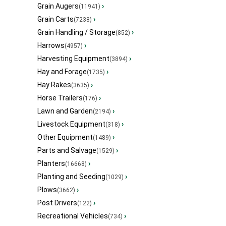
Grain Augers
›
(11941)
Grain Carts
›
(7238)
Grain Handling / Storage
›
(852)
Harrows
›
(4957)
Harvesting Equipment
›
(3894)
Hay and Forage
›
(1735)
Hay Rakes
›
(3635)
Horse Trailers
›
(176)
Lawn and Garden
›
(2194)
Livestock Equipment
›
(318)
Other Equipment
›
(1489)
Parts and Salvage
›
(1529)
Planters
›
(16668)
Planting and Seeding
›
(1029)
Plows
›
(3662)
Post Drivers
›
(122)
Recreational Vehicles
›
(734)