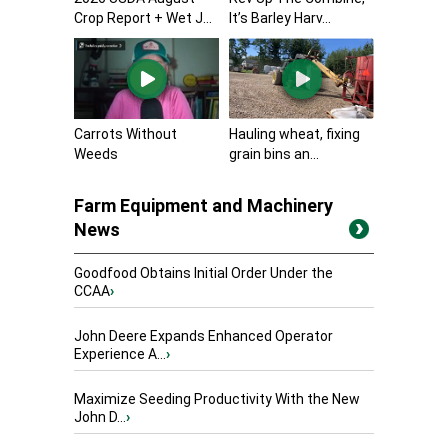
Crop Report + Wet J...
It’s Barley Harv...
Carrots Without
Hauling wheat, fixing
Weeds
grain bins an...
Farm Equipment and Machinery
News
Goodfood Obtains Initial Order Under the
CCAA
›
John Deere Expands Enhanced Operator
Experience A...
›
Maximize Seeding Productivity With the New
John D...
›