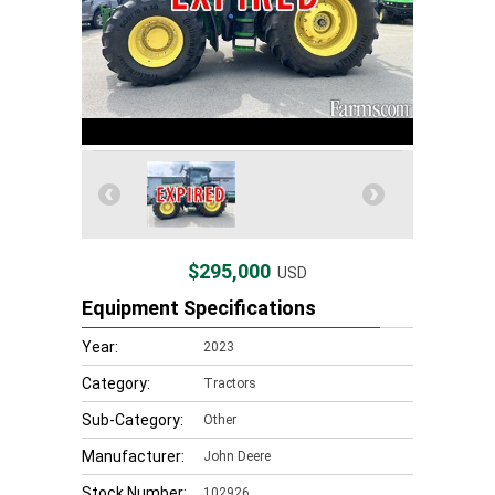
$295,000
USD
Equipment Specifications
Year:
2023
Category:
Tractors
Sub-Category:
Other
Manufacturer:
John Deere
Stock Number:
102926