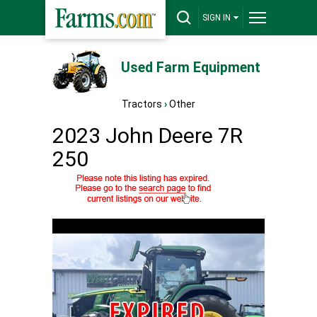
SIGN IN
Used Farm Equipment
Tractors
›
Other
2023 John Deere 7R
250