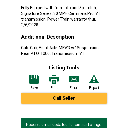
Fully Equiped with front pto and 3pt hitch,
Signature Series, 30 MPH CammandPro IVT
transmission. Power Train warranty thur.
2/6/2028
Additional Description
Cab: Cab, Front Axle: MFWD w/ Suspension,
Rear PTO: 1000, Transmission: IVT,
Listing Tools
Save
Print
Email
Report
Call Seller
Receive email updates for similar listings.