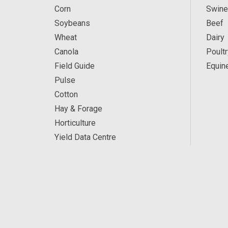
Corn
Swine
Soybeans
Beef
Wheat
Dairy
Canola
Poultr
Field Guide
Equin
Pulse
Cotton
Hay & Forage
Horticulture
Yield Data Centre