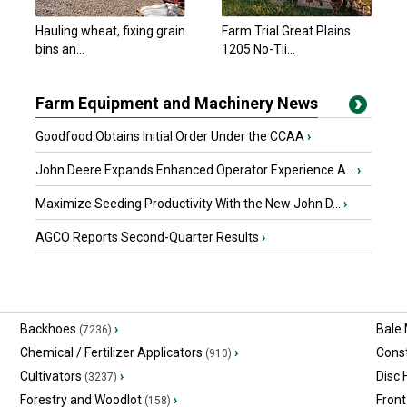
Hauling wheat, fixing grain
Farm Trial Great Plains
bins an...
1205 No-Tii...
Farm Equipment and Machinery News
Goodfood Obtains Initial Order Under the CCAA
›
John Deere Expands Enhanced Operator Experience A...
›
Maximize Seeding Productivity With the New John D...
›
AGCO Reports Second-Quarter Results
›
Backhoes
›
Bale
(7236)
Chemical / Fertilizer Applicators
›
Const
(910)
Cultivators
›
Disc
(3237)
Forestry and Woodlot
›
Front
(158)