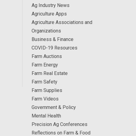
Ag Industry News
Agriculture Apps
Agriculture Associations and
Organizations
Business & Finance
COVID-19 Resources
Farm Auctions
Farm Energy
Farm Real Estate
Farm Safety
Farm Supplies
Farm Videos
Government & Policy
Mental Health
Precision Ag Conferences
Reflections on Farm & Food