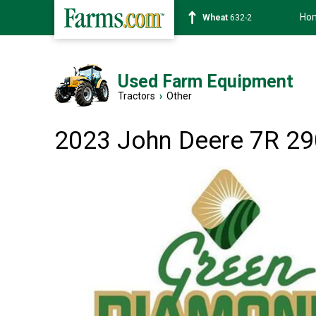
Ho
Soybean
1359-2
Used Farm Equipment
Tractors
›
Other
2023 John Deere 7R 29