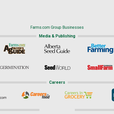
Farms.com Group Businesses
Media & Publishing
Careers