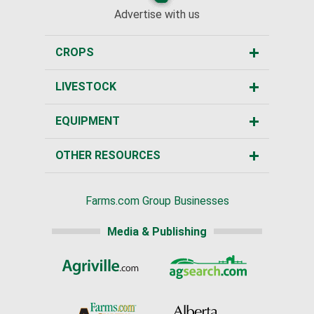
Advertise with us
CROPS
LIVESTOCK
EQUIPMENT
OTHER RESOURCES
Farms.com Group Businesses
Media & Publishing