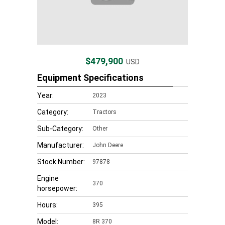
$479,900
USD
Equipment Specifications
Year:
2023
Category:
Tractors
Sub-Category:
Other
Manufacturer:
John Deere
Stock Number:
97878
Engine
370
horsepower:
Hours:
395
Model:
8R 370