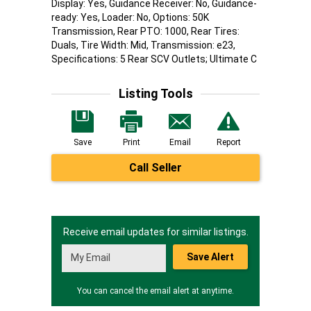
Display: Yes, Guidance Receiver: No, Guidance-
ready: Yes, Loader: No, Options: 50K
Transmission, Rear PTO: 1000, Rear Tires:
Duals, Tire Width: Mid, Transmission: e23,
Specifications: 5 Rear SCV Outlets; Ultimate C
Listing Tools
Save
Print
Email
Report
Call Seller
Receive email updates for similar listings.
Save Alert
You can cancel the email alert at anytime.