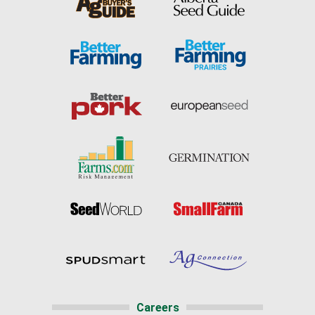
Careers