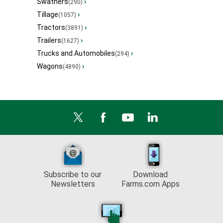
Swathers
›
(290)
Tillage
›
(1057)
Tractors
›
(3891)
Trailers
›
(1627)
Trucks and Automobiles
›
(294)
Wagons
›
(4890)
Subscribe to our
Download
Newsletters
Farms.com Apps