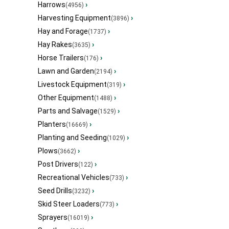
Harrows
›
(4956)
Harvesting Equipment
›
(3896)
Hay and Forage
›
(1737)
Hay Rakes
›
(3635)
Horse Trailers
›
(176)
Lawn and Garden
›
(2194)
Livestock Equipment
›
(319)
Other Equipment
›
(1488)
Parts and Salvage
›
(1529)
Planters
›
(16669)
Planting and Seeding
›
(1029)
Plows
›
(3662)
Post Drivers
›
(122)
Recreational Vehicles
›
(733)
Seed Drills
›
(3232)
Skid Steer Loaders
›
(773)
Sprayers
›
(16019)