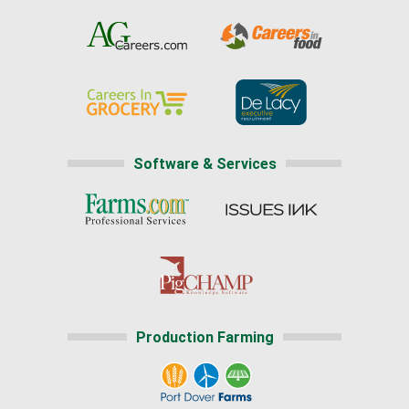
Software & Services
Production Farming