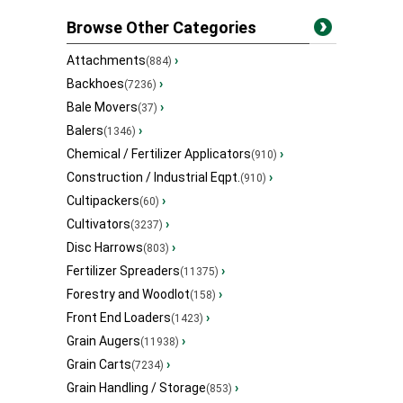
Browse Other Categories
Attachments
›
(884)
Backhoes
›
(7236)
Bale Movers
›
(37)
Balers
›
(1346)
Chemical / Fertilizer Applicators
›
(910)
Construction / Industrial Eqpt.
›
(910)
Cultipackers
›
(60)
Cultivators
›
(3237)
Disc Harrows
›
(803)
Fertilizer Spreaders
›
(11375)
Forestry and Woodlot
›
(158)
Front End Loaders
›
(1423)
Grain Augers
›
(11938)
Grain Carts
›
(7234)
Grain Handling / Storage
›
(853)