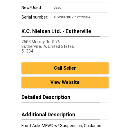
New/Used:
Used
Serial number:
1RW8370DVPB229504
K.C. Nielsen Ltd. - Estherville
2603 Murray Rd # 76
Estherville,
IA, United States
51334
Call Seller
View Website
Detailed Description
Additional Description
Front Axle: MFWD w/ Suspension, Guidance