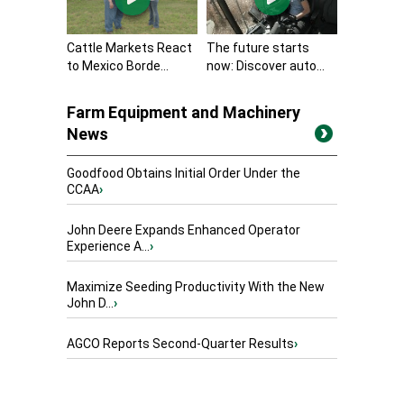
Cattle Markets React
The future starts
to Mexico Borde...
now: Discover auto...
Farm Equipment and Machinery
News
Goodfood Obtains Initial Order Under the
CCAA
›
John Deere Expands Enhanced Operator
Experience A...
›
Maximize Seeding Productivity With the New
John D...
›
AGCO Reports Second-Quarter Results
›