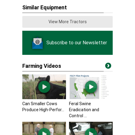
Similar Equipment
View More Tractors
Subscribe to our Newsletter
Farming Videos
Can Smaller Cows
Feral Swine
Produce High-Perfor...
Eradication and
Control ...