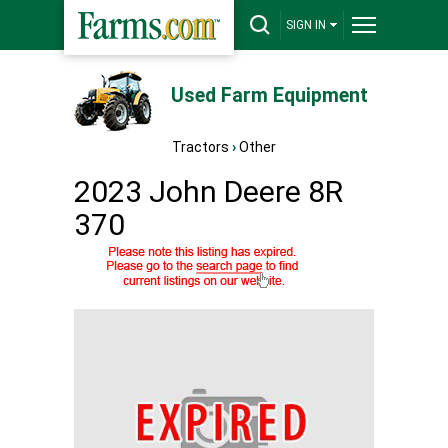
SIGN IN
Used Farm Equipment
Tractors
›
Other
2023 John Deere 8R
370