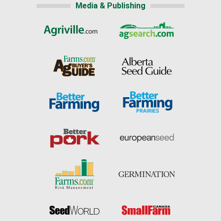
Media & Publishing