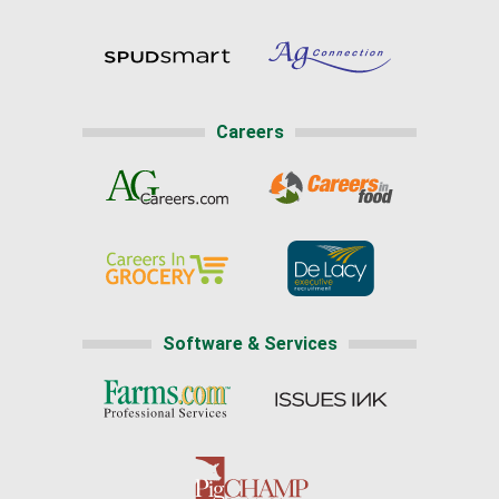
Careers
Software & Services