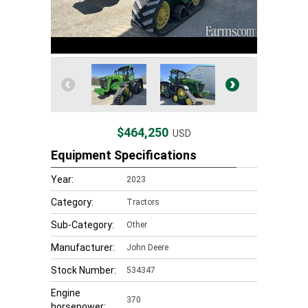
$464,250
USD
Equipment Specifications
Year:
2023
Category:
Tractors
Sub-Category:
Other
Manufacturer:
John Deere
Stock Number:
534347
Engine
370
horsepower: