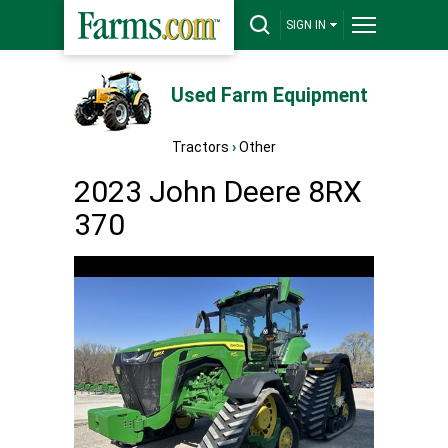
SIGN IN
Used Farm Equipment
Tractors
›
Other
2023 John Deere 8RX
370