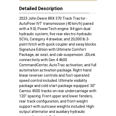
Detailed Description
2023 John Deere 8RX 370 Track Tractor -
AutoPowr IVT transmission (40 km/h) paired
with a 9.0L PowerTech engine. 84 gpm dual
hydraulic system, five rear electro-hydraulic
SCVs, Category 4 drawbar, and 20,000 lb 3-
point hitch with quick coupler and sway blocks.
Signature Edition with Ultimate Comfort
Package, air seat, and cab suspension. JDLink
connectivity with Gen 4 4600
CommandCenter, AutoTrac activation, and full
automation activation package. Right-hand
linear reverser controls and foot-operated
speed control included. Ultimate visibility
package and cold start package equipped. 30"
Camso 4500 tracks on rear undercarriage with
120" spacing. Front upper and lower fenders,
rear track configuration, and front weight
support with suitcase weights included. High-
output alternator and auxiliary hydraulic