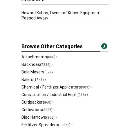
Howard Kuhns, Owner of Kuhns Equipment,
Passed Away
›
Browse Other Categories
Attachments
›
(886)
Backhoes
›
(7232)
Bale Movers
›
(37)
Balers
›
(1346)
Chemical / Fertilizer Applicators
›
(909)
Construction / Industrial Eqpt.
›
(916)
Cultipackers
›
(60)
Cultivators
›
(3236)
Disc Harrows
›
(802)
Fertilizer Spreaders
›
(11372)