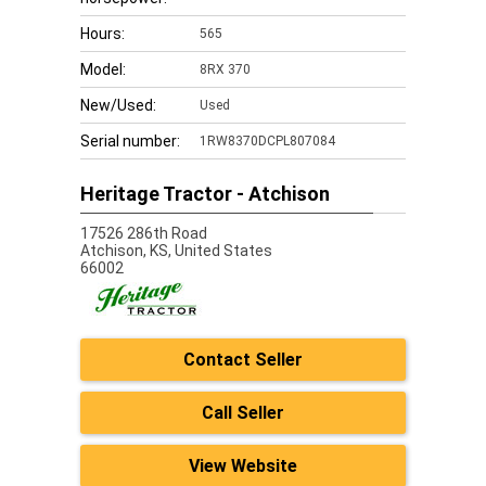
Hours:
565
Model:
8RX 370
New/Used:
Used
Serial number:
1RW8370DCPL807084
Heritage Tractor - Atchison
17526 286th Road
Atchison,
KS, United States
66002
Contact Seller
Call Seller
View Website