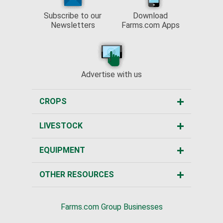
Subscribe to our
Download
Newsletters
Farms.com Apps
Advertise with us
CROPS
LIVESTOCK
EQUIPMENT
OTHER RESOURCES
Farms.com Group Businesses