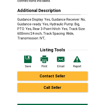
connections installed.
Additional Description
Guidance Display: Yes, Guidance Receiver: No,
Guidance-ready: Yes, Hydraulic Pump: Big,
PTO: Yes, Rear 3-Point Hitch: Yes, Track Size:
600mm/24-inch, Track Spacing: Wide,
Transmission: IVT,
Listing Tools
Save
Print
Email
Report
Contact Seller
Call Seller