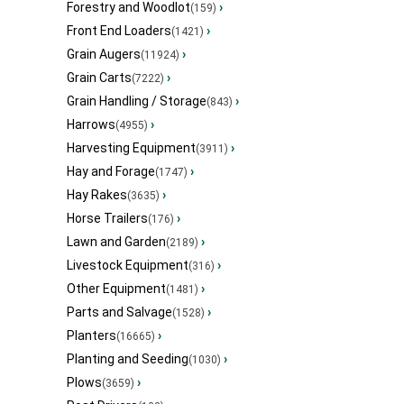
Forestry and Woodlot
›
(159)
Front End Loaders
›
(1421)
Grain Augers
›
(11924)
Grain Carts
›
(7222)
Grain Handling / Storage
›
(843)
Harrows
›
(4955)
Harvesting Equipment
›
(3911)
Hay and Forage
›
(1747)
Hay Rakes
›
(3635)
Horse Trailers
›
(176)
Lawn and Garden
›
(2189)
Livestock Equipment
›
(316)
Other Equipment
›
(1481)
Parts and Salvage
›
(1528)
Planters
›
(16665)
Planting and Seeding
›
(1030)
Plows
›
(3659)