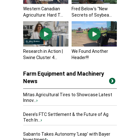
Western Canadian
Fred Below's "New
Agriculture: Hard T...
Secrets of Soybea...
Research in Action |
We Found Another
Swine Cluster 4...
Header!!!
Farm Equipment and Machinery
News
Mitas Agricultural Tires to Showcase Latest
Innov...
›
Deere’s FTC Settlement & the Future of Ag
Tech In...
›
Sabanto Takes Autonomy ‘Leap’ with Bayer
Investment
›