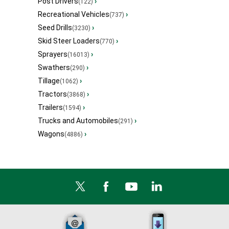
Post Drivers
›
(122)
Recreational Vehicles
›
(737)
Seed Drills
›
(3230)
Skid Steer Loaders
›
(770)
Sprayers
›
(16013)
Swathers
›
(290)
Tillage
›
(1062)
Tractors
›
(3868)
Trailers
›
(1594)
Trucks and Automobiles
›
(291)
Wagons
›
(4886)