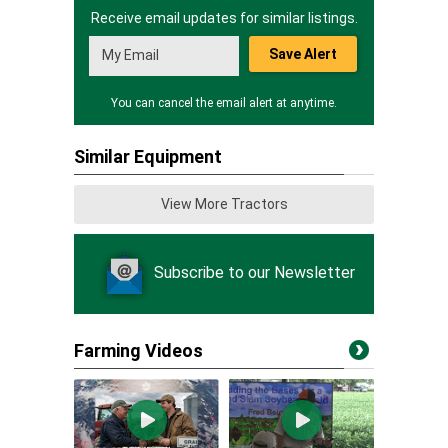
Receive email updates for similar listings.
Save Alert
You can cancel the email alert at anytime.
Similar Equipment
View More Tractors
Subscribe to our Newsletter
Farming Videos