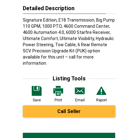
Detailed Description
Signature Edition, E18 Transmission, Big Pump
110 GPM, 1000 PTO, 4600 Command Center,
4600 Automation 4.0, 6000 Starfire Receiver,
Ultimate Comfort, Ultimate Visibility, Hydraulic
Power Steering, Tow Cable, 6 Rear Remote
SCV. Precision Upgrade Kit (PUK) option
available for this unit – call for more
information.
Listing Tools
Save
Print
Email
Report
Call Seller