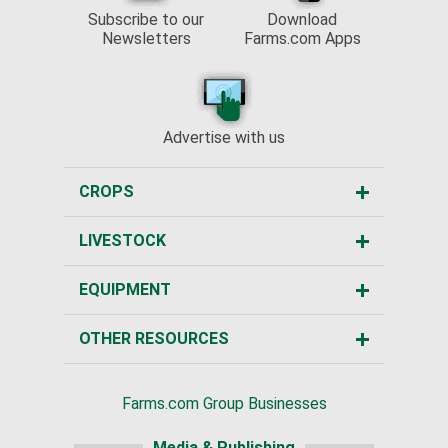
Subscribe to our
Download
Newsletters
Farms.com Apps
Advertise with us
CROPS
LIVESTOCK
EQUIPMENT
OTHER RESOURCES
Farms.com Group Businesses
Media & Publishing