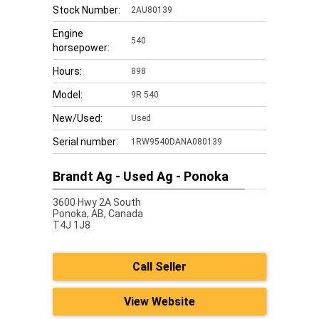
Stock Number:
2AU80139
Engine
540
horsepower:
Hours:
898
Model:
9R 540
New/Used:
Used
Serial number:
1RW9540DANA080139
Brandt Ag - Used Ag - Ponoka
3600 Hwy 2A South
Ponoka,
AB, Canada
T4J 1J8
Call Seller
View Website