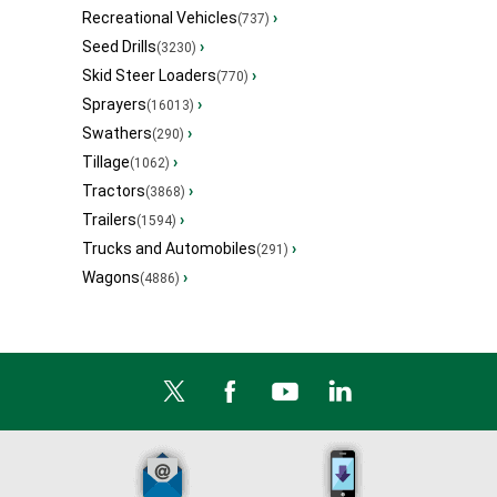
Recreational Vehicles
›
(737)
Seed Drills
›
(3230)
Skid Steer Loaders
›
(770)
Sprayers
›
(16013)
Swathers
›
(290)
Tillage
›
(1062)
Tractors
›
(3868)
Trailers
›
(1594)
Trucks and Automobiles
›
(291)
Wagons
›
(4886)