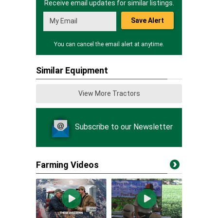
Receive email updates for similar listings.
Save Alert
You can cancel the email alert at anytime.
Similar Equipment
View More Tractors
Subscribe to our Newsletter
Farming Videos