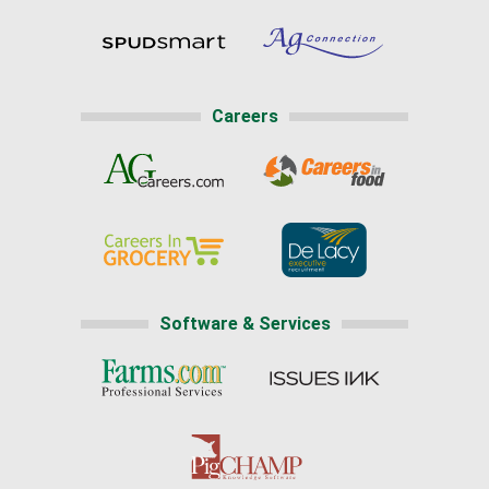
Careers
Software & Services