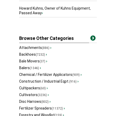
Howard Kuhns, Owner of Kuhns Equipment,
Passed Away
›
Browse Other Categories
Attachments
›
(886)
Backhoes
›
(7232)
Bale Movers
›
(37)
Balers
›
(1346)
Chemical / Fertilizer Applicators
›
(909)
Construction / Industrial Eqpt.
›
(916)
Cultipackers
›
(60)
Cultivators
›
(3236)
Disc Harrows
›
(802)
Fertilizer Spreaders
›
(11372)
Forestry and Woodlot
›
(159)