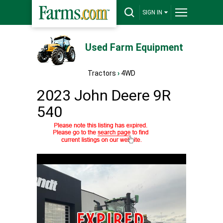
SIGN IN
Used Farm Equipment
Tractors
›
4WD
2023 John Deere 9R
540