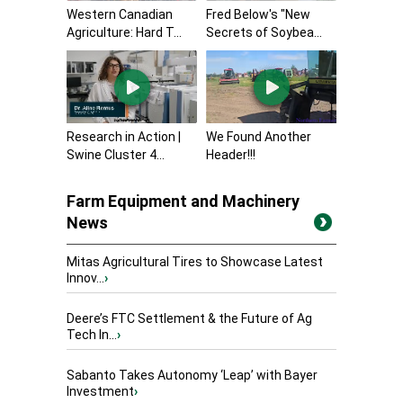
Western Canadian
Fred Below's "New
Agriculture: Hard T...
Secrets of Soybea...
Research in Action |
We Found Another
Swine Cluster 4...
Header!!!
Farm Equipment and Machinery
News
Mitas Agricultural Tires to Showcase Latest
Innov...
›
Deere’s FTC Settlement & the Future of Ag
Tech In...
›
Sabanto Takes Autonomy ‘Leap’ with Bayer
Investment
›