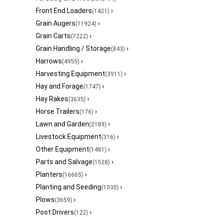
Front End Loaders
›
(1421)
Grain Augers
›
(11924)
Grain Carts
›
(7222)
Grain Handling / Storage
›
(843)
Harrows
›
(4955)
Harvesting Equipment
›
(3911)
Hay and Forage
›
(1747)
Hay Rakes
›
(3635)
Horse Trailers
›
(176)
Lawn and Garden
›
(2189)
Livestock Equipment
›
(316)
Other Equipment
›
(1481)
Parts and Salvage
›
(1528)
Planters
›
(16665)
Planting and Seeding
›
(1030)
Plows
›
(3659)
Post Drivers
›
(122)