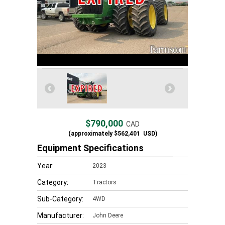
$790,000
CAD
(approximately
$562,401
USD)
Equipment Specifications
Year:
2023
Category:
Tractors
Sub-Category:
4WD
Manufacturer:
John Deere