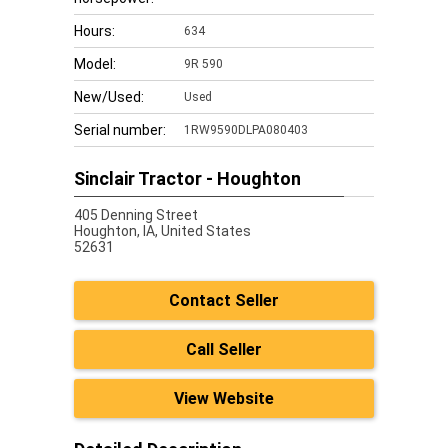
Hours:
634
Model:
9R 590
New/Used:
Used
Serial number:
1RW9590DLPA080403
Sinclair Tractor - Houghton
405 Denning Street
Houghton,
IA, United States
52631
Contact Seller
Call Seller
View Website