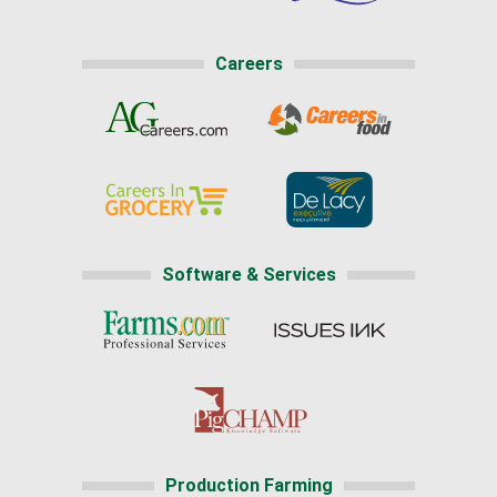
Careers
Software & Services
Production Farming