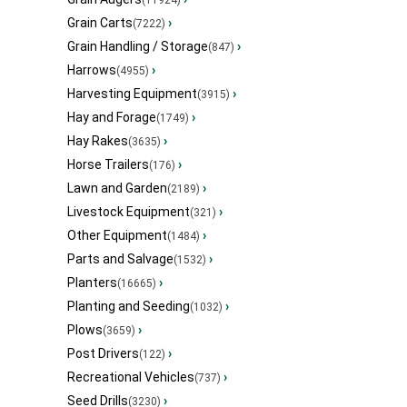
(11924)
Grain Carts
›
(7222)
Grain Handling / Storage
›
(847)
Harrows
›
(4955)
Harvesting Equipment
›
(3915)
Hay and Forage
›
(1749)
Hay Rakes
›
(3635)
Horse Trailers
›
(176)
Lawn and Garden
›
(2189)
Livestock Equipment
›
(321)
Other Equipment
›
(1484)
Parts and Salvage
›
(1532)
Planters
›
(16665)
Planting and Seeding
›
(1032)
Plows
›
(3659)
Post Drivers
›
(122)
Recreational Vehicles
›
(737)
Seed Drills
›
(3230)