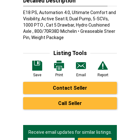
Detailed Description
E18 PS, Automation 4.0, Ultimate Comfort and
Visibility, Active Seat II, Dual Pump, 5-SCVs,
1000 PTO , Cat 5 Drawbar, Hydro Cushioned
Axle , 800/70R38D Michelin • Greaseable Steer
Pin, Weight Package
Listing Tools
Save
Print
Email
Report
Contact Seller
Call Seller
Receive email updates for similar listings.