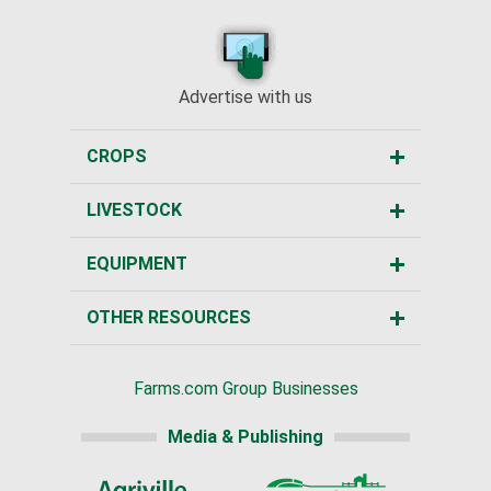
Advertise with us
CROPS
LIVESTOCK
EQUIPMENT
OTHER RESOURCES
Farms.com Group Businesses
Media & Publishing