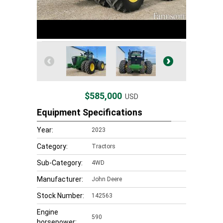
$585,000
USD
Equipment Specifications
Year:
2023
Category:
Tractors
Sub-Category:
4WD
Manufacturer:
John Deere
Stock Number:
142563
Engine
590
horsepower: