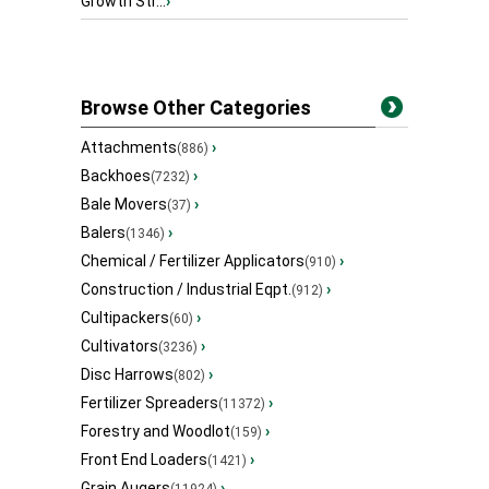
Growth Str...
›
Browse Other Categories
Attachments
›
(886)
Backhoes
›
(7232)
Bale Movers
›
(37)
Balers
›
(1346)
Chemical / Fertilizer Applicators
›
(910)
Construction / Industrial Eqpt.
›
(912)
Cultipackers
›
(60)
Cultivators
›
(3236)
Disc Harrows
›
(802)
Fertilizer Spreaders
›
(11372)
Forestry and Woodlot
›
(159)
Front End Loaders
›
(1421)
Grain Augers
›