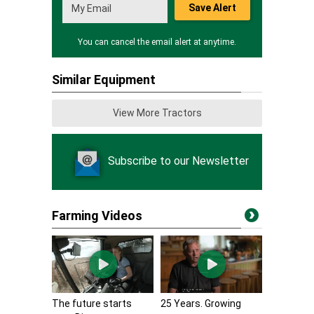
Save Alert
You can cancel the email alert at anytime.
Similar Equipment
View More Tractors
Subscribe to our Newsletter
Farming Videos
The future starts
25 Years. Growing