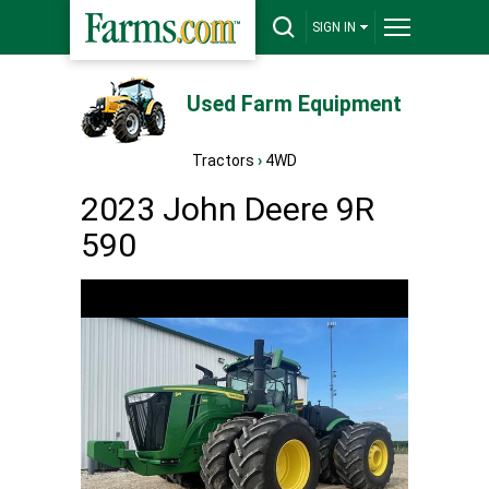
SIGN IN
Used Farm Equipment
Tractors
›
4WD
2023 John Deere 9R
590