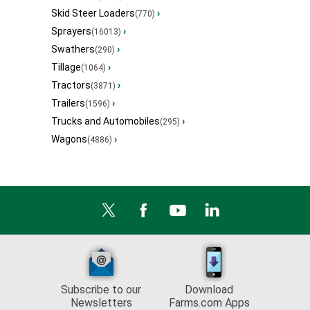
Skid Steer Loaders
›
(770)
Sprayers
›
(16013)
Swathers
›
(290)
Tillage
›
(1064)
Tractors
›
(3871)
Trailers
›
(1596)
Trucks and Automobiles
›
(295)
Wagons
›
(4886)
Subscribe to our
Download
Newsletters
Farms.com Apps