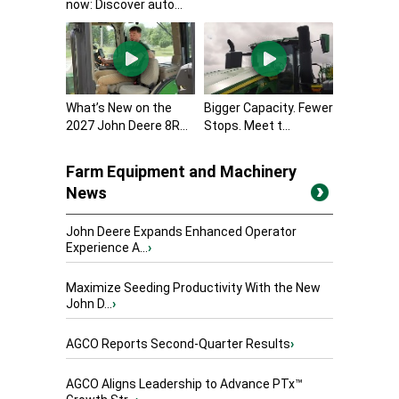
now: Discover auto...
What’s New on the
Bigger Capacity. Fewer
2027 John Deere 8R...
Stops. Meet t...
Farm Equipment and Machinery
News
John Deere Expands Enhanced Operator
Experience A...
›
Maximize Seeding Productivity With the New
John D...
›
AGCO Reports Second-Quarter Results
›
AGCO Aligns Leadership to Advance PTx™