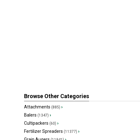
Browse Other Categories
Attachments
›
(885)
Balers
›
(1347)
Cultipackers
›
(60)
Fertilizer Spreaders
›
(11377)
Grain Augers
›
(11941)