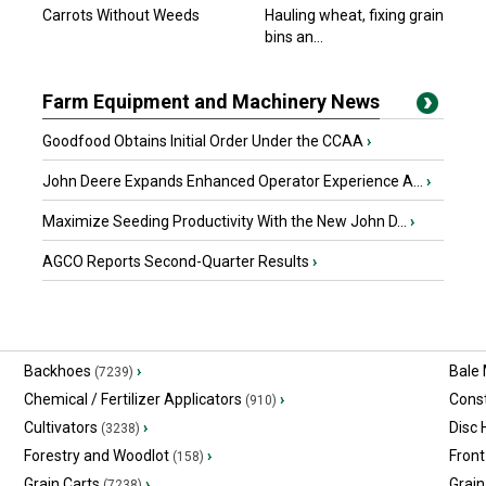
Carrots Without Weeds
Hauling wheat, fixing grain
bins an...
Farm Equipment and Machinery News
Goodfood Obtains Initial Order Under the CCAA
›
John Deere Expands Enhanced Operator Experience A...
›
Maximize Seeding Productivity With the New John D...
›
AGCO Reports Second-Quarter Results
›
Backhoes
›
Bale
(7239)
Chemical / Fertilizer Applicators
›
Const
(910)
Cultivators
›
Disc
(3238)
Forestry and Woodlot
›
Front
(158)
Grain Carts
›
Grain
(7238)