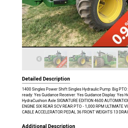
Detailed Description
1400 Singles Power Shift Singles Hydraulic Pump: Big PTO
ready: Yes Guidance Receiver: Yes Guidance Display: Yes 
HydraCushion Axle SIGNATURE EDITION 4600 AUTOMATION
ENGINE SIX REAR SCV REAR PTO - 1,000 RPM ULTIMATE VI
CABLE ACCELERATOR PEDAL 36 FRONT WEIGHTS 13 DR
Additional Description