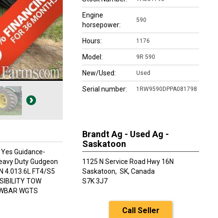
Engine
590
horsepower:
Hours:
1176
Model:
9R 590
New/Used:
Used
Serial number:
1RW9590DPPA081798
Brandt Ag - Used Ag -
Saskatoon
: Yes Guidance-
Heavy Duty Gudgeon
1125 N Service Road Hwy 16N
 4.013.6L FT4/S5
Saskatoon,
SK, Canada
SIBILITY TOW
S7K 3J7
AWBAR WGTS
Call Seller