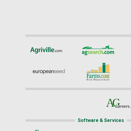
Software & Services