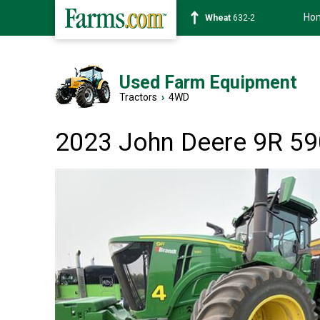
Ho
Soybean
1359-2
Used Farm Equipment
Tractors
›
4WD
2023 John Deere 9R 59