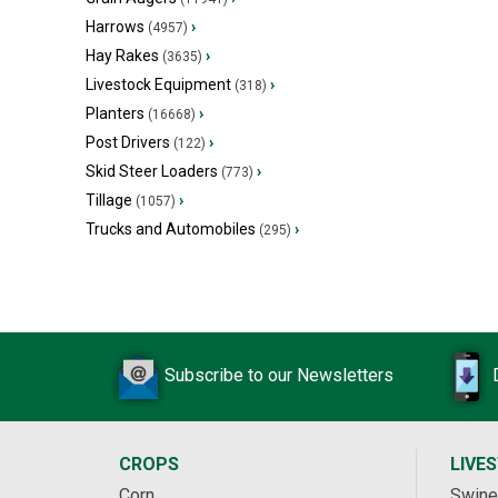
Harrows
›
(4957)
Hay Rakes
›
(3635)
Livestock Equipment
›
(318)
Planters
›
(16668)
Post Drivers
›
(122)
Skid Steer Loaders
›
(773)
Tillage
›
(1057)
Trucks and Automobiles
›
(295)
Subscribe to our Newsletters
CROPS
LIVE
Corn
Swine