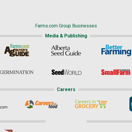
Farms.com Group Businesses
Media & Publishing
Careers