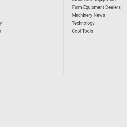
Farm Equipment Dealers
Machinery News
y
Technology
e
Cool Tools