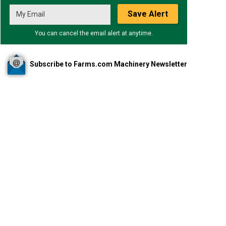
Save Alert
You can cancel the email alert at anytime.
Subscribe to Farms.com Machinery Newsletter