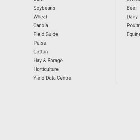
Soybeans
Beef
Wheat
Dairy
Canola
Poultr
Field Guide
Equin
Pulse
Cotton
Hay & Forage
Horticulture
Yield Data Centre