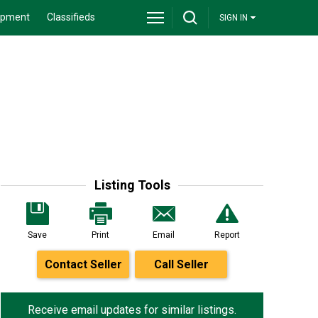
ipment
Classifieds
SIGN IN
Listing Tools
Save
Print
Email
Report
Contact Seller
Call Seller
Receive email updates for similar listings.