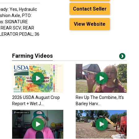
Contact Seller
ady: Yes, Hydraulic
shion Axle, PTO:
ions: SIGNATURE
View Website
X REAR SCV; REAR
ELERATOR PEDAL; 36
Farming Videos
2026 USDA August Crop
Rev Up The Combine, It’s
Report + Wet J...
Barley Harv...