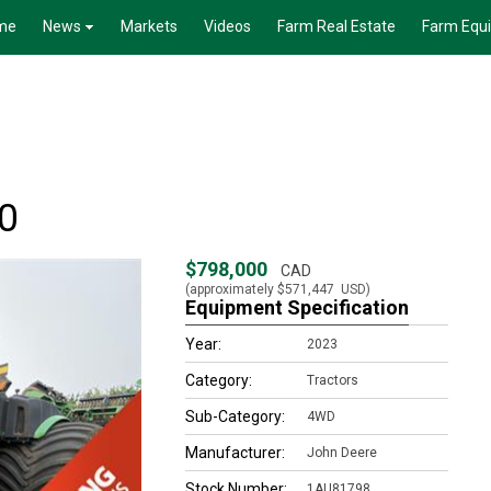
me
News
Markets
Videos
Farm Real Estate
Farm Equ
0
$798,000
CAD
(approximately
$571,447
USD)
Equipment Specification
Year:
2023
Category:
Tractors
Sub-Category:
4WD
Manufacturer:
John Deere
Stock Number:
1AU81798