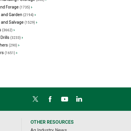
and Forage
›
(1735)
 and Garden
›
(2194)
s and Salvage
›
(1529)
s
›
(3662)
Drills
›
(3233)
hers
›
(290)
ers
›
(1651)
OTHER RESOURCES
Ag Industry News