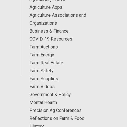
Agriculture Apps
Agriculture Associations and
Organizations
Business & Finance
COVID-19 Resources
Farm Auctions
Farm Energy
Farm Real Estate
Farm Safety
Farm Supplies
Farm Videos
Government & Policy
Mental Health
Precision Ag Conferences
Reflections on Farm & Food
History