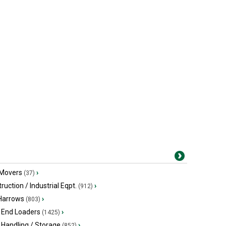
 Movers
›
(37)
ruction / Industrial Eqpt.
›
(912)
 Harrows
›
(803)
 End Loaders
›
(1425)
 Handling / Storage
›
(852)