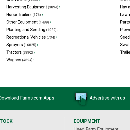
Harvesting Equipment
›
Hay 
(3894)
Horse Trailers
›
Lawn
(176)
Other Equipment
›
Part
(1489)
Planting and Seeding
›
Plow
(1029)
Recreational Vehicles
›
Seed 
(734)
Sprayers
›
Swat
(16025)
Tractors
›
Trail
(3892)
Wagons
›
(4894)
Download Farms.com Apps
Advertise with us
STOCK
EQUIPMENT
Used Farm Equipment