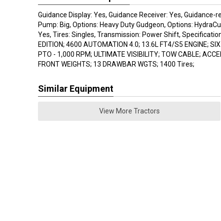
Guidance Display: Yes, Guidance Receiver: Yes, Guidance-re
Pump: Big, Options: Heavy Duty Gudgeon, Options: HydraCu
Yes, Tires: Singles, Transmission: Power Shift, Specificat
EDITION; 4600 AUTOMATION 4.0; 13.6L FT4/S5 ENGINE; SI
PTO - 1,000 RPM; ULTIMATE VISIBILITY; TOW CABLE; ACC
FRONT WEIGHTS; 13 DRAWBAR WGTS; 1400 Tires;
Similar Equipment
View More Tractors