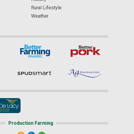
Rural Lifestyle
Weather
Production Farming