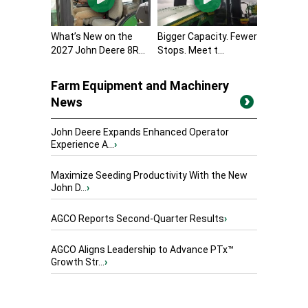
What’s New on the
Bigger Capacity. Fewer
2027 John Deere 8R...
Stops. Meet t...
Farm Equipment and Machinery
News
John Deere Expands Enhanced Operator
Experience A...
›
Maximize Seeding Productivity With the New
John D...
›
AGCO Reports Second-Quarter Results
›
AGCO Aligns Leadership to Advance PTx™
Growth Str...
›