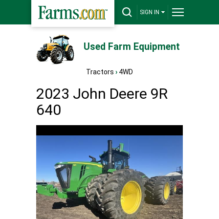
SIGN IN
Used Farm Equipment
Tractors
›
4WD
2023 John Deere 9R
640