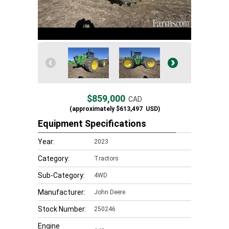
$859,000
CAD
(approximately
$613,497
USD)
Equipment Specifications
Year:
2023
Category:
Tractors
Sub-Category:
4WD
Manufacturer:
John Deere
Stock Number:
250246
Engine