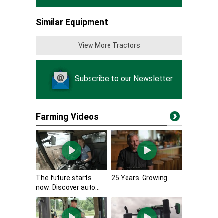
Similar Equipment
View More Tractors
Subscribe to our Newsletter
Farming Videos
The future starts
25 Years. Growing
now: Discover auto...