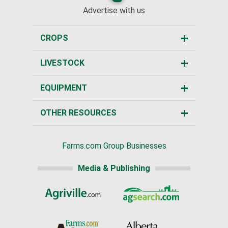
Advertise with us
CROPS
LIVESTOCK
EQUIPMENT
OTHER RESOURCES
Farms.com Group Businesses
Media & Publishing