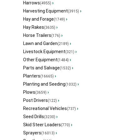
Harrows
›
(4955)
Harvesting Equipment
›
(3915)
Hay and Forage
›
(1749)
Hay Rakes
›
(3635)
Horse Trailers
›
(176)
Lawn and Garden
›
(2189)
Livestock Equipment
›
(321)
Other Equipment
›
(1484)
Parts and Salvage
›
(1532)
Planters
›
(16665)
Planting and Seeding
›
(1032)
Plows
›
(3659)
Post Drivers
›
(122)
Recreational Vehicles
›
(737)
Seed Drills
›
(3230)
Skid Steer Loaders
›
(770)
Sprayers
›
(16013)