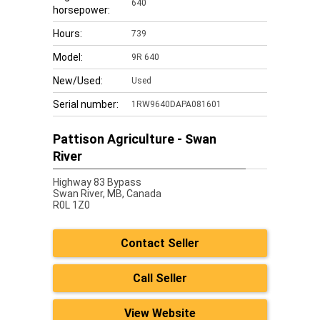
640
horsepower:
Hours:
739
Model:
9R 640
New/Used:
Used
Serial number:
1RW9640DAPA081601
Pattison Agriculture - Swan
River
Highway 83 Bypass
Swan River,
MB, Canada
R0L 1Z0
Contact Seller
Call Seller
View Website