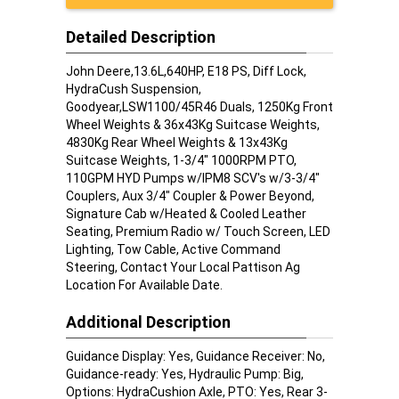
Detailed Description
John Deere,13.6L,640HP, E18 PS, Diff Lock,
HydraCush Suspension,
Goodyear,LSW1100/45R46 Duals, 1250Kg Front
Wheel Weights & 36x43Kg Suitcase Weights,
4830Kg Rear Wheel Weights & 13x43Kg
Suitcase Weights, 1-3/4" 1000RPM PTO,
110GPM HYD Pumps w/IPM8 SCV's w/3-3/4"
Couplers, Aux 3/4" Coupler & Power Beyond,
Signature Cab w/Heated & Cooled Leather
Seating, Premium Radio w/ Touch Screen, LED
Lighting, Tow Cable, Active Command
Steering, Contact Your Local Pattison Ag
Location For Available Date.
Additional Description
Guidance Display: Yes, Guidance Receiver: No,
Guidance-ready: Yes, Hydraulic Pump: Big,
Options: HydraCushion Axle, PTO: Yes, Rear 3-