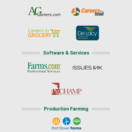
Software & Services
Production Farming