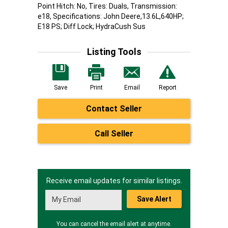
Point Hitch: No, Tires: Duals, Transmission:
e18, Specifications: John Deere,13.6L,640HP;
E18 PS; Diff Lock; HydraCush Sus
Listing Tools
Save
Print
Email
Report
Contact Seller
Call Seller
Receive email updates for similar listings.
Save Alert
You can cancel the email alert at anytime.