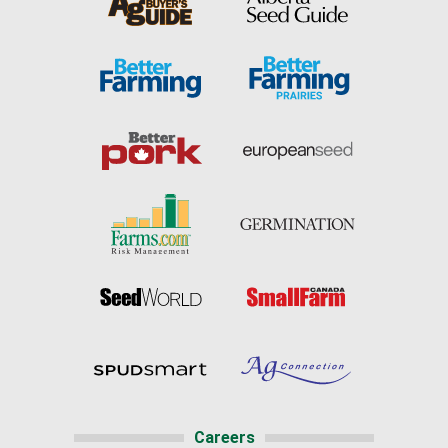
Careers