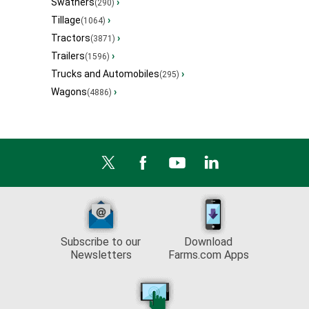
Swathers
›
(290)
Tillage
›
(1064)
Tractors
›
(3871)
Trailers
›
(1596)
Trucks and Automobiles
›
(295)
Wagons
›
(4886)
Subscribe to our
Download
Newsletters
Farms.com Apps