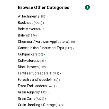
Browse Other Categories
Attachments
›
(886)
Backhoes
›
(7232)
Bale Movers
›
(37)
Balers
›
(1346)
Chemical / Fertilizer Applicators
›
(910)
Construction / Industrial Eqpt.
›
(912)
Cultipackers
›
(60)
Cultivators
›
(3236)
Disc Harrows
›
(802)
Fertilizer Spreaders
›
(11372)
Forestry and Woodlot
›
(159)
Front End Loaders
›
(1421)
Grain Augers
›
(11924)
Grain Carts
›
(7222)
Grain Handling / Storage
›
(847)