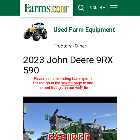
SIGN IN
Used Farm Equipment
Tractors
›
Other
2023 John Deere 9RX
590