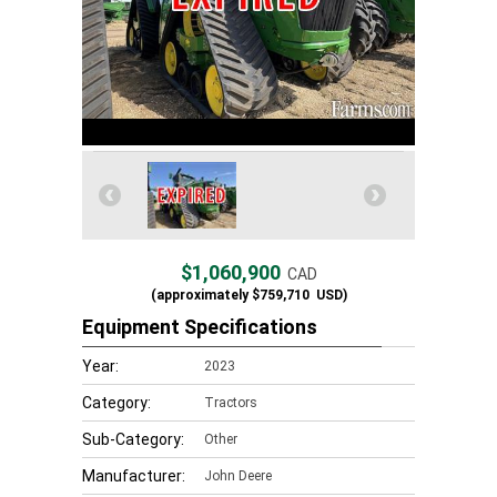
$1,060,900
CAD
(approximately
$759,710
USD)
Equipment Specifications
Year:
2023
Category:
Tractors
Sub-Category:
Other
Manufacturer:
John Deere