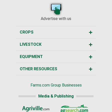
Advertise with us
CROPS
LIVESTOCK
EQUIPMENT
OTHER RESOURCES
Farms.com Group Businesses
Media & Publishing