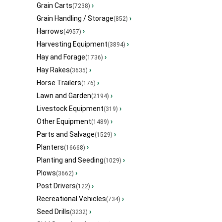
Grain Carts
›
(7238)
Grain Handling / Storage
›
(852)
Harrows
›
(4957)
Harvesting Equipment
›
(3894)
Hay and Forage
›
(1736)
Hay Rakes
›
(3635)
Horse Trailers
›
(176)
Lawn and Garden
›
(2194)
Livestock Equipment
›
(319)
Other Equipment
›
(1489)
Parts and Salvage
›
(1529)
Planters
›
(16668)
Planting and Seeding
›
(1029)
Plows
›
(3662)
Post Drivers
›
(122)
Recreational Vehicles
›
(734)
Seed Drills
›
(3232)