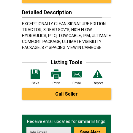
Detailed Description
EXCEPTIONALLY CLEAN SIGNATURE EDITION
TRACTOR, 8 REAR SCV'S, HIGH FLOW
HYDRAULICS, PTO, TOW CABLE, IPM, ULTIMATE
COMFORT PACKAGE, ULTIMATE VISIBILITY
PACKAGE, 87" SPACING. VIEW IN CAMROSE.
Listing Tools
Save
Print
Email
Report
Call Seller
Receive email updates for similar listings.
Save Alert