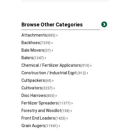
Browse Other Categories
Attachments
›
(885)
Backhoes
›
(7239)
Bale Movers
›
(37)
Balers
›
(1347)
Chemical / Fertilizer Applicators
›
(910)
Construction / Industrial Eqpt.
›
(912)
Cultipackers
›
(60)
Cultivators
›
(3237)
Disc Harrows
›
(803)
Fertilizer Spreaders
›
(11377)
Forestry and Woodlot
›
(158)
Front End Loaders
›
(1425)
Grain Augers
›
(11941)