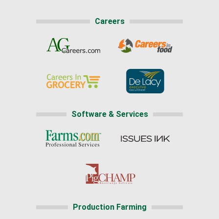
Careers
Software & Services
Production Farming