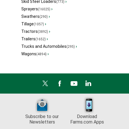
Skid Steer Loaders
›
(773)
Sprayers
›
(16025)
Swathers
›
(290)
Tillage
›
(1057)
Tractors
›
(3892)
Trailers
›
(1652)
Trucks and Automobiles
›
(295)
Wagons
›
(4894)
Subscribe to our
Download
Newsletters
Farms.com Apps