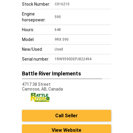
Stock Number:
C016210
Engine
590
horsepower:
Hours:
648
Model:
9RX 590
New/Used:
Used
Serial number:
1RW9590DEPJ822494
Battle River Implements
4717 38 Street
Camrose,
AB, Canada
Call Seller
View Website