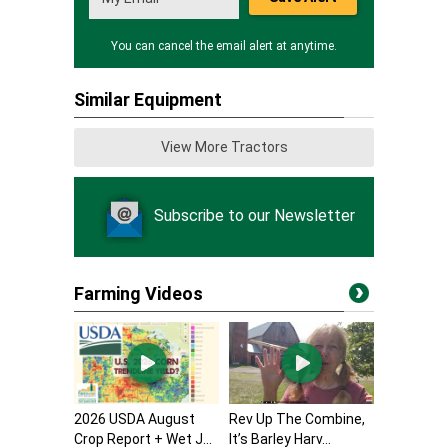
You can cancel the email alert at anytime.
Similar Equipment
View More Tractors
Subscribe to our Newsletter
Farming Videos
2026 USDA August
Rev Up The Combine,
Crop Report + Wet J...
It’s Barley Harv...