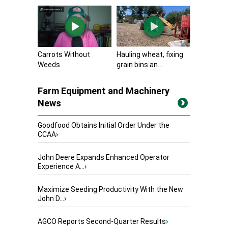
Carrots Without
Hauling wheat, fixing
Weeds
grain bins an...
Farm Equipment and Machinery
News
Goodfood Obtains Initial Order Under the
CCAA
›
John Deere Expands Enhanced Operator
Experience A...
›
Maximize Seeding Productivity With the New
John D...
›
AGCO Reports Second-Quarter Results
›