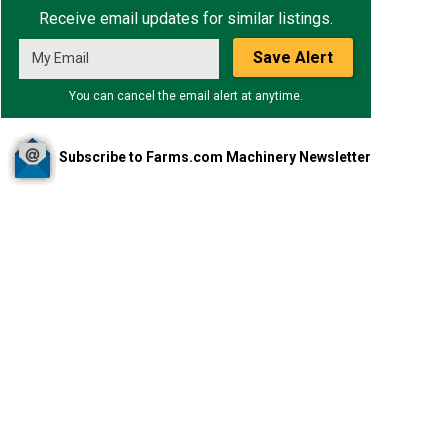
Receive email updates for similar listings.
Save Alert
You can cancel the email alert at anytime.
Subscribe to Farms.com Machinery Newsletter