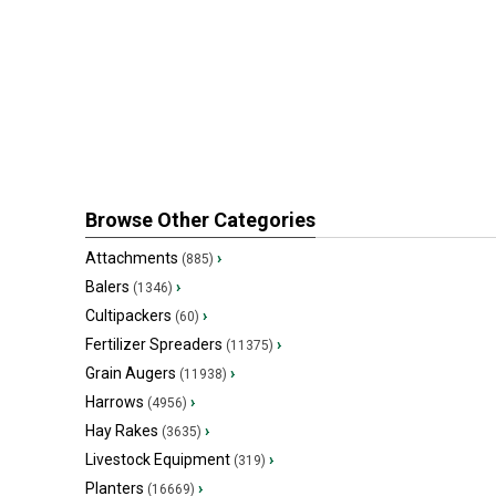
Browse Other Categories
Attachments
›
(885)
Balers
›
(1346)
Cultipackers
›
(60)
Fertilizer Spreaders
›
(11375)
Grain Augers
›
(11938)
Harrows
›
(4956)
Hay Rakes
›
(3635)
Livestock Equipment
›
(319)
Planters
›
(16669)