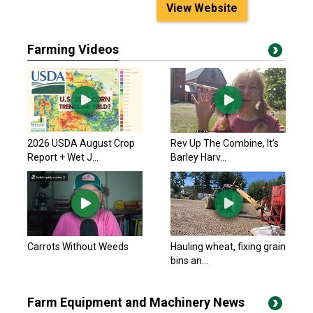
View Website
Farming Videos
2026 USDA August Crop
Rev Up The Combine, It’s
Report + Wet J...
Barley Harv...
Carrots Without Weeds
Hauling wheat, fixing grain
bins an...
Farm Equipment and Machinery News