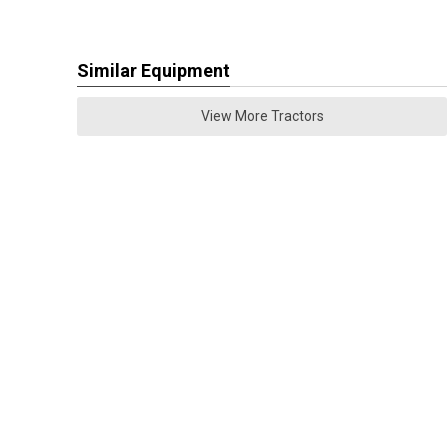
Similar Equipment
View More Tractors