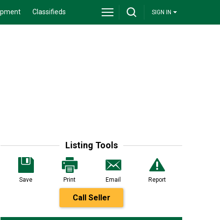
ipment
Classifieds
SIGN IN
Listing Tools
Save
Print
Email
Report
Call Seller