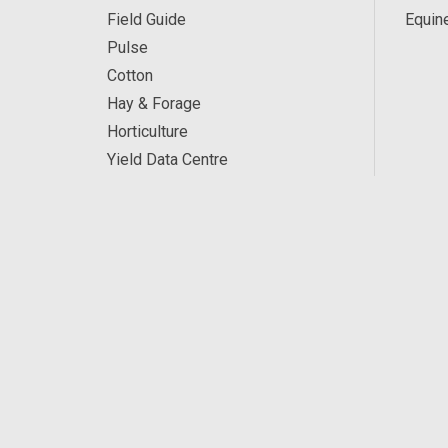
Field Guide
Equin
Pulse
Cotton
Hay & Forage
Horticulture
Yield Data Centre