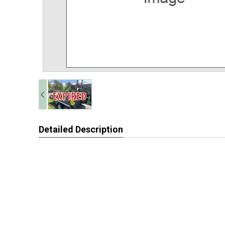
Detailed Description