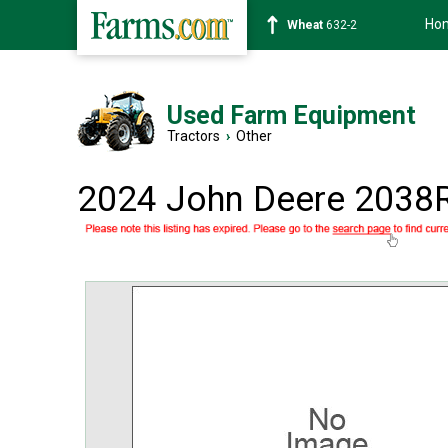
Ho
Soybean
1359-2
Used Farm Equipment
Tractors
›
Other
2024 John Deere 2038