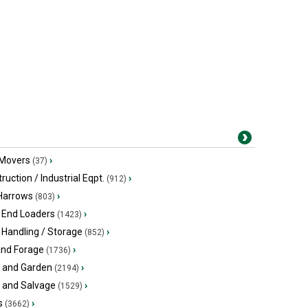
 Movers
›
(37)
ruction / Industrial Eqpt.
›
(912)
 Harrows
›
(803)
 End Loaders
›
(1423)
 Handling / Storage
›
(852)
and Forage
›
(1736)
 and Garden
›
(2194)
s and Salvage
›
(1529)
s
›
(3662)