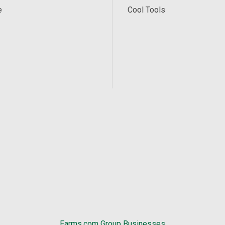
e
Cool Tools
Farms.com Group Businesses