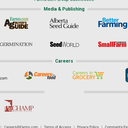
Media & Publishing
Careers
|
Careers@Farms.com
|
Terms of Access
|
Privacy Policy
|
Comments/Fee