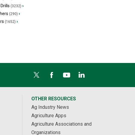
Drills
›
(3232)
hers
›
(290)
ers
›
(1652)
OTHER RESOURCES
Ag Industry News
Agriculture Apps
Agriculture Associations and
Organizations