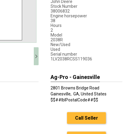
John Deere
Stock Number
38006832
Engine horsepower
38
Hours
2
Model
2038R
New/Used
Used
Serial number
1LV2038RCSS119036
Ag-Pro - Gainesville
2801 Browns Bridge Road
Gainesville,
GA, United States
$$##lblPostalCode##$$
Call Seller