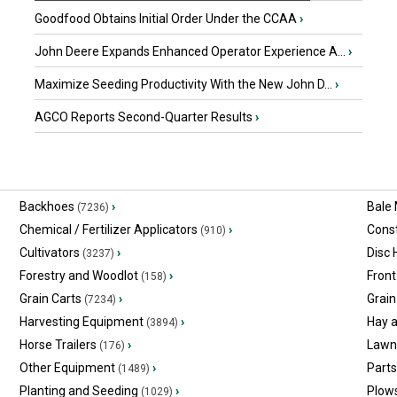
Goodfood Obtains Initial Order Under the CCAA
›
John Deere Expands Enhanced Operator Experience A...
›
Maximize Seeding Productivity With the New John D...
›
AGCO Reports Second-Quarter Results
›
Backhoes
›
Bale
(7236)
Chemical / Fertilizer Applicators
›
Const
(910)
Cultivators
›
Disc
(3237)
Forestry and Woodlot
›
Front
(158)
Grain Carts
›
Grain
(7234)
Harvesting Equipment
›
Hay 
(3894)
Horse Trailers
›
Lawn
(176)
Other Equipment
›
Part
(1489)
Planting and Seeding
›
Plow
(1029)