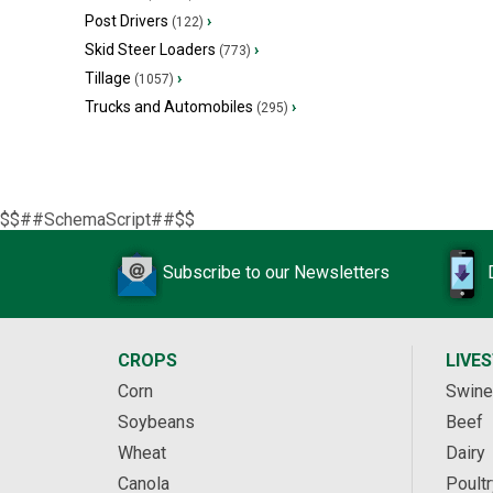
Post Drivers
›
(122)
Skid Steer Loaders
›
(773)
Tillage
›
(1057)
Trucks and Automobiles
›
(295)
$$##SchemaScript##$$
Subscribe to our Newsletters
CROPS
LIVE
Corn
Swine
Soybeans
Beef
Wheat
Dairy
Canola
Poultr