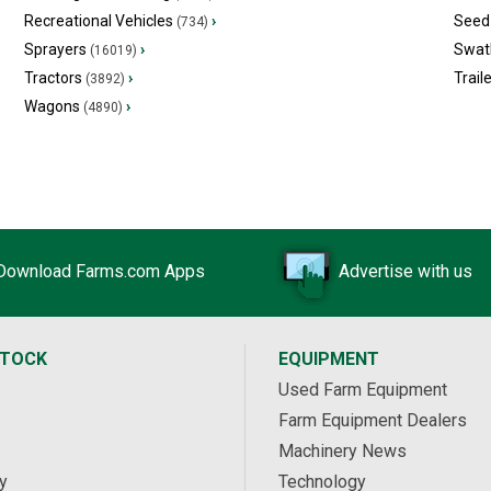
Recreational Vehicles
›
Seed 
(734)
Sprayers
›
Swat
(16019)
Tractors
›
Trail
(3892)
Wagons
›
(4890)
Download Farms.com Apps
Advertise with us
STOCK
EQUIPMENT
Used Farm Equipment
Farm Equipment Dealers
Machinery News
y
Technology