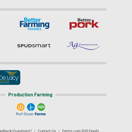
Production Farming
dback/Questions?
|
Contact Us
|
Farms.com RSS Feeds