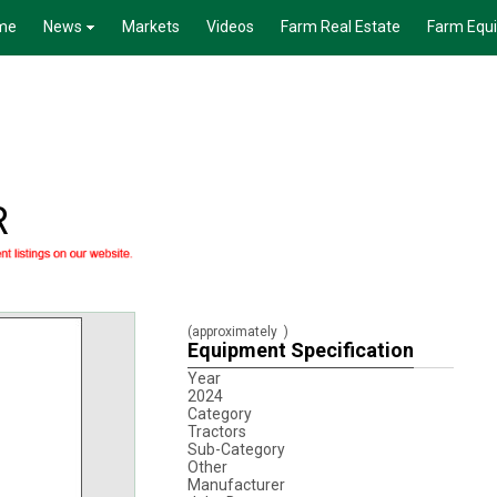
me
News
Markets
Videos
Farm Real Estate
Farm Equ
R
(approximately
)
Equipment Specification
Year
2024
Category
Tractors
Sub-Category
Other
Manufacturer