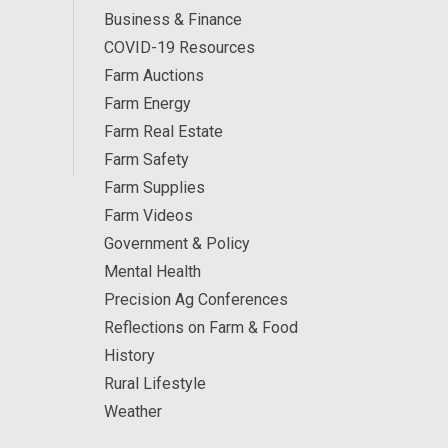
Business & Finance
COVID-19 Resources
Farm Auctions
Farm Energy
Farm Real Estate
Farm Safety
Farm Supplies
Farm Videos
Government & Policy
Mental Health
Precision Ag Conferences
Reflections on Farm & Food
History
Rural Lifestyle
Weather