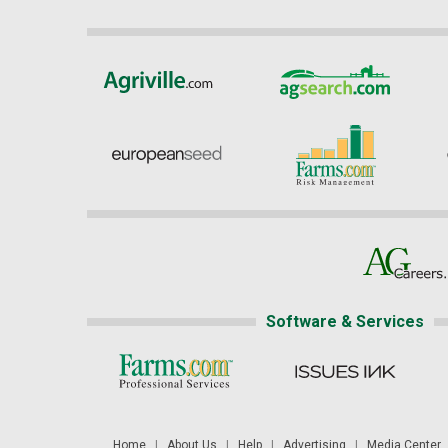
Software & Services
Home
|
About Us
|
Help
|
Advertising
|
Media Center