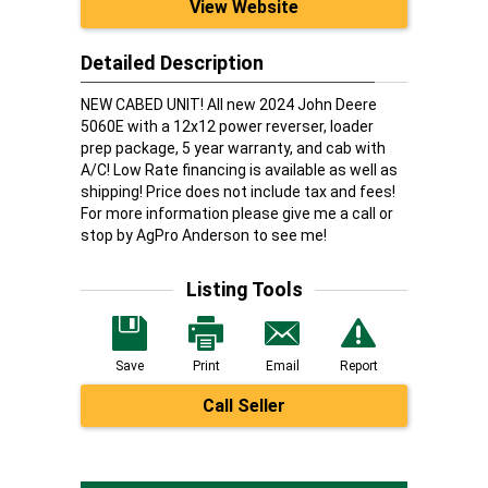
View Website
Detailed Description
NEW CABED UNIT! All new 2024 John Deere
5060E with a 12x12 power reverser, loader
prep package, 5 year warranty, and cab with
A/C! Low Rate financing is available as well as
shipping! Price does not include tax and fees!
For more information please give me a call or
stop by AgPro Anderson to see me!
Listing Tools
Save
Print
Email
Report
Call Seller