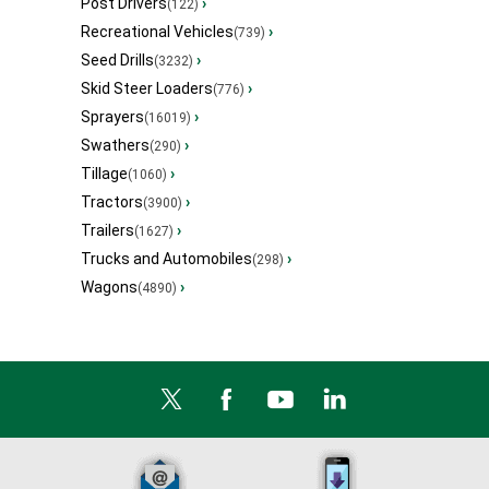
Post Drivers
›
(122)
Recreational Vehicles
›
(739)
Seed Drills
›
(3232)
Skid Steer Loaders
›
(776)
Sprayers
›
(16019)
Swathers
›
(290)
Tillage
›
(1060)
Tractors
›
(3900)
Trailers
›
(1627)
Trucks and Automobiles
›
(298)
Wagons
›
(4890)