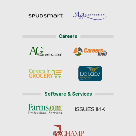
Careers
Software & Services