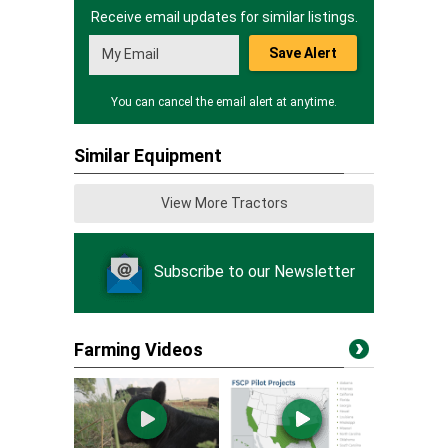
Receive email updates for similar listings.
Save Alert
You can cancel the email alert at anytime.
Similar Equipment
View More Tractors
Subscribe to our Newsletter
Farming Videos