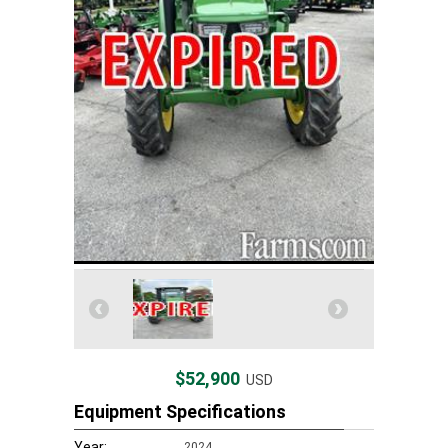
$52,900
USD
Equipment Specifications
Year:
2024