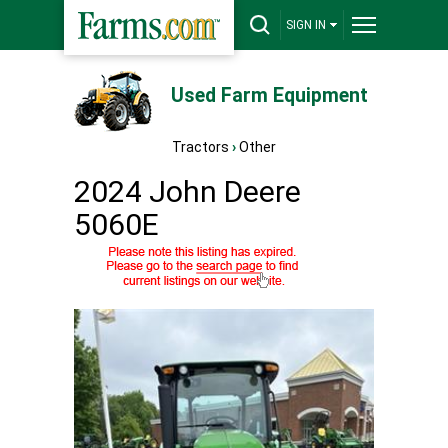
SIGN IN
Used Farm Equipment
Tractors
›
Other
2024 John Deere
5060E