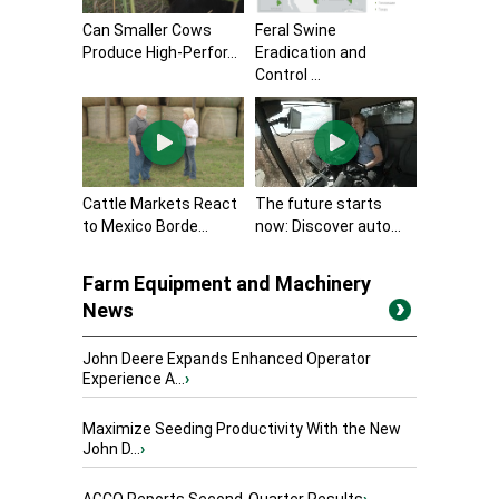
Can Smaller Cows
Feral Swine
Produce High-Perfor...
Eradication and
Control ...
Cattle Markets React
The future starts
to Mexico Borde...
now: Discover auto...
Farm Equipment and Machinery
News
John Deere Expands Enhanced Operator
Experience A...
›
Maximize Seeding Productivity With the New
John D...
›