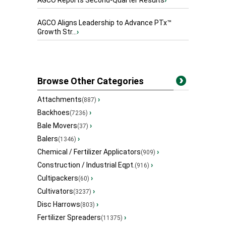
AGCO Reports Second-Quarter Results
›
AGCO Aligns Leadership to Advance PTx™
Growth Str...
›
Browse Other Categories
Attachments
›
(887)
Backhoes
›
(7236)
Bale Movers
›
(37)
Balers
›
(1346)
Chemical / Fertilizer Applicators
›
(909)
Construction / Industrial Eqpt.
›
(916)
Cultipackers
›
(60)
Cultivators
›
(3237)
Disc Harrows
›
(803)
Fertilizer Spreaders
›
(11375)