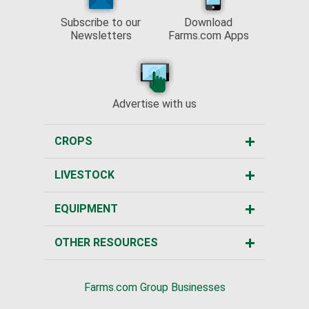
Subscribe to our
Download
Newsletters
Farms.com Apps
Advertise with us
CROPS
LIVESTOCK
EQUIPMENT
OTHER RESOURCES
Farms.com Group Businesses