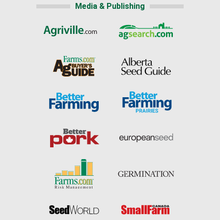
Media & Publishing