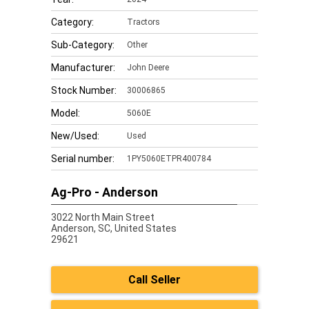
Category:
Tractors
Sub-Category:
Other
Manufacturer:
John Deere
Stock Number:
30006865
Model:
5060E
New/Used:
Used
Serial number:
1PY5060ETPR400784
Ag-Pro - Anderson
3022 North Main Street
Anderson,
SC, United States
29621
Call Seller