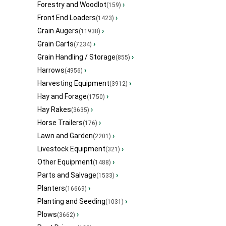
Forestry and Woodlot
›
(159)
Front End Loaders
›
(1423)
Grain Augers
›
(11938)
Grain Carts
›
(7234)
Grain Handling / Storage
›
(855)
Harrows
›
(4956)
Harvesting Equipment
›
(3912)
Hay and Forage
›
(1750)
Hay Rakes
›
(3635)
Horse Trailers
›
(176)
Lawn and Garden
›
(2201)
Livestock Equipment
›
(321)
Other Equipment
›
(1488)
Parts and Salvage
›
(1533)
Planters
›
(16669)
Planting and Seeding
›
(1031)
Plows
›
(3662)