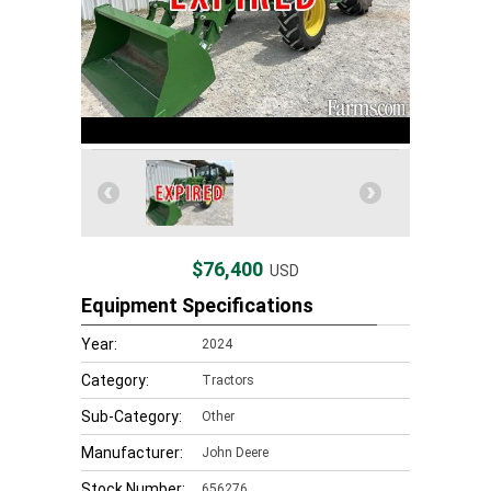
$76,400
USD
Equipment Specifications
Year:
2024
Category:
Tractors
Sub-Category:
Other
Manufacturer:
John Deere
Stock Number:
656276