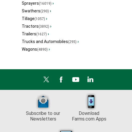
Sprayers
›
(16019)
Swathers
›
(290)
Tillage
›
(1057)
Tractors
›
(3892)
Trailers
›
(1627)
Trucks and Automobiles
›
(295)
Wagons
›
(4890)
Subscribe to our
Download
Newsletters
Farms.com Apps