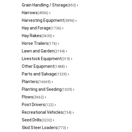
Grain Handling / Storage
›
(853)
Harrows
›
(4956)
Harvesting Equipment
›
(3896)
Hay and Forage
›
(1736)
Hay Rakes
›
(3635)
Horse Trailers
›
(176)
Lawn and Garden
›
(2194)
Livestock Equipment
›
(319)
Other Equipment
›
(1488)
Parts and Salvage
›
(1529)
Planters
›
(16669)
Planting and Seeding
›
(1029)
Plows
›
(3662)
Post Drivers
›
(122)
Recreational Vehicles
›
(734)
Seed Drills
›
(3232)
Skid Steer Loaders
›
(773)