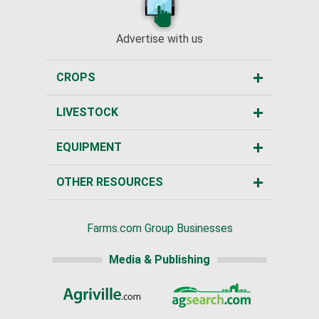
Advertise with us
CROPS
LIVESTOCK
EQUIPMENT
OTHER RESOURCES
Farms.com Group Businesses
Media & Publishing