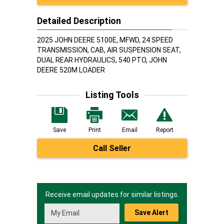
Detailed Description
2025 JOHN DEERE 5100E, MFWD, 24 SPEED
TRANSMISSION, CAB, AIR SUSPENSION SEAT,
DUAL REAR HYDRAULICS, 540 PTO, JOHN
DEERE 520M LOADER
Listing Tools
Save
Print
Email
Report
Call Seller
Receive email updates for similar listings.
Save Alert