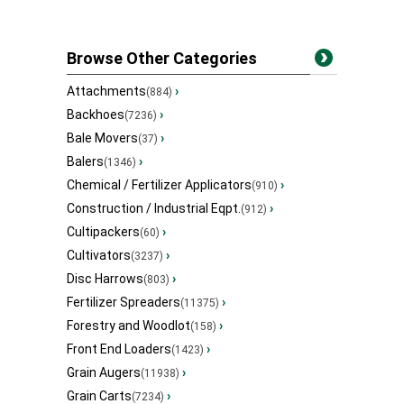
Browse Other Categories
Attachments
›
(884)
Backhoes
›
(7236)
Bale Movers
›
(37)
Balers
›
(1346)
Chemical / Fertilizer Applicators
›
(910)
Construction / Industrial Eqpt.
›
(912)
Cultipackers
›
(60)
Cultivators
›
(3237)
Disc Harrows
›
(803)
Fertilizer Spreaders
›
(11375)
Forestry and Woodlot
›
(158)
Front End Loaders
›
(1423)
Grain Augers
›
(11938)
Grain Carts
›
(7234)