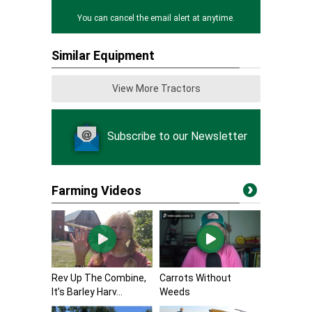
You can cancel the email alert at anytime.
Similar Equipment
View More Tractors
Subscribe to our Newsletter
Farming Videos
Rev Up The Combine,
Carrots Without
It’s Barley Harv...
Weeds