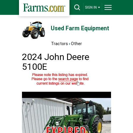
SIGN IN
Used Farm Equipment
Tractors
›
Other
2024 John Deere
5100E