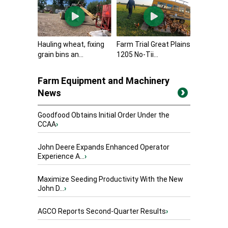
Hauling wheat, fixing
Farm Trial Great Plains
grain bins an...
1205 No-Tii...
Farm Equipment and Machinery
News
Goodfood Obtains Initial Order Under the
CCAA
›
John Deere Expands Enhanced Operator
Experience A...
›
Maximize Seeding Productivity With the New
John D...
›
AGCO Reports Second-Quarter Results
›