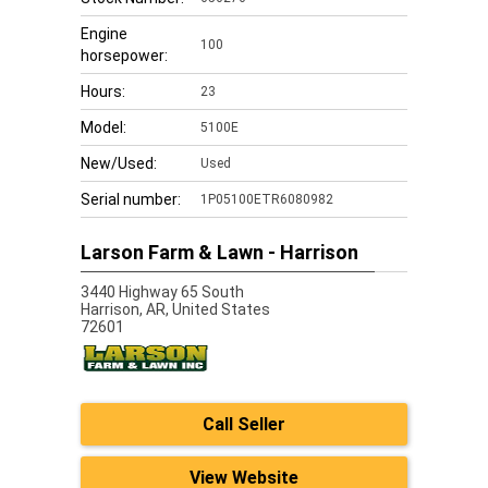
Engine
100
horsepower:
Hours:
23
Model:
5100E
New/Used:
Used
Serial number:
1P05100ETR6080982
Larson Farm & Lawn - Harrison
3440 Highway 65 South
Harrison,
AR, United States
72601
Call Seller
View Website