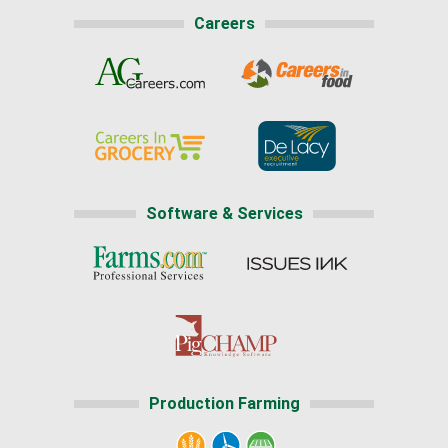
Careers
Software & Services
Production Farming