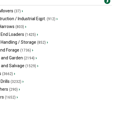
 Movers
›
(37)
ruction / Industrial Eqpt.
›
(912)
 Harrows
›
(803)
 End Loaders
›
(1425)
 Handling / Storage
›
(852)
and Forage
›
(1736)
 and Garden
›
(2194)
s and Salvage
›
(1529)
s
›
(3662)
Drills
›
(3232)
hers
›
(290)
ers
›
(1652)