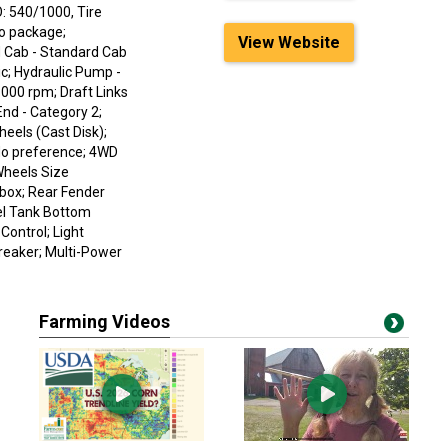
: 540/1000, Tire
No package;
View Website
 Cab - Standard Cab
c; Hydraulic Pump -
1000 rpm; Draft Links
End - Category 2;
eels (Cast Disk);
No preference; 4WD
Wheels Size
box; Rear Fender
uel Tank Bottom
Control; Light
reaker; Multi-Power
Farming Videos