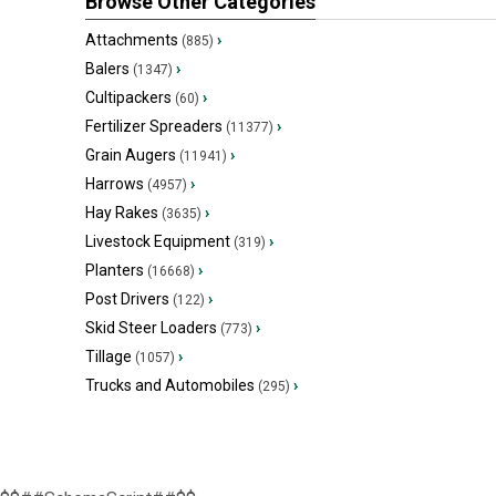
Browse Other Categories
Attachments
›
(885)
Balers
›
(1347)
Cultipackers
›
(60)
Fertilizer Spreaders
›
(11377)
Grain Augers
›
(11941)
Harrows
›
(4957)
Hay Rakes
›
(3635)
Livestock Equipment
›
(319)
Planters
›
(16668)
Post Drivers
›
(122)
Skid Steer Loaders
›
(773)
Tillage
›
(1057)
Trucks and Automobiles
›
(295)