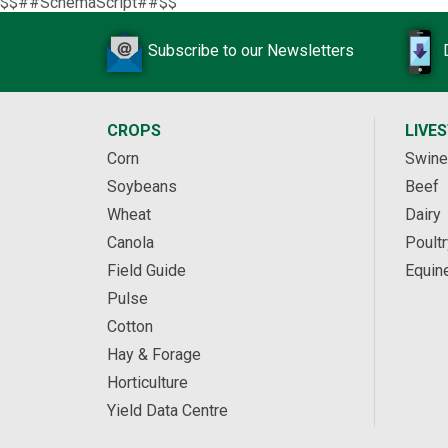
$$##SchemaScript##$$
Subscribe to our Newsletters
CROPS
LIVE
Corn
Swine
Soybeans
Beef
Wheat
Dairy
Canola
Poultr
Field Guide
Equin
Pulse
Cotton
Hay & Forage
Horticulture
Yield Data Centre