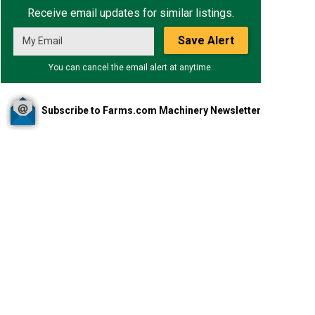
Receive email updates for similar listings.
Save Alert
You can cancel the email alert at anytime.
Subscribe to Farms.com Machinery Newsletter