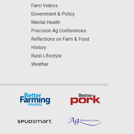
Farm Videos
Government & Policy
Mental Health
Precision Ag Conferences
Reflections on Farm & Food
History
Rural Lifestyle
Weather