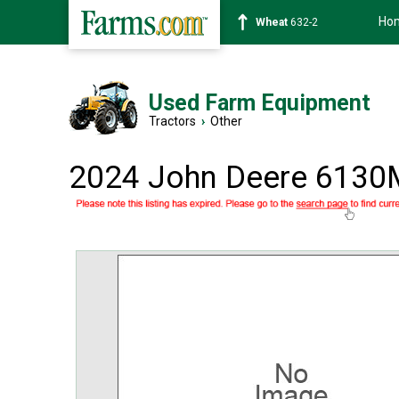
Ho
Soybean
1359-2
Used Farm Equipment
Tractors
›
Other
2024 John Deere 6130