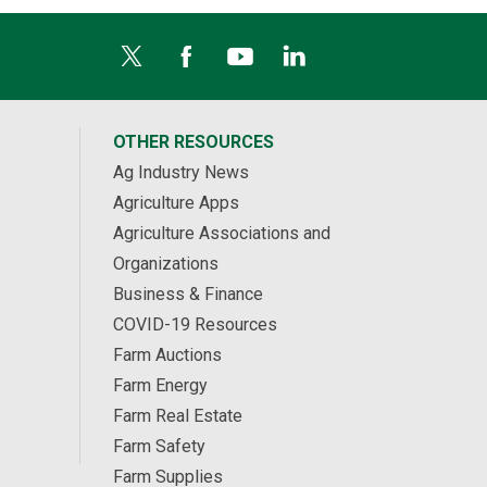
OTHER RESOURCES
Ag Industry News
Agriculture Apps
Agriculture Associations and
Organizations
Business & Finance
COVID-19 Resources
Farm Auctions
Farm Energy
Farm Real Estate
Farm Safety
Farm Supplies