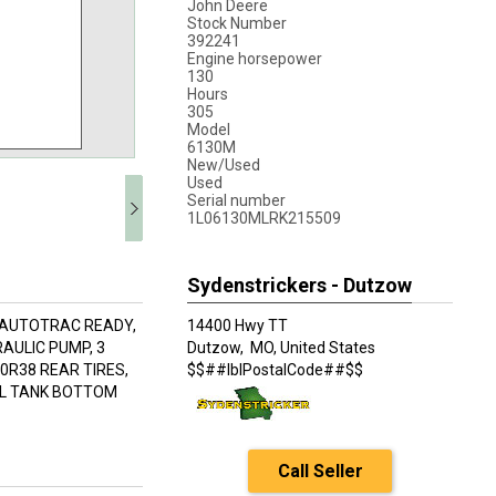
John Deere
Stock Number
392241
Engine horsepower
130
Hours
305
Model
6130M
New/Used
Used
Serial number
1L06130MLRK215509
Sydenstrickers - Dutzow
 AUTOTRAC READY,
14400 Hwy TT
RAULIC PUMP, 3
Dutzow,
MO, United States
0R38 REAR TIRES,
$$##lblPostalCode##$$
EL TANK BOTTOM
Call Seller