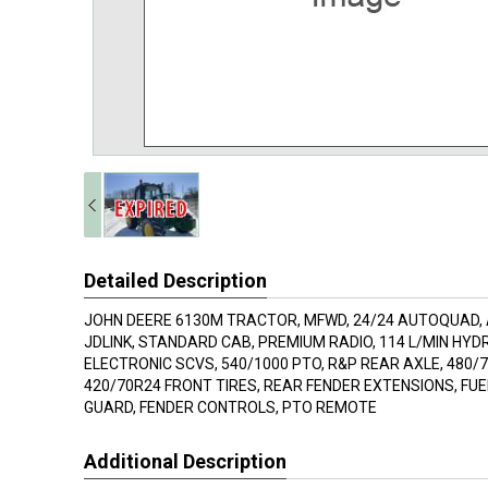
Detailed Description
JOHN DEERE 6130M TRACTOR, MFWD, 24/24 AUTOQUAD,
JDLINK, STANDARD CAB, PREMIUM RADIO, 114 L/MIN HYD
ELECTRONIC SCVS, 540/1000 PTO, R&P REAR AXLE, 480/7
420/70R24 FRONT TIRES, REAR FENDER EXTENSIONS, FU
GUARD, FENDER CONTROLS, PTO REMOTE
Additional Description