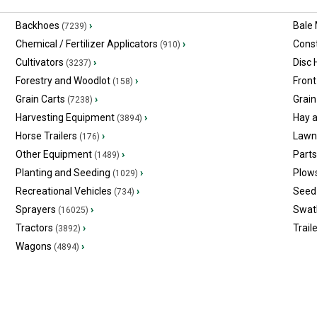
Backhoes
›
Bale
(7239)
Chemical / Fertilizer Applicators
›
Const
(910)
Cultivators
›
Disc
(3237)
Forestry and Woodlot
›
Front
(158)
Grain Carts
›
Grain
(7238)
Harvesting Equipment
›
Hay 
(3894)
Horse Trailers
›
Lawn
(176)
Other Equipment
›
Part
(1489)
Planting and Seeding
›
Plow
(1029)
Recreational Vehicles
›
Seed 
(734)
Sprayers
›
Swat
(16025)
Tractors
›
Trail
(3892)
Wagons
›
(4894)