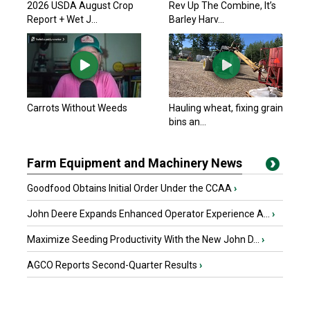
2026 USDA August Crop
Rev Up The Combine, It’s
Report + Wet J...
Barley Harv...
Carrots Without Weeds
Hauling wheat, fixing grain
bins an...
Farm Equipment and Machinery News
Goodfood Obtains Initial Order Under the CCAA
›
John Deere Expands Enhanced Operator Experience A...
›
Maximize Seeding Productivity With the New John D...
›
AGCO Reports Second-Quarter Results
›