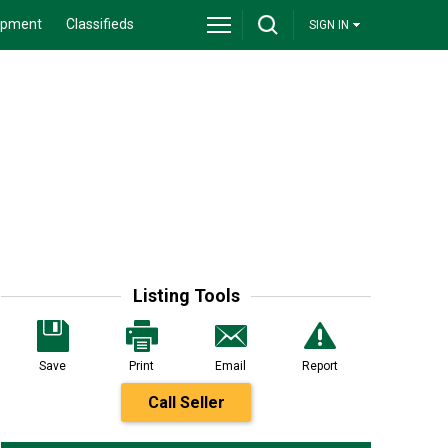
ipment
Classifieds
SIGN IN
Listing Tools
Save
Print
Email
Report
Call Seller