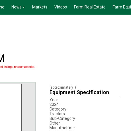
me
News
Markets
Videos
Farm Real Estate
Farm Equ
M
(approximately
)
Equipment Specification
Year
2024
Category
Tractors
Sub-Category
Other
Manufacturer