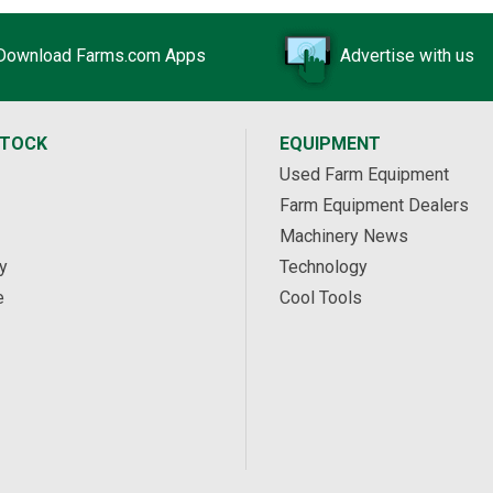
Download Farms.com Apps
Advertise with us
STOCK
EQUIPMENT
Used Farm Equipment
Farm Equipment Dealers
Machinery News
y
Technology
e
Cool Tools