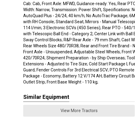
Cab: Cab, Front Axle: MFWD, Guidance-ready: Yes, Rear PTO
Width: Narrow, Transmission: Power Shift, Specifications: 
AutoQuad Plus - 24/24, 40 km/h; No AutoTrac Package; 6M
with RH Console; Standard Seat; Mirrors - Manual Telescopi
114 l/min; 3 Electronic SCVs (450 Series); Rear PTO - 540/
with Telescopic Ball End - Category 2; Center Link with Ball 
Sway Control Blocks; R&P Rear Axle - 79 mm Shaft; Cast Wh
Rear Wheels Size 480/70R38; Rear and Front Tire Brand - 
Front Axle - Unsuspended; Adjustable Steel Wheels; Front 
420/70R24; Shipment Preparation - by Ship Overseas; Tool
Extensions - Adjusted to Tire Size; Cold Start Package I; F
Guard; Fender Controls For 3rd Electrical SCV; PTO Remote 
Package - Economy; Battery 12 V/174 AH; Battery Circuit B
Outlet Strip; Front Base Weight - 110 kg;
Similar Equipment
View More Tractors