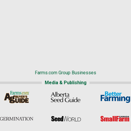
Farms.com Group Businesses
Media & Publishing