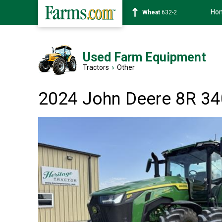
Ho
Soybean
1359-2
Used Farm Equipment
Tractors
›
Other
2024 John Deere 8R 34