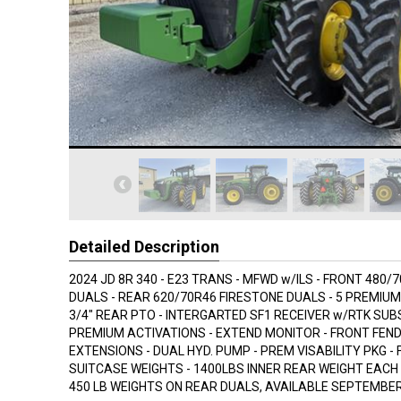
Detailed Description
2024 JD 8R 340 - E23 TRANS - MFWD w/ILS - FRONT 480/
DUALS - REAR 620/70R46 FIRESTONE DUALS - 5 PREMIUM 
3/4" REAR PTO - INTERGARTED SF1 RECEIVER w/RTK SUBS
PREMIUM ACTIVATIONS - EXTEND MONITOR - FRONT FEND
EXTENSIONS - DUAL HYD. PUMP - PREM VISABILITY PKG -
SUITCASE WEIGHTS - 1400LBS INNER REAR WEIGHT EACH S
450 LB WEIGHTS ON REAR DUALS, AVAILABLE SEPTEMBE