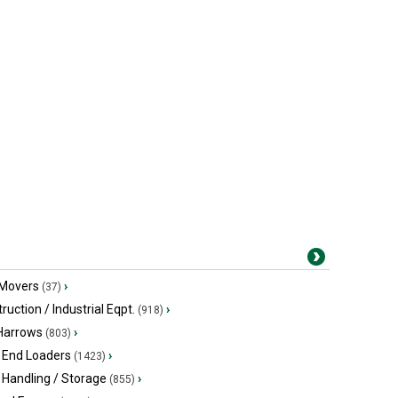
 Movers
›
(37)
ruction / Industrial Eqpt.
›
(918)
 Harrows
›
(803)
 End Loaders
›
(1423)
 Handling / Storage
›
(855)