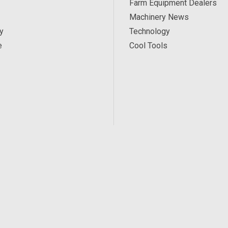
Farm Equipment Dealers
Machinery News
y
Technology
e
Cool Tools