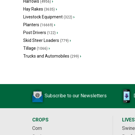
Harrows
›
(4956)
Hay Rakes
›
(3635)
Livestock Equipment
›
(322)
Planters
›
(16669)
Post Drivers
›
(122)
Skid Steer Loaders
›
(779)
Tillage
›
(1066)
Trucks and Automobiles
›
(299)
Subscribe to our Newsletters
CROPS
LIVE
Corn
Swine