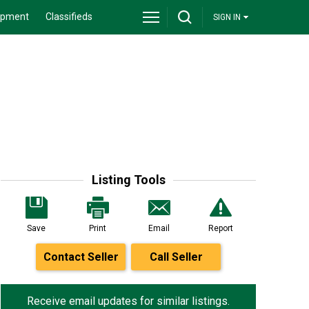
ipment
Classifieds
SIGN IN
Listing Tools
Save
Print
Email
Report
Contact Seller
Call Seller
Receive email updates for similar listings.