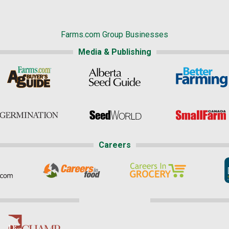
Farms.com Group Businesses
Media & Publishing
Careers