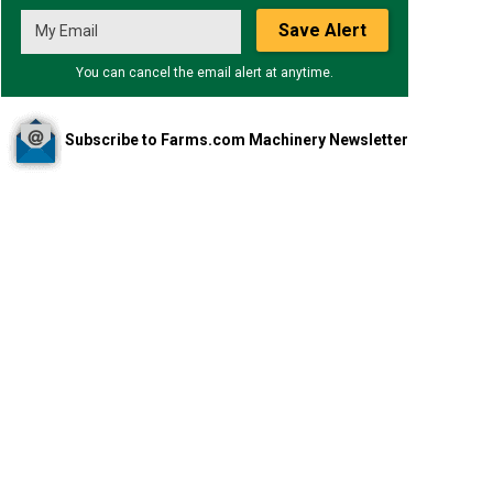
Save Alert
You can cancel the email alert at anytime.
Subscribe to Farms.com Machinery Newsletter