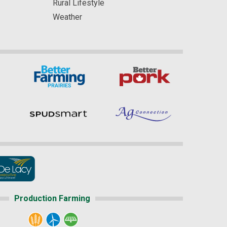
Rural Lifestyle
Weather
Production Farming