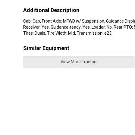
Additional Description
Cab: Cab, Front Axle: MFWD w/ Suspension, Guidance Displ
Receiver: Yes, Guidance-ready: Yes, Loader: No, Rear PTO:
Tires: Duals, Tire Width: Mid, Transmission: e23,
Similar Equipment
View More Tractors