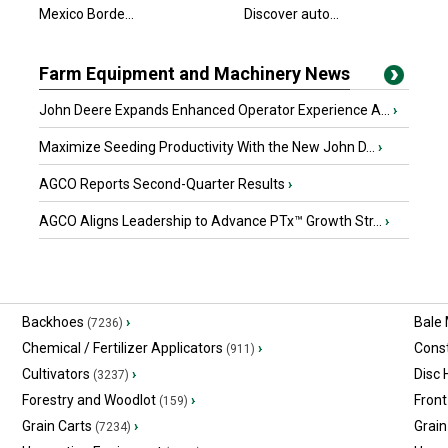
Mexico Borde...
Discover auto...
Farm Equipment and Machinery News
John Deere Expands Enhanced Operator Experience A...
›
Maximize Seeding Productivity With the New John D...
›
AGCO Reports Second-Quarter Results
›
AGCO Aligns Leadership to Advance PTx™ Growth Str...
›
Backhoes
›
Bale
(7236)
Chemical / Fertilizer Applicators
›
Const
(911)
Cultivators
›
Disc
(3237)
Forestry and Woodlot
›
Front
(159)
Grain Carts
›
Grain
(7234)