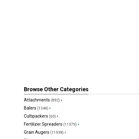
Browse Other Categories
Attachments
›
(892)
Balers
›
(1346)
Cultipackers
›
(60)
Fertilizer Spreaders
›
(11375)
Grain Augers
›
(11938)