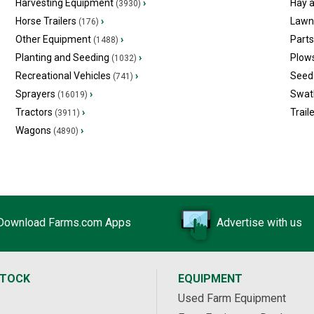
Harvesting Equipment
›
Hay 
(3930)
Horse Trailers
›
Lawn
(176)
Other Equipment
›
Part
(1488)
Planting and Seeding
›
Plow
(1032)
Recreational Vehicles
›
Seed 
(741)
Sprayers
›
Swat
(16019)
Tractors
›
Trail
(3911)
Wagons
›
(4890)
Download Farms.com Apps
Advertise with us
STOCK
EQUIPMENT
Used Farm Equipment