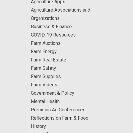
Agriculture Apps
Agriculture Associations and
Organizations
Business & Finance
COVID-19 Resources
Farm Auctions
Farm Energy
Farm Real Estate
Farm Safety
Farm Supplies
Farm Videos
Government & Policy
Mental Health
Precision Ag Conferences
Reflections on Farm & Food
History