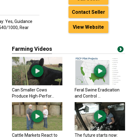
Contact Seller
ay: Yes, Guidance
View Website
 540/1000, Rear
Farming Videos
Can Smaller Cows
Feral Swine Eradication
Produce High-Perfor...
and Control ...
Cattle Markets React to
The future starts now: