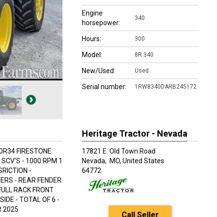
Engine
340
horsepower:
Hours:
300
Model:
8R 340
New/Used:
Used
Serial number:
1RW8340DARB245172
Heritage Tractor - Nevada
70R34 FIRESTONE
17821 E. Old Town Road
SCV'S - 1000 RPM 1
Nevada,
MO, United States
RICTION -
64772
ERS - REAR FENDER
 FULL RACK FRONT
IDE - TOTAL OF 6 -
R 2025
Call Seller