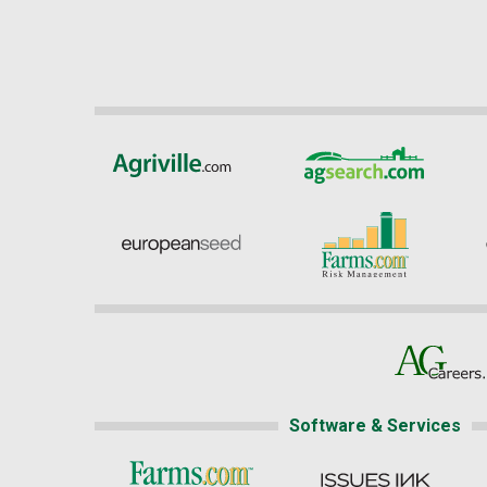
Software & Services