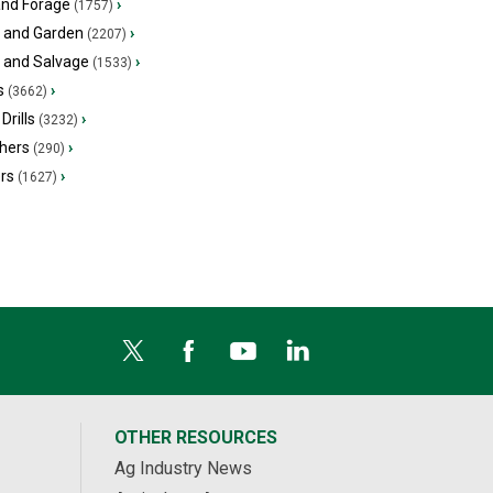
and Forage
›
(1757)
 and Garden
›
(2207)
s and Salvage
›
(1533)
s
›
(3662)
Drills
›
(3232)
hers
›
(290)
ers
›
(1627)
OTHER RESOURCES
Ag Industry News