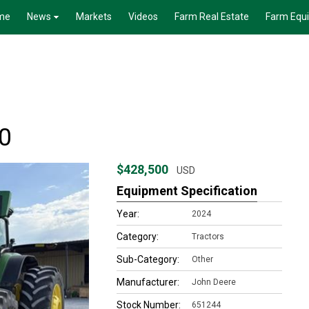
me
News
Markets
Videos
Farm Real Estate
Farm Equ
0
$428,500
USD
Equipment Specification
Year:
2024
Category:
Tractors
Sub-Category:
Other
Manufacturer:
John Deere
Stock Number:
651244