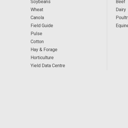
Soybeans
Beef
Wheat
Dairy
Canola
Poultr
Field Guide
Equin
Pulse
Cotton
Hay & Forage
Horticulture
Yield Data Centre