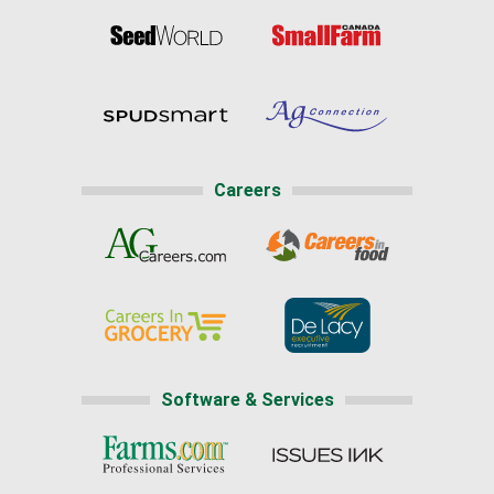
Careers
Software & Services