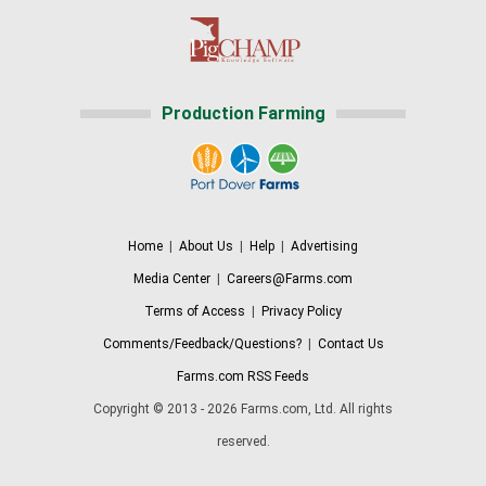
Production Farming
Home
|
About Us
|
Help
|
Advertising
Media Center
|
Careers@Farms.com
Terms of Access
|
Privacy Policy
Comments/Feedback/Questions?
|
Contact Us
Farms.com RSS Feeds
Copyright © 2013 - 2026 Farms.com, Ltd. All rights
reserved.