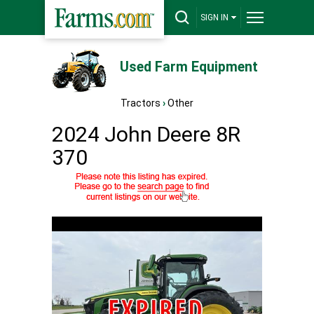
SIGN IN
Used Farm Equipment
Tractors
›
Other
2024 John Deere 8R
370