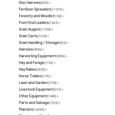
Disc Harrows
›
(803)
Fertilizer Spreaders
›
(11375)
Forestry and Woodlot
›
(158)
Front End Loaders
›
(1423)
Grain Augers
›
(11938)
Grain Carts
›
(7234)
Grain Handling / Storage
›
(853)
Harrows
›
(4956)
Harvesting Equipment
›
(3896)
Hay and Forage
›
(1736)
Hay Rakes
›
(3635)
Horse Trailers
›
(176)
Lawn and Garden
›
(2194)
Livestock Equipment
›
(319)
Other Equipment
›
(1488)
Parts and Salvage
›
(1529)
Planters
›
(16669)