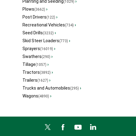
Planting and Seeding
›
(1029)
Plows
›
(3662)
Post Drivers
›
(122)
Recreational Vehicles
›
(734)
Seed Drills
›
(3232)
Skid Steer Loaders
›
(773)
Sprayers
›
(16019)
Swathers
›
(290)
Tillage
›
(1057)
Tractors
›
(3892)
Trailers
›
(1627)
Trucks and Automobiles
›
(295)
Wagons
›
(4890)