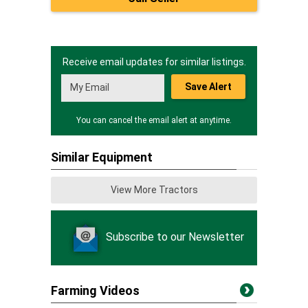
Receive email updates for similar listings.
Save Alert
You can cancel the email alert at anytime.
Similar Equipment
View More Tractors
Subscribe to our Newsletter
Farming Videos