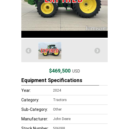
$469,500
USD
Equipment Specifications
Year:
2024
Category:
Tractors
Sub-Category:
Other
Manufacturer:
John Deere
Stock Number:
506088