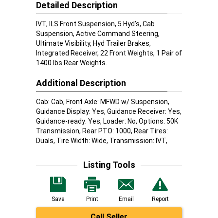
Detailed Description
IVT, ILS Front Suspension, 5 Hyd’s, Cab
Suspension, Active Command Steering,
Ultimate Visibility, Hyd Trailer Brakes,
Integrated Receiver, 22 Front Weights, 1 Pair of
1400 lbs Rear Weights.
Additional Description
Cab: Cab, Front Axle: MFWD w/ Suspension,
Guidance Display: Yes, Guidance Receiver: Yes,
Guidance-ready: Yes, Loader: No, Options: 50K
Transmission, Rear PTO: 1000, Rear Tires:
Duals, Tire Width: Wide, Transmission: IVT,
Listing Tools
Save
Print
Email
Report
Call Seller