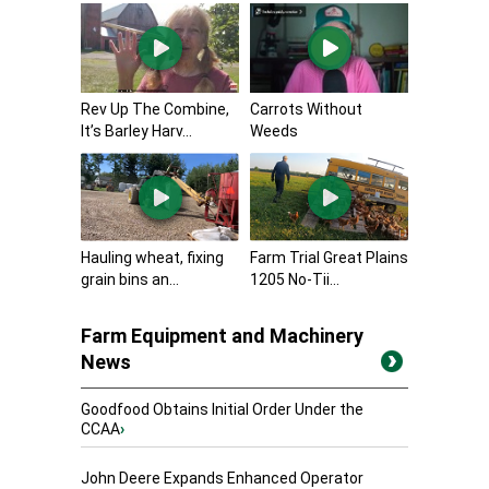
Rev Up The Combine,
Carrots Without
It’s Barley Harv...
Weeds
Hauling wheat, fixing
Farm Trial Great Plains
grain bins an...
1205 No-Tii...
Farm Equipment and Machinery
News
Goodfood Obtains Initial Order Under the
CCAA
›
John Deere Expands Enhanced Operator