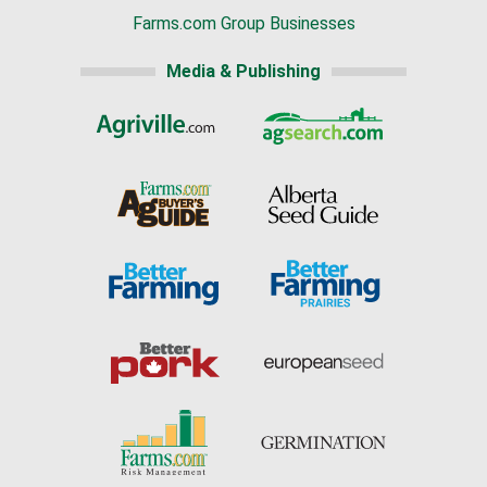
Farms.com Group Businesses
Media & Publishing