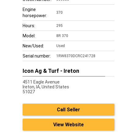
Engine
370
horsepower:
Hours:
295
Model:
8R 370
New/Used:
Used
Serial number:
1RW8370DCRC241728
Icon Ag & Turf - Ireton
4511 Eagle Avenue
Ireton,
IA, United States
51027
Call Seller
View Website