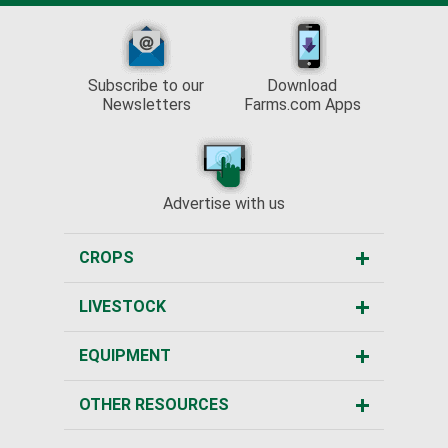
Subscribe to our
Download
Newsletters
Farms.com Apps
Advertise with us
CROPS
LIVESTOCK
EQUIPMENT
OTHER RESOURCES