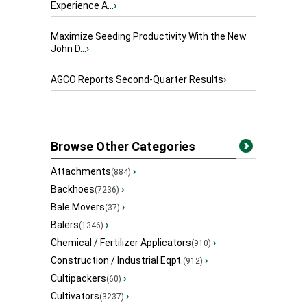
Experience A...
›
Maximize Seeding Productivity With the New
John D...
›
AGCO Reports Second-Quarter Results
›
Browse Other Categories
Attachments
›
(884)
Backhoes
›
(7236)
Bale Movers
›
(37)
Balers
›
(1346)
Chemical / Fertilizer Applicators
›
(910)
Construction / Industrial Eqpt.
›
(912)
Cultipackers
›
(60)
Cultivators
›
(3237)