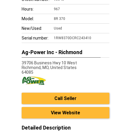
Hours:
967
Model:
8R 370
New/Used:
Used
Serial number:
1RW8370DCRC243410
Ag-Power Inc - Richmond
39706 Business Hwy 10 West
Richmond,
MO, United States
64085
Call Seller
View Website
Detailed Description