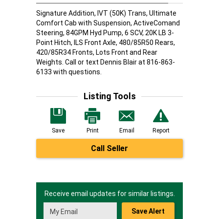
Signature Addition, IVT (50K) Trans, Ultimate
Comfort Cab with Suspension, ActiveComand
Steering, 84GPM Hyd Pump, 6 SCV, 20K LB 3-
Point Hitch, ILS Front Axle, 480/85R50 Rears,
420/85R34 Fronts, Lots Front and Rear
Weights. Call or text Dennis Blair at 816-863-
6133 with questions.
Listing Tools
Save
Print
Email
Report
Call Seller
Receive email updates for similar listings.
Save Alert