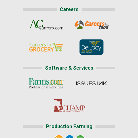
Careers
Software & Services
Production Farming