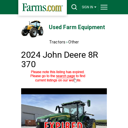
SIGN IN
Used Farm Equipment
Tractors
›
Other
2024 John Deere 8R
370