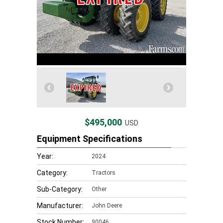
$495,000
USD
Equipment Specifications
Year:
2024
Category:
Tractors
Sub-Category:
Other
Manufacturer:
John Deere
Stock Number:
90046