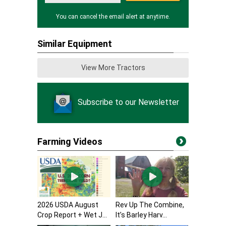
You can cancel the email alert at anytime.
Similar Equipment
View More Tractors
Subscribe to our Newsletter
Farming Videos
2026 USDA August
Rev Up The Combine,
Crop Report + Wet J...
It’s Barley Harv...