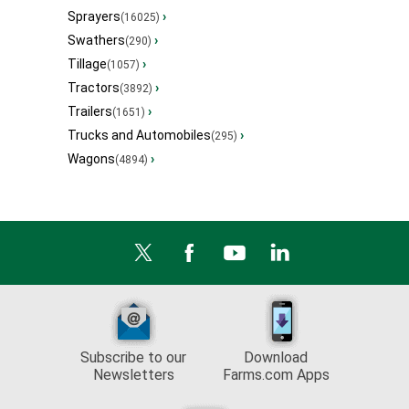
Sprayers
›
(16025)
Swathers
›
(290)
Tillage
›
(1057)
Tractors
›
(3892)
Trailers
›
(1651)
Trucks and Automobiles
›
(295)
Wagons
›
(4894)
Subscribe to our
Download
Newsletters
Farms.com Apps