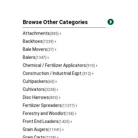
Browse Other Categories
Attachments
›
(885)
Backhoes
›
(7239)
Bale Movers
›
(37)
Balers
›
(1347)
Chemical / Fertilizer Applicators
›
(910)
Construction / Industrial Eqpt.
›
(912)
Cultipackers
›
(60)
Cultivators
›
(3238)
Disc Harrows
›
(803)
Fertilizer Spreaders
›
(11377)
Forestry and Woodlot
›
(158)
Front End Loaders
›
(1425)
Grain Augers
›
(11941)
Grain Carts
›
(7238)