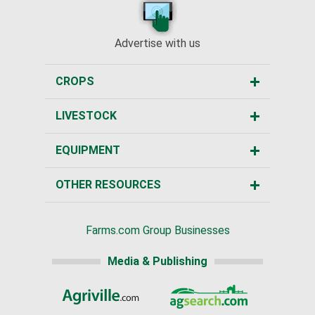
Advertise with us
CROPS
LIVESTOCK
EQUIPMENT
OTHER RESOURCES
Farms.com Group Businesses
Media & Publishing