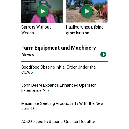
Carrots Without
Hauling wheat, fixing
Weeds
grain bins an...
Farm Equipment and Machinery
News
Goodfood Obtains Initial Order Under the
CCAA
›
John Deere Expands Enhanced Operator
Experience A...
›
Maximize Seeding Productivity With the New
John D...
›
AGCO Reports Second-Quarter Results
›