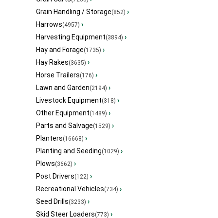
Grain Handling / Storage
›
(852)
Harrows
›
(4957)
Harvesting Equipment
›
(3894)
Hay and Forage
›
(1735)
Hay Rakes
›
(3635)
Horse Trailers
›
(176)
Lawn and Garden
›
(2194)
Livestock Equipment
›
(318)
Other Equipment
›
(1489)
Parts and Salvage
›
(1529)
Planters
›
(16668)
Planting and Seeding
›
(1029)
Plows
›
(3662)
Post Drivers
›
(122)
Recreational Vehicles
›
(734)
Seed Drills
›
(3233)
Skid Steer Loaders
›
(773)