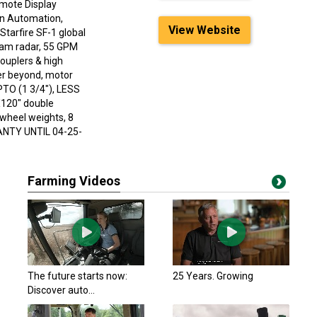
emote Display
rn Automation,
View Website
tarfire SF-1 global
beam radar, 55 GPM
ouplers & high
wer beyond, motor
PTO (1 3/4"), LESS
X120" double
 wheel weights, 8
ANTY UNTIL 04-25-
Farming Videos
The future starts now:
25 Years. Growing
Discover auto...