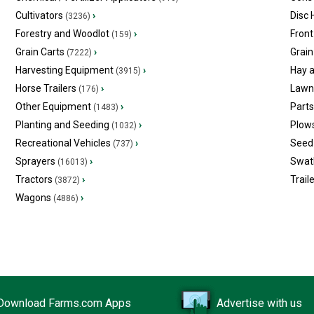
Cultivators
›
Disc
(3236)
Forestry and Woodlot
›
Front
(159)
Grain Carts
›
Grain
(7222)
Harvesting Equipment
›
Hay 
(3915)
Horse Trailers
›
Lawn
(176)
Other Equipment
›
Part
(1483)
Planting and Seeding
›
Plow
(1032)
Recreational Vehicles
›
Seed 
(737)
Sprayers
›
Swat
(16013)
Tractors
›
Trail
(3872)
Wagons
›
(4886)
Download Farms.com Apps
Advertise with us