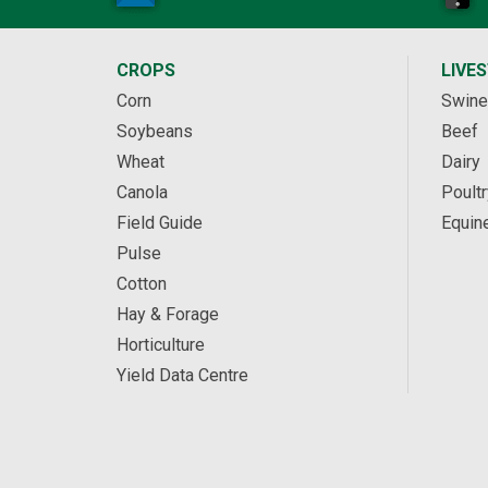
CROPS
LIVE
Corn
Swine
Soybeans
Beef
Wheat
Dairy
Canola
Poultr
Field Guide
Equin
Pulse
Cotton
Hay & Forage
Horticulture
Yield Data Centre