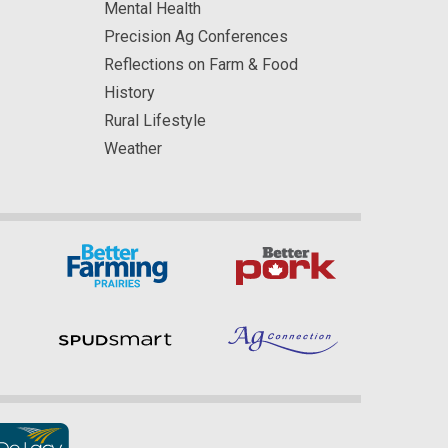
Mental Health
Precision Ag Conferences
Reflections on Farm & Food
History
Rural Lifestyle
Weather