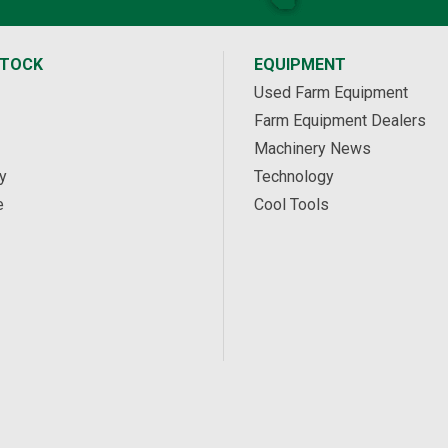
STOCK
EQUIPMENT
Used Farm Equipment
Farm Equipment Dealers
Machinery News
y
Technology
e
Cool Tools