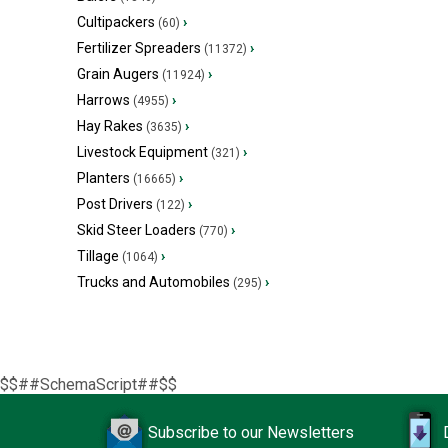
Cultipackers
›
(60)
Fertilizer Spreaders
›
(11372)
Grain Augers
›
(11924)
Harrows
›
(4955)
Hay Rakes
›
(3635)
Livestock Equipment
›
(321)
Planters
›
(16665)
Post Drivers
›
(122)
Skid Steer Loaders
›
(770)
Tillage
›
(1064)
Trucks and Automobiles
›
(295)
$$##SchemaScript##$$
Subscribe to our Newsletters