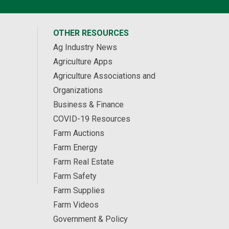
OTHER RESOURCES
Ag Industry News
Agriculture Apps
Agriculture Associations and
Organizations
Business & Finance
COVID-19 Resources
Farm Auctions
Farm Energy
Farm Real Estate
Farm Safety
Farm Supplies
Farm Videos
Government & Policy