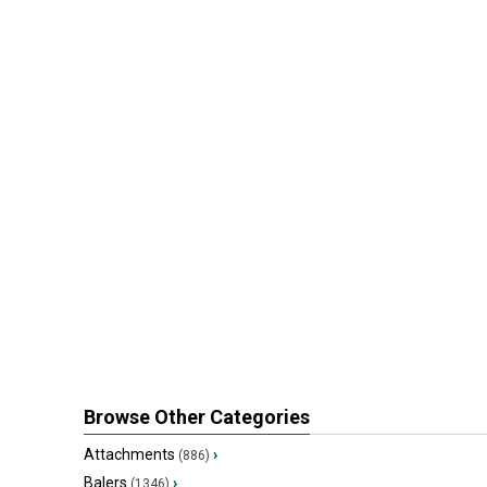
Browse Other Categories
Attachments
›
(886)
Balers
›
(1346)