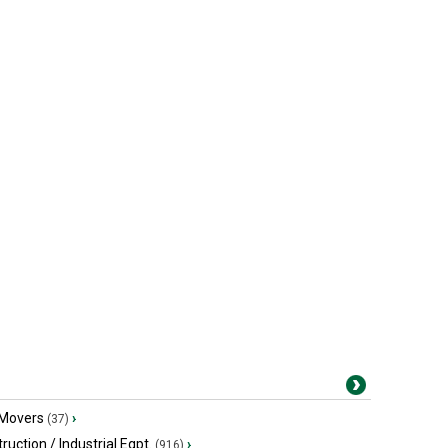
 Movers
›
(37)
ruction / Industrial Eqpt.
›
(916)