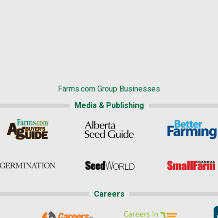
Farms.com Group Businesses
Media & Publishing
Careers