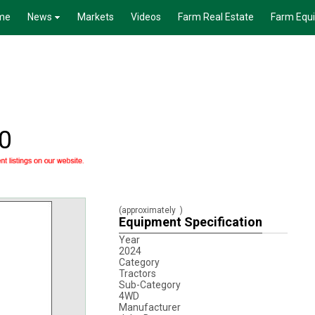
me
News
Markets
Videos
Farm Real Estate
Farm Equ
0
(approximately
)
Equipment Specification
Year
2024
Category
Tractors
Sub-Category
4WD
Manufacturer