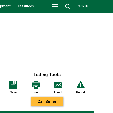
ipment
Classifieds
SIGN IN
Listing Tools
Save
Print
Email
Report
Call Seller