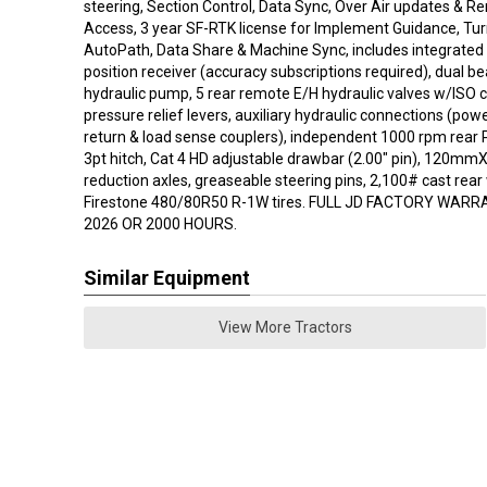
steering, Section Control, Data Sync, Over Air updates & R
Access, 3 year SF-RTK license for Implement Guidance, Tu
AutoPath, Data Share & Machine Sync, includes integrated S
position receiver (accuracy subscriptions required), dual 
hydraulic pump, 5 rear remote E/H hydraulic valves w/ISO c
pressure relief levers, auxiliary hydraulic connections (po
return & load sense couplers), independent 1000 rpm rear 
3pt hitch, Cat 4 HD adjustable drawbar (2.00" pin), 120mm
reduction axles, greaseable steering pins, 2,100# cast rear
Firestone 480/80R50 R-1W tires. FULL JD FACTORY WARR
2026 OR 2000 HOURS.
Similar Equipment
View More Tractors