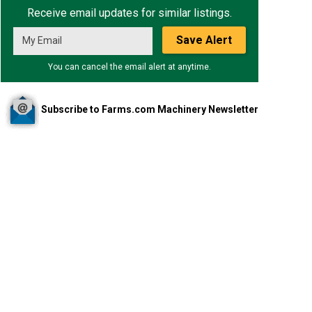
Receive email updates for similar listings.
Save Alert
You can cancel the email alert at anytime.
Subscribe to Farms.com Machinery Newsletter