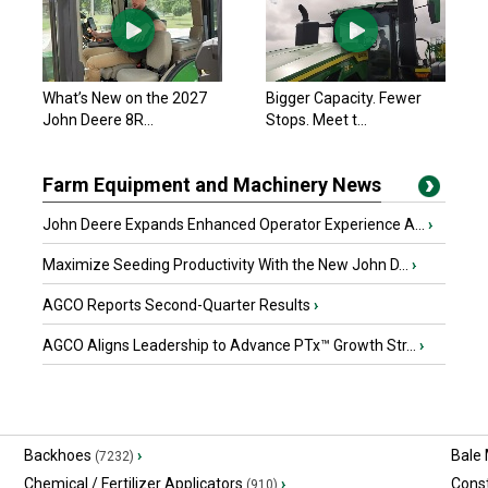
What’s New on the 2027
Bigger Capacity. Fewer
John Deere 8R...
Stops. Meet t...
Farm Equipment and Machinery News
John Deere Expands Enhanced Operator Experience A...
›
Maximize Seeding Productivity With the New John D...
›
AGCO Reports Second-Quarter Results
›
AGCO Aligns Leadership to Advance PTx™ Growth Str...
›
Backhoes
›
Bale
(7232)
Chemical / Fertilizer Applicators
›
Const
(910)