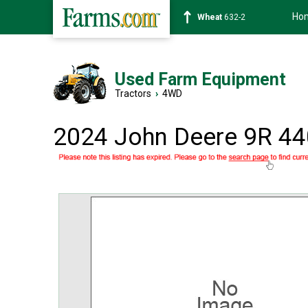
Ho
Soybean
1359-2
Used Farm Equipment
Tractors
›
4WD
2024 John Deere 9R 44