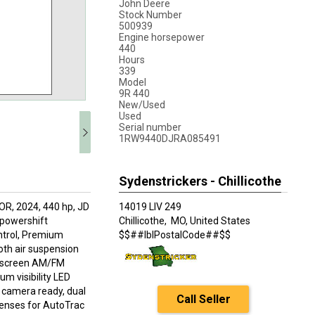
John Deere
Stock Number
500939
Engine horsepower
440
Hours
339
Model
9R 440
New/Used
Used
Serial number
1RW9440DJRA085491
Sydenstrickers - Chillicothe
, 2024, 440 hp, JD
14019 LIV 249
8 powershift
Chillicothe,
MO, United States
ntrol, Premium
$$##lblPostalCode##$$
th air suspension
ch screen AM/FM
um visibility LED
s, camera ready, dual
Call Seller
enses for AutoTrac