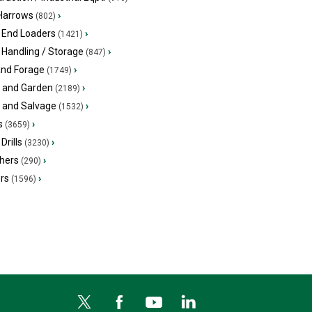
 Harrows
›
(802)
 End Loaders
›
(1421)
 Handling / Storage
›
(847)
and Forage
›
(1749)
 and Garden
›
(2189)
s and Salvage
›
(1532)
s
›
(3659)
Drills
›
(3230)
hers
›
(290)
ers
›
(1596)