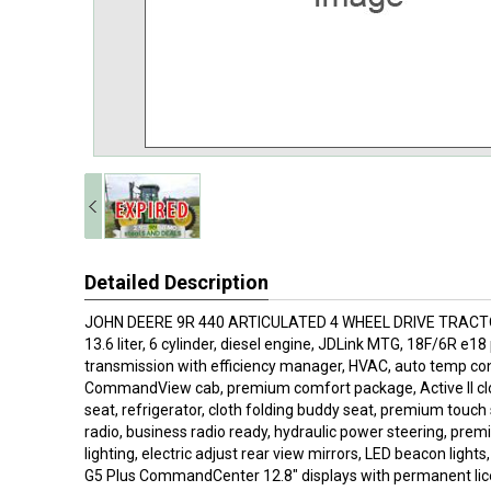
Detailed Description
JOHN DEERE 9R 440 ARTICULATED 4 WHEEL DRIVE TRACTOR
13.6 liter, 6 cylinder, diesel engine, JDLink MTG, 18F/6R e1
transmission with efficiency manager, HVAC, auto temp co
CommandView cab, premium comfort package, Active II clo
seat, refrigerator, cloth folding buddy seat, premium tou
radio, business radio ready, hydraulic power steering, premi
lighting, electric adjust rear view mirrors, LED beacon light
G5 Plus CommandCenter 12.8" displays with permanent lic