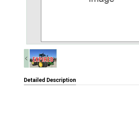
Detailed Description