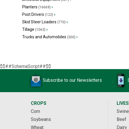
Planters
›
(16669)
Post Drivers
›
(122)
Skid Steer Loaders
›
(770)
Tillage
›
(1063)
Trucks and Automobiles
›
(300)
$$##SchemaScript##$$
Subscribe to our Newsletters
CROPS
LIVE
Corn
Swine
Soybeans
Beef
Wheat
Dairy