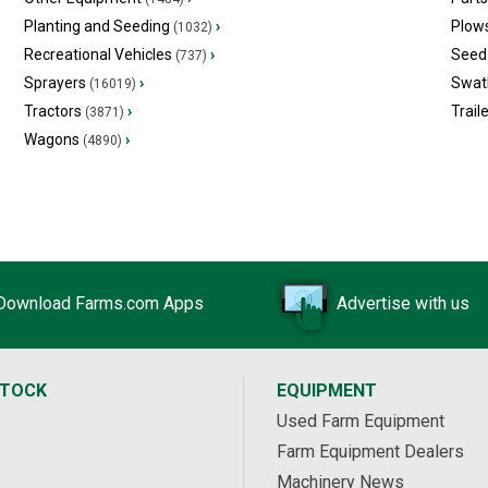
Planting and Seeding
›
Plow
(1032)
Recreational Vehicles
›
Seed 
(737)
Sprayers
›
Swat
(16019)
Tractors
›
Trail
(3871)
Wagons
›
(4890)
Download Farms.com Apps
Advertise with us
STOCK
EQUIPMENT
Used Farm Equipment
Farm Equipment Dealers
Machinery News