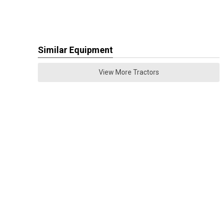
Similar Equipment
View More Tractors