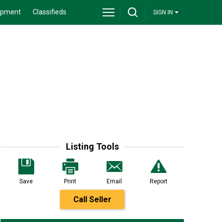
ipment
Classifieds
SIGN IN
Listing Tools
Save
Print
Email
Report
Call Seller