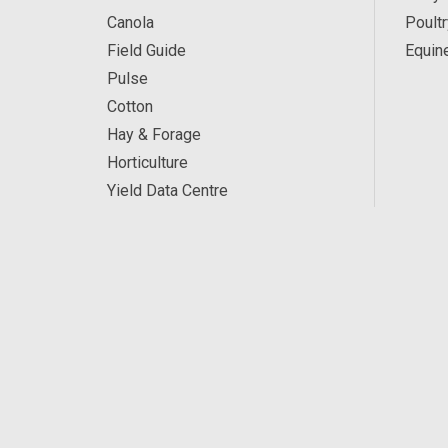
Canola
Poultr
Field Guide
Equin
Pulse
Cotton
Hay & Forage
Horticulture
Yield Data Centre