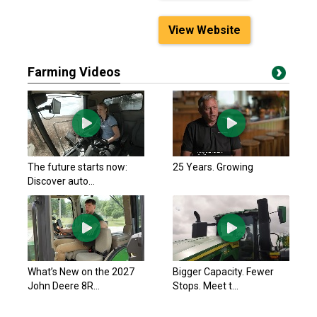
View Website
Farming Videos
The future starts now:
25 Years. Growing
Discover auto...
What’s New on the 2027
Bigger Capacity. Fewer
John Deere 8R...
Stops. Meet t...