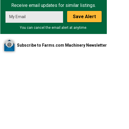
Receive email updates for similar listings.
Save Alert
You can cancel the email alert at anytime.
Subscribe to Farms.com Machinery Newsletter