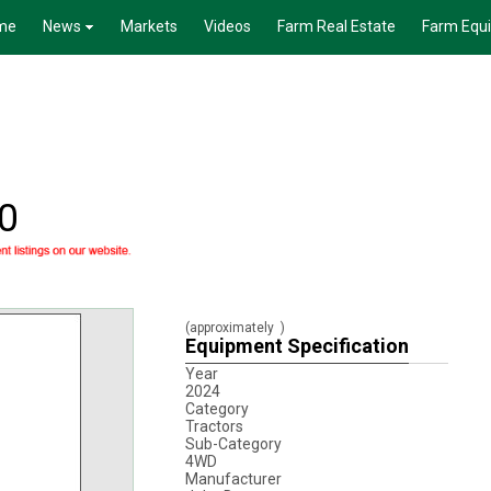
me
News
Markets
Videos
Farm Real Estate
Farm Equ
0
(approximately
)
Equipment Specification
Year
2024
Category
Tractors
Sub-Category
4WD
Manufacturer