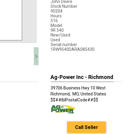
John Deere
Stock Number
90204
Hours
516
Model
9R 540
New/Used
Used
Serial number
1RW9540DARA085430
Ag-Power Inc - Richmond
39706 Business Hwy 10 West
Richmond,
MO, United States
$$##lblPostalCode##$$
Call Seller