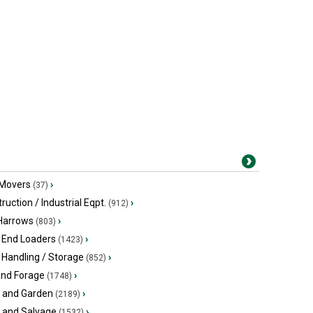
 Movers
›
(37)
ruction / Industrial Eqpt.
›
(912)
 Harrows
›
(803)
 End Loaders
›
(1423)
 Handling / Storage
›
(852)
and Forage
›
(1748)
 and Garden
›
(2189)
s and Salvage
›
(1532)