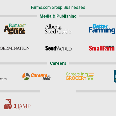
Farms.com Group Businesses
Media & Publishing
Careers