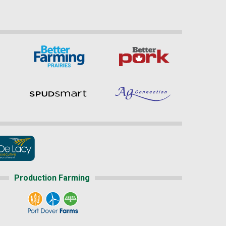
Production Farming