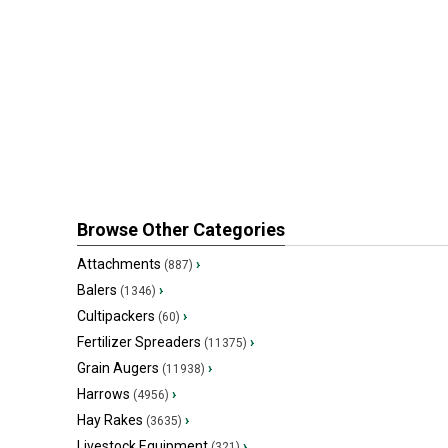
Browse Other Categories
Attachments
›
(887)
Balers
›
(1346)
Cultipackers
›
(60)
Fertilizer Spreaders
›
(11375)
Grain Augers
›
(11938)
Harrows
›
(4956)
Hay Rakes
›
(3635)
Livestock Equipment
›
(321)