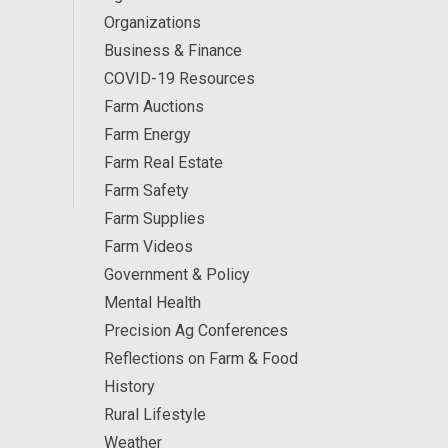
Organizations
Business & Finance
COVID-19 Resources
Farm Auctions
Farm Energy
Farm Real Estate
Farm Safety
Farm Supplies
Farm Videos
Government & Policy
Mental Health
Precision Ag Conferences
Reflections on Farm & Food
History
Rural Lifestyle
Weather