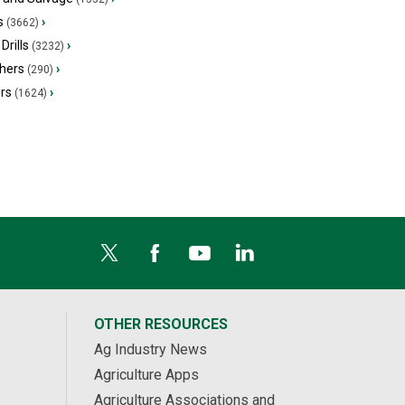
s
›
(3662)
Drills
›
(3232)
hers
›
(290)
ers
›
(1624)
OTHER RESOURCES
Ag Industry News
Agriculture Apps
Agriculture Associations and