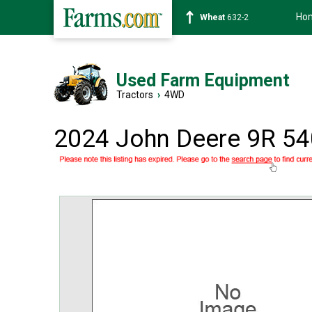
Ho
Soybean
1359-2
Used Farm Equipment
Tractors
›
4WD
2024 John Deere 9R 54