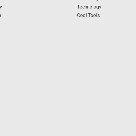
y
Technology
e
Cool Tools