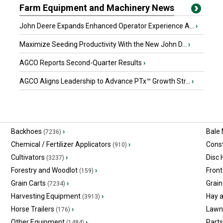
Farm Equipment and Machinery News
John Deere Expands Enhanced Operator Experience A...
›
Maximize Seeding Productivity With the New John D...
›
AGCO Reports Second-Quarter Results
›
AGCO Aligns Leadership to Advance PTx™ Growth Str...
›
Backhoes
›
Bale
(7236)
Chemical / Fertilizer Applicators
›
Const
(910)
Cultivators
›
Disc
(3237)
Forestry and Woodlot
›
Front
(159)
Grain Carts
›
Grain
(7234)
Harvesting Equipment
›
Hay 
(3913)
Horse Trailers
›
Lawn
(176)
Other Equipment
›
Part
(1484)