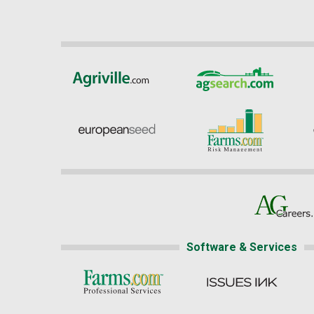
Software & Services