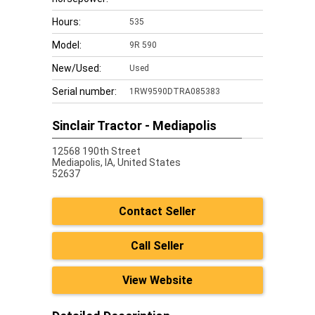
Hours:
535
Model:
9R 590
New/Used:
Used
Serial number:
1RW9590DTRA085383
Sinclair Tractor - Mediapolis
12568 190th Street
Mediapolis,
IA, United States
52637
Contact Seller
Call Seller
View Website