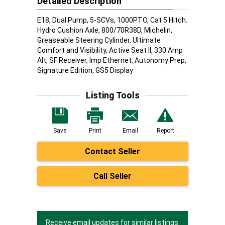
Detailed Description
E18, Dual Pump, 5-SCVs, 1000PTO, Cat 5 Hitch.
Hydro Cushion Axle, 800/70R38D, Michelin,
Greaseable Steering Cylinder, Ultimate
Comfort and Visibility, Active Seat II, 330 Amp
Alt, SF Receiver, Imp Ethernet, Autonomy Prep,
Signature Edition, GS5 Display
Listing Tools
Save
Print
Email
Report
Contact Seller
Call Seller
Receive email updates for similar listings.