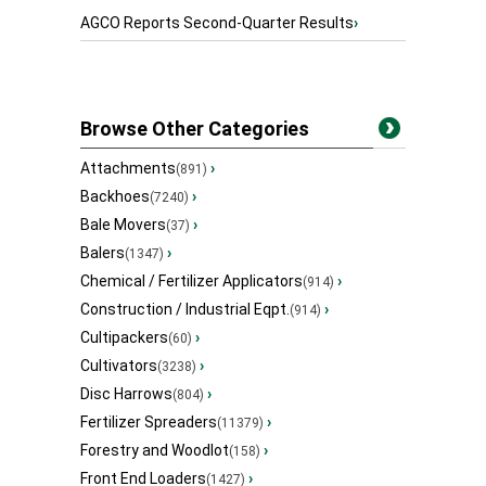
AGCO Reports Second-Quarter Results
›
Browse Other Categories
Attachments
›
(891)
Backhoes
›
(7240)
Bale Movers
›
(37)
Balers
›
(1347)
Chemical / Fertilizer Applicators
›
(914)
Construction / Industrial Eqpt.
›
(914)
Cultipackers
›
(60)
Cultivators
›
(3238)
Disc Harrows
›
(804)
Fertilizer Spreaders
›
(11379)
Forestry and Woodlot
›
(158)
Front End Loaders
›
(1427)