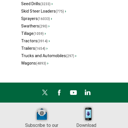
Seed Drills
›
(3233)
Skid Steer Loaders
›
(775)
Sprayers
›
(16033)
Swathers
›
(290)
Tillage
›
(1059)
Tractors
›
(3914)
Trailers
›
(1654)
Trucks and Automobiles
›
(297)
Wagons
›
(4893)
Subscribe to our
Download