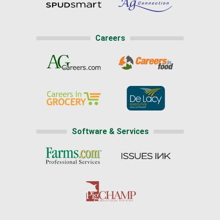
Careers
Software & Services