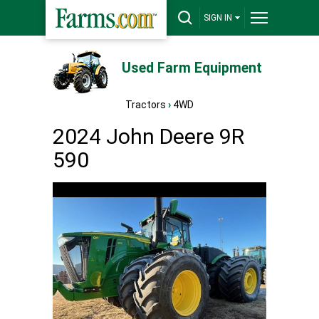
SIGN IN
Used Farm Equipment
Tractors
›
4WD
2024 John Deere 9R
590