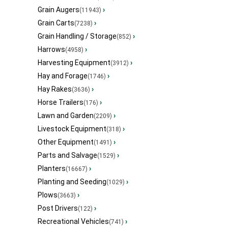
Grain Augers
›
(11943)
Grain Carts
›
(7238)
Grain Handling / Storage
›
(852)
Harrows
›
(4958)
Harvesting Equipment
›
(3912)
Hay and Forage
›
(1746)
Hay Rakes
›
(3636)
Horse Trailers
›
(176)
Lawn and Garden
›
(2209)
Livestock Equipment
›
(318)
Other Equipment
›
(1491)
Parts and Salvage
›
(1529)
Planters
›
(16667)
Planting and Seeding
›
(1029)
Plows
›
(3663)
Post Drivers
›
(122)
Recreational Vehicles
›
(741)