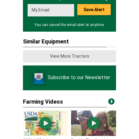
Save Alert
You can cancel the email alert at anytime.
Similar Equipment
View More Tractors
Subscribe to our Newsletter
Farming Videos