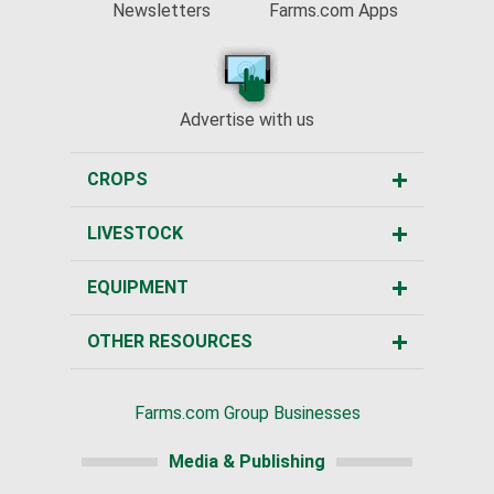
Newsletters
Farms.com Apps
Advertise with us
CROPS
LIVESTOCK
EQUIPMENT
OTHER RESOURCES
Farms.com Group Businesses
Media & Publishing