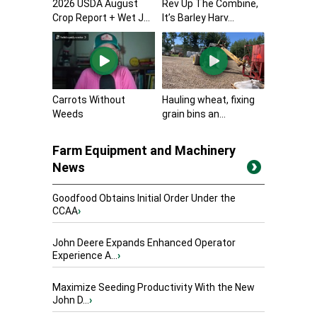
2026 USDA August
Rev Up The Combine,
Crop Report + Wet J...
It’s Barley Harv...
Carrots Without
Hauling wheat, fixing
Weeds
grain bins an...
Farm Equipment and Machinery
News
Goodfood Obtains Initial Order Under the
CCAA
›
John Deere Expands Enhanced Operator
Experience A...
›
Maximize Seeding Productivity With the New
John D...
›