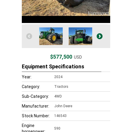
$577,500
USD
Equipment Specifications
Year:
2024
Category:
Tractors
Sub-Category:
4WD
Manufacturer:
John Deere
Stock Number:
146543
Engine
590
horsepower: