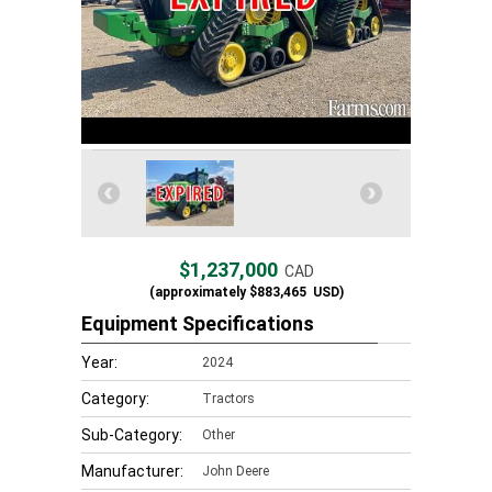
$1,237,000
CAD
(approximately
$883,465
USD)
Equipment Specifications
Year:
2024
Category:
Tractors
Sub-Category:
Other
Manufacturer:
John Deere