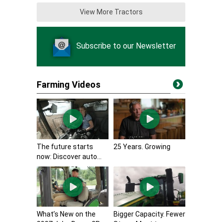
View More Tractors
Subscribe to our Newsletter
Farming Videos
The future starts
25 Years. Growing
now: Discover auto...
What’s New on the
Bigger Capacity. Fewer