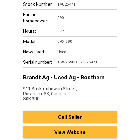
Stock Number:
1AU26471
Engine
590
horsepower:
Hours:
372
Model:
9RX 590
New/Used:
Used
Serial number:
1RW9590DTRJ826471
Brandt Ag - Used Ag - Rosthern
911 Saskatchewan Street,
Rosthern,
SK, Canada
S0K 3R0
Call Seller
View Website