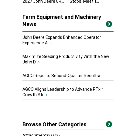
2027 John Deere 8R...
Stops. Meet t...
Farm Equipment and Machinery
News
John Deere Expands Enhanced Operator
Experience A...
›
Maximize Seeding Productivity With the New
John D...
›
AGCO Reports Second-Quarter Results
›
AGCO Aligns Leadership to Advance PTx™
Growth Str...
›
Browse Other Categories
Attachments
›
(887)