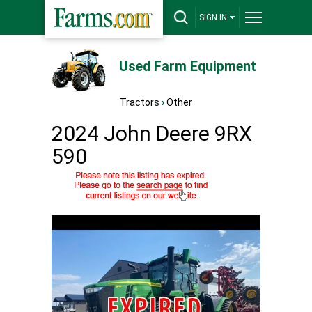
SIGN IN
Used Farm Equipment
Tractors
›
Other
2024 John Deere 9RX
590