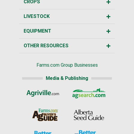
CROPS
LIVESTOCK
EQUIPMENT
OTHER RESOURCES
Farms.com Group Businesses
Media & Publishing