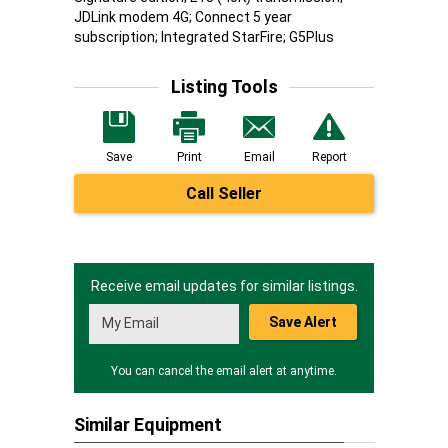
JDLink modem 4G; Connect 5 year
subscription; Integrated StarFire; G5Plus
Listing Tools
Save
Print
Email
Report
Call Seller
Receive email updates for similar listings.
Save Alert
You can cancel the email alert at anytime.
Similar Equipment