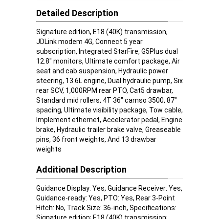
Detailed Description
Signature edition, E18 (40K) transmission,
JDLink modem 4G, Connect 5 year
subscription, Integrated StarFire, G5Plus dual
12.8" monitors, Ultimate comfort package, Air
seat and cab suspension, Hydraulic power
steering, 13.6L engine, Dual hydraulic pump, Six
rear SCV, 1,000RPM rear PTO, Cat5 drawbar,
Standard mid rollers, 4T 36" camso 3500, 87"
spacing, Ultimate visibility package, Tow cable,
Implement ethernet, Accelerator pedal, Engine
brake, Hydraulic trailer brake valve, Greaseable
pins, 36 front weights, And 13 drawbar
weights
Additional Description
Guidance Display: Yes, Guidance Receiver: Yes,
Guidance-ready: Yes, PTO: Yes, Rear 3-Point
Hitch: No, Track Size: 36-inch, Specifications:
Signature edition; E18 (40K) transmission;