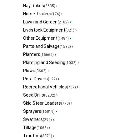
Hay Rakes
›
(3635)
Horse Trailers
›
(176)
Lawn and Garden
›
(2189)
Livestock Equipment
›
(321)
Other Equipment
›
(1484)
Parts and Salvage
›
(1532)
Planters
›
(16669)
Planting and Seeding
›
(1032)
Plows
›
(3662)
Post Drivers
›
(122)
Recreational Vehicles
›
(737)
Seed Drills
›
(3232)
Skid Steer Loaders
›
(770)
Sprayers
›
(16019)
Swathers
›
(290)
Tillage
›
(1063)
Tractors
›
(3871)