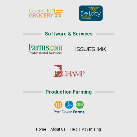
Software & Services
Production Farming
Home
|
About Us
|
Help
|
Advertising