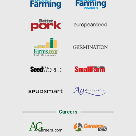
Careers