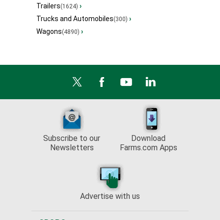
Trailers
›
(1624)
Trucks and Automobiles
›
(300)
Wagons
›
(4890)
Subscribe to our
Download
Newsletters
Farms.com Apps
Advertise with us