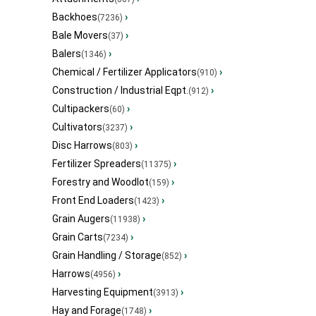
Backhoes
›
(7236)
Bale Movers
›
(37)
Balers
›
(1346)
Chemical / Fertilizer Applicators
›
(910)
Construction / Industrial Eqpt.
›
(912)
Cultipackers
›
(60)
Cultivators
›
(3237)
Disc Harrows
›
(803)
Fertilizer Spreaders
›
(11375)
Forestry and Woodlot
›
(159)
Front End Loaders
›
(1423)
Grain Augers
›
(11938)
Grain Carts
›
(7234)
Grain Handling / Storage
›
(852)
Harrows
›
(4956)
Harvesting Equipment
›
(3913)
Hay and Forage
›
(1748)