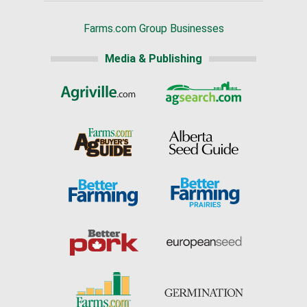
Farms.com Group Businesses
Media & Publishing