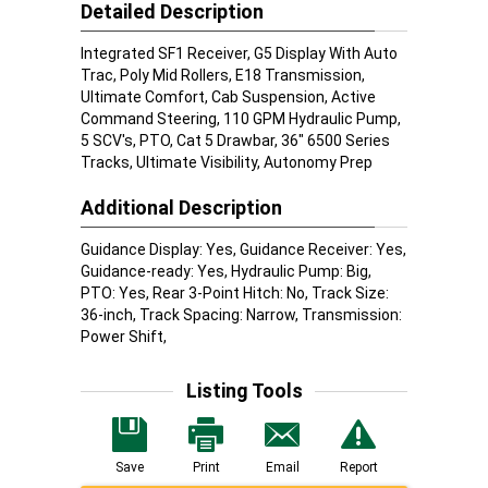
Detailed Description
Integrated SF1 Receiver, G5 Display With Auto
Trac, Poly Mid Rollers, E18 Transmission,
Ultimate Comfort, Cab Suspension, Active
Command Steering, 110 GPM Hydraulic Pump,
5 SCV's, PTO, Cat 5 Drawbar, 36" 6500 Series
Tracks, Ultimate Visibility, Autonomy Prep
Additional Description
Guidance Display: Yes, Guidance Receiver: Yes,
Guidance-ready: Yes, Hydraulic Pump: Big,
PTO: Yes, Rear 3-Point Hitch: No, Track Size:
36-inch, Track Spacing: Narrow, Transmission:
Power Shift,
Listing Tools
Save
Print
Email
Report