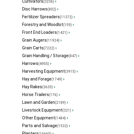
Cultivators
›
(3236)
Disc Harrows
›
(802)
Fertilizer Spreaders
›
(11372)
Forestry and Woodlot
›
(159)
Front End Loaders
›
(1421)
Grain Augers
›
(11924)
Grain Carts
›
(7222)
Grain Handling / Storage
›
(847)
Harrows
›
(4955)
Harvesting Equipment
›
(3915)
Hay and Forage
›
(1749)
Hay Rakes
›
(3635)
Horse Trailers
›
(176)
Lawn and Garden
›
(2189)
Livestock Equipment
›
(321)
Other Equipment
›
(1484)
Parts and Salvage
›
(1532)
Planters
›
(16665)