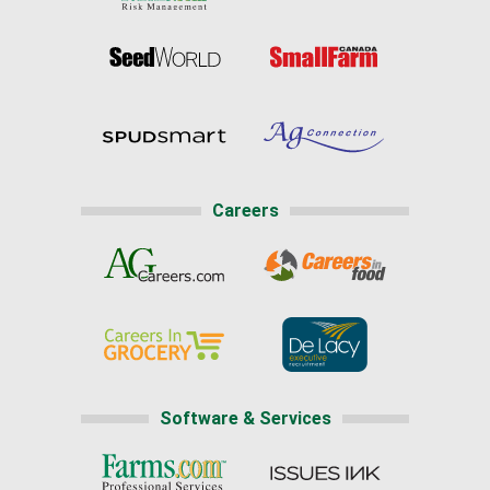
Careers
Software & Services