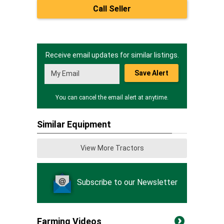
Call Seller
Receive email updates for similar listings.
Save Alert
You can cancel the email alert at anytime.
Similar Equipment
View More Tractors
Subscribe to our Newsletter
Farming Videos