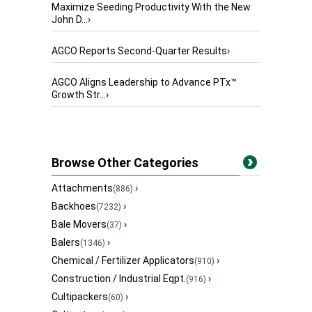
Maximize Seeding Productivity With the New
John D...
›
AGCO Reports Second-Quarter Results
›
AGCO Aligns Leadership to Advance PTx™
Growth Str...
›
Browse Other Categories
Attachments
›
(886)
Backhoes
›
(7232)
Bale Movers
›
(37)
Balers
›
(1346)
Chemical / Fertilizer Applicators
›
(910)
Construction / Industrial Eqpt.
›
(916)
Cultipackers
›
(60)