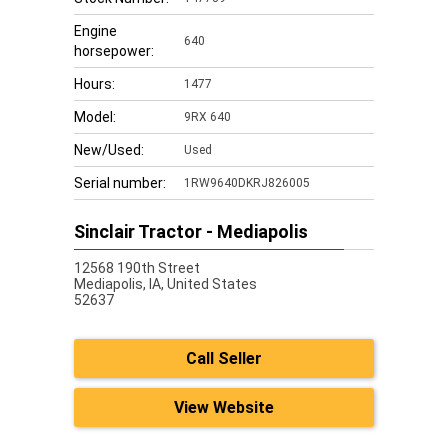
Engine
640
horsepower:
Hours:
1477
Model:
9RX 640
New/Used:
Used
Serial number:
1RW9640DKRJ826005
Sinclair Tractor - Mediapolis
12568 190th Street
Mediapolis,
IA, United States
52637
Call Seller
View Website