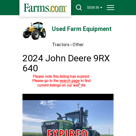
SIGN IN
Used Farm Equipment
Tractors
›
Other
2024 John Deere 9RX
640