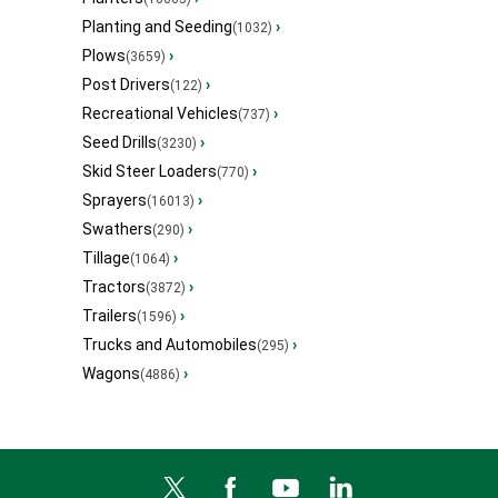
Planting and Seeding
›
(1032)
Plows
›
(3659)
Post Drivers
›
(122)
Recreational Vehicles
›
(737)
Seed Drills
›
(3230)
Skid Steer Loaders
›
(770)
Sprayers
›
(16013)
Swathers
›
(290)
Tillage
›
(1064)
Tractors
›
(3872)
Trailers
›
(1596)
Trucks and Automobiles
›
(295)
Wagons
›
(4886)