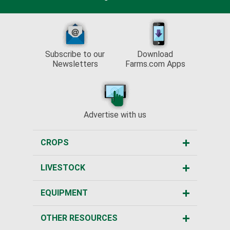
Subscribe to our
Download
Newsletters
Farms.com Apps
Advertise with us
CROPS
LIVESTOCK
EQUIPMENT
OTHER RESOURCES