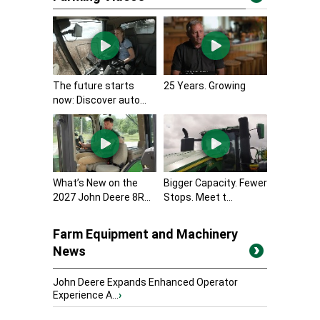
The future starts
25 Years. Growing
now: Discover auto...
What’s New on the
Bigger Capacity. Fewer
2027 John Deere 8R...
Stops. Meet t...
Farm Equipment and Machinery
News
John Deere Expands Enhanced Operator
Experience A...
›