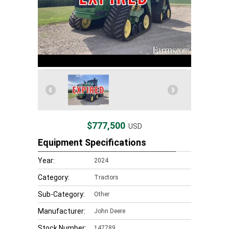
$777,500
USD
Equipment Specifications
Year:
2024
Category:
Tractors
Sub-Category:
Other
Manufacturer:
John Deere
Stock Number:
147789