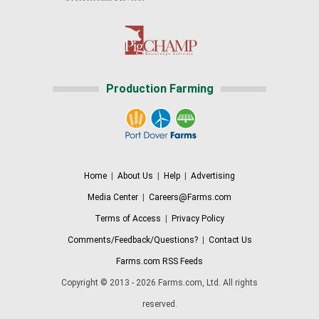
Production Farming
Home
|
About Us
|
Help
|
Advertising
Media Center
|
Careers@Farms.com
Terms of Access
|
Privacy Policy
Comments/Feedback/Questions?
|
Contact Us
Farms.com RSS Feeds
Copyright © 2013 - 2026 Farms.com, Ltd. All rights
reserved.