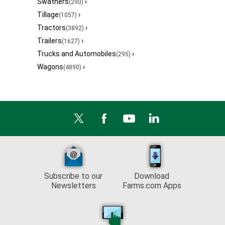
Swathers
›
(290)
Tillage
›
(1057)
Tractors
›
(3892)
Trailers
›
(1627)
Trucks and Automobiles
›
(295)
Wagons
›
(4890)
Subscribe to our
Download
Newsletters
Farms.com Apps