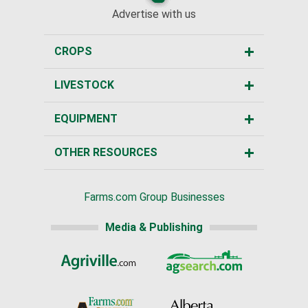
Advertise with us
CROPS
LIVESTOCK
EQUIPMENT
OTHER RESOURCES
Farms.com Group Businesses
Media & Publishing