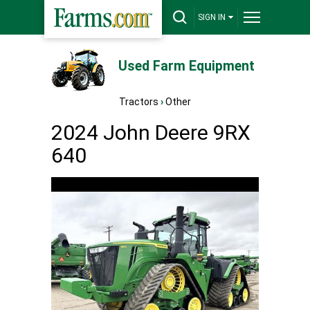
SIGN IN
Used Farm Equipment
Tractors
›
Other
2024 John Deere 9RX
640