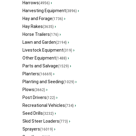
Harrows
›
(4956)
Harvesting Equipment
›
(3896)
Hay and Forage
›
(1736)
Hay Rakes
›
(3635)
Horse Trailers
›
(176)
Lawn and Garden
›
(2194)
Livestock Equipment
›
(319)
Other Equipment
›
(1488)
Parts and Salvage
›
(1529)
Planters
›
(16669)
Planting and Seeding
›
(1029)
Plows
›
(3662)
Post Drivers
›
(122)
Recreational Vehicles
›
(734)
Seed Drills
›
(3232)
Skid Steer Loaders
›
(773)
Sprayers
›
(16019)