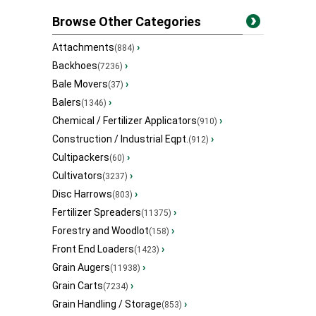
Browse Other Categories
Attachments
›
(884)
Backhoes
›
(7236)
Bale Movers
›
(37)
Balers
›
(1346)
Chemical / Fertilizer Applicators
›
(910)
Construction / Industrial Eqpt.
›
(912)
Cultipackers
›
(60)
Cultivators
›
(3237)
Disc Harrows
›
(803)
Fertilizer Spreaders
›
(11375)
Forestry and Woodlot
›
(158)
Front End Loaders
›
(1423)
Grain Augers
›
(11938)
Grain Carts
›
(7234)
Grain Handling / Storage
›
(853)