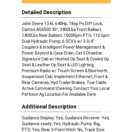
Detailed Description
John Deere 13.6L 640Hp, 18sp Ps Diff Lock,
Camso AG6500 36”, 3400Lbs Front Ballast,
1400Lbs Rear Ballast, 1000Rpm PTO, 110 Gpm
Dual Hydraulic Pump, 6 SCV's w/ 3 3/4"
Couplers & Intelligent Power Management &
Power Beyond & Case Drain, Cat 5 Drawbar,
Signature Cab w/ Heated Op Seat & Cooled Op
Seat & Leather Op Seat & LED Lighting,
Premium Radio w/ Touch Screen & Bluetooth,
Suspension Cab, Implement Ethernet, Front &
Rear Cameras, Hyd Trailer Brakes, Tow Cable,
Active Command Steering, Contact Your Local
Pattison Ag Location For Available Date.
Additional Description
Guidance Display: Yes, Guidance Receiver: Yes,
Guidance-ready: Yes, Hydraulic Pump: Big,
PTO: Yes, Rear 3-Point Hitch: No, Track Size: