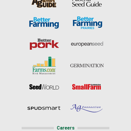
Careers