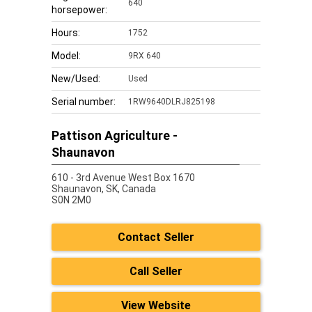
640
horsepower:
Hours:
1752
Model:
9RX 640
New/Used:
Used
Serial number:
1RW9640DLRJ825198
Pattison Agriculture -
Shaunavon
610 - 3rd Avenue West Box 1670
Shaunavon,
SK, Canada
S0N 2M0
Contact Seller
Call Seller
View Website