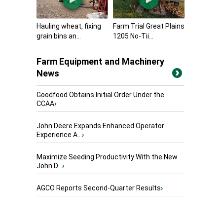
Hauling wheat, fixing
Farm Trial Great Plains
grain bins an...
1205 No-Tii...
Farm Equipment and Machinery
News
Goodfood Obtains Initial Order Under the
CCAA
›
John Deere Expands Enhanced Operator
Experience A...
›
Maximize Seeding Productivity With the New
John D...
›
AGCO Reports Second-Quarter Results
›