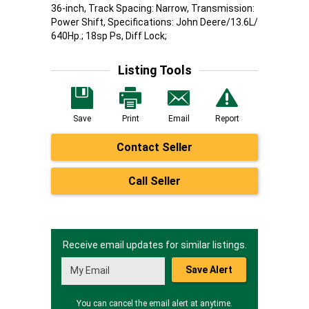
36-inch, Track Spacing: Narrow, Transmission:
Power Shift, Specifications: John Deere/13.6L/
640Hp.; 18sp Ps, Diff Lock;
Listing Tools
Save
Print
Email
Report
Contact Seller
Call Seller
Receive email updates for similar listings.
Save Alert
You can cancel the email alert at anytime.