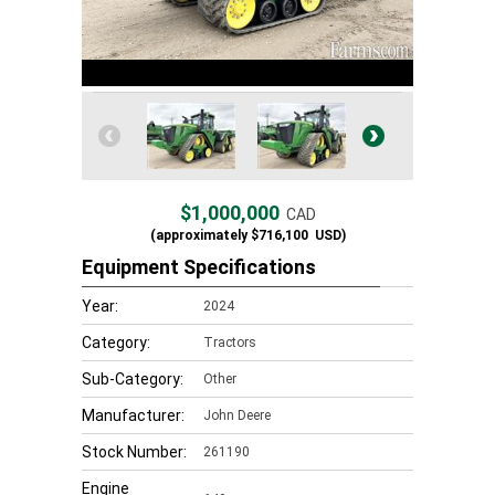
$1,000,000
CAD
(approximately
$716,100
USD)
Equipment Specifications
Year:
2024
Category:
Tractors
Sub-Category:
Other
Manufacturer:
John Deere
Stock Number:
261190
Engine