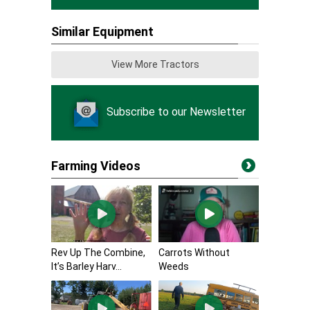
Similar Equipment
View More Tractors
Subscribe to our Newsletter
Farming Videos
Rev Up The Combine,
Carrots Without
It’s Barley Harv...
Weeds