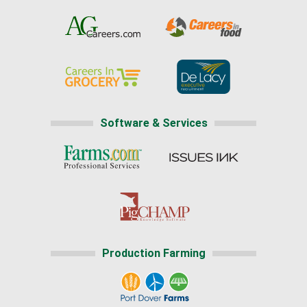
Software & Services
Production Farming