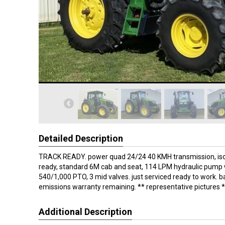
Detailed Description
TRACK READY. power quad 24/24 40 KMH transmission, iso
ready, standard 6M cab and seat, 114 LPM hydraulic pump wi
540/1,000 PTO, 3 mid valves. just serviced ready to work. b
emissions warranty remaining. ** representative pictures 
Additional Description