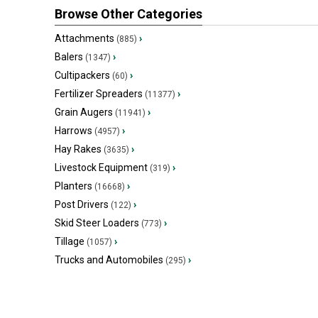
Browse Other Categories
Attachments
›
(885)
Balers
›
(1347)
Cultipackers
›
(60)
Fertilizer Spreaders
›
(11377)
Grain Augers
›
(11941)
Harrows
›
(4957)
Hay Rakes
›
(3635)
Livestock Equipment
›
(319)
Planters
›
(16668)
Post Drivers
›
(122)
Skid Steer Loaders
›
(773)
Tillage
›
(1057)
Trucks and Automobiles
›
(295)