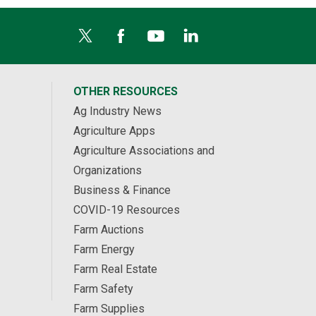
OTHER RESOURCES
Ag Industry News
Agriculture Apps
Agriculture Associations and
Organizations
Business & Finance
COVID-19 Resources
Farm Auctions
Farm Energy
Farm Real Estate
Farm Safety
Farm Supplies