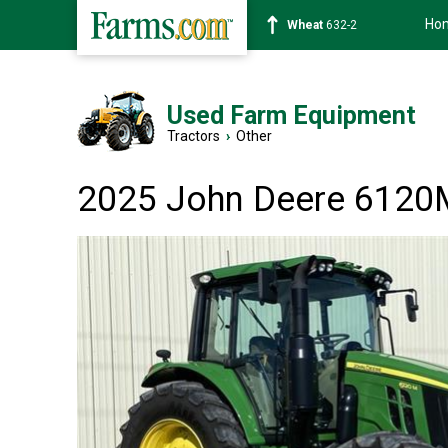
Ho
Soybean
1359-2
Used Farm Equipment
Tractors
›
Other
2025 John Deere 6120