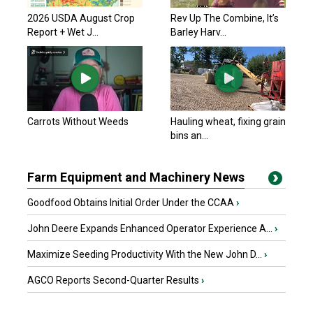
2026 USDA August Crop
Rev Up The Combine, It’s
Report + Wet J...
Barley Harv...
Carrots Without Weeds
Hauling wheat, fixing grain
bins an...
Farm Equipment and Machinery News
Goodfood Obtains Initial Order Under the CCAA
›
John Deere Expands Enhanced Operator Experience A...
›
Maximize Seeding Productivity With the New John D...
›
AGCO Reports Second-Quarter Results
›