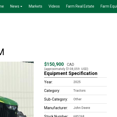
me
News
Markets
Videos
Farm Real Estate
Farm Equ
M
$150,900
CAD
(approximately
$108,059
USD)
Equipment Specification
Year:
2025
Category:
Tractors
Sub-Category:
Other
Manufacturer:
John Deere
Stock Number:
685268