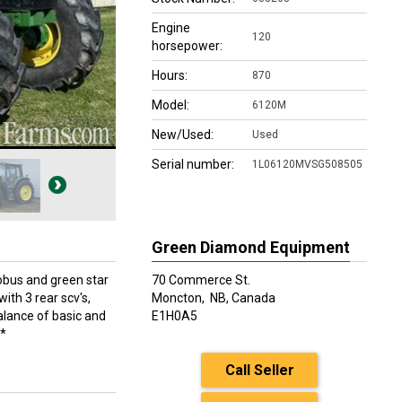
Engine
120
horsepower:
Hours:
870
Model:
6120M
New/Used:
Used
Serial number:
1L06120MVSG508505
Green Diamond Equipment
bus and green star
70 Commerce St.
th 3 rear scv's,
Moncton,
NB, Canada
alance of basic and
E1H0A5
**
Call Seller