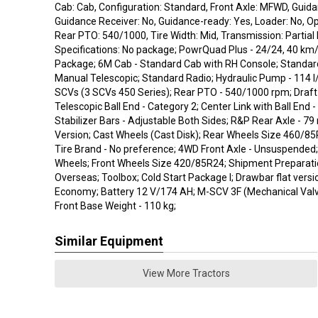
Cab: Cab, Configuration: Standard, Front Axle: MFWD, Guida
Guidance Receiver: No, Guidance-ready: Yes, Loader: No, O
Rear PTO: 540/1000, Tire Width: Mid, Transmission: Partial
Specifications: No package; PowrQuad Plus - 24/24, 40 km
Package; 6M Cab - Standard Cab with RH Console; Standard
Manual Telescopic; Standard Radio; Hydraulic Pump - 114 l
SCVs (3 SCVs 450 Series); Rear PTO - 540/1000 rpm; Draft 
Telescopic Ball End - Category 2; Center Link with Ball End -
Stabilizer Bars - Adjustable Both Sides; R&P Rear Axle - 7
Version; Cast Wheels (Cast Disk); Rear Wheels Size 460/85
Tire Brand - No preference; 4WD Front Axle - Unsuspended;
Wheels; Front Wheels Size 420/85R24; Shipment Preparatio
Overseas; Toolbox; Cold Start Package I; Drawbar flat versi
Economy; Battery 12 V/174 AH; M-SCV 3F (Mechanical Valve
Front Base Weight - 110 kg;
Similar Equipment
View More Tractors