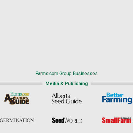
Farms.com Group Businesses
Media & Publishing