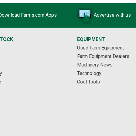
Download Farms.com Apps
Advertise with us
STOCK
EQUIPMENT
Used Farm Equipment
Farm Equipment Dealers
Machinery News
y
Technology
e
Cool Tools