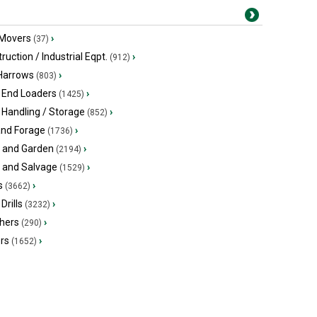
 Movers
›
(37)
ruction / Industrial Eqpt.
›
(912)
 Harrows
›
(803)
 End Loaders
›
(1425)
 Handling / Storage
›
(852)
and Forage
›
(1736)
 and Garden
›
(2194)
s and Salvage
›
(1529)
s
›
(3662)
Drills
›
(3232)
hers
›
(290)
ers
›
(1652)