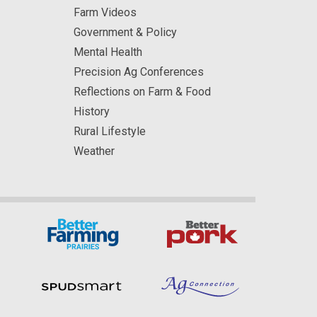
Farm Videos
Government & Policy
Mental Health
Precision Ag Conferences
Reflections on Farm & Food
History
Rural Lifestyle
Weather