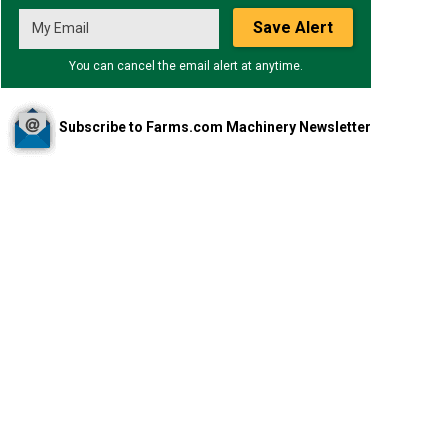
Save Alert
You can cancel the email alert at anytime.
Subscribe to Farms.com Machinery Newsletter