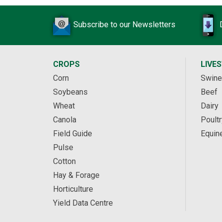
Subscribe to our Newsletters
CROPS
LIVE
Corn
Swine
Soybeans
Beef
Wheat
Dairy
Canola
Poultr
Field Guide
Equin
Pulse
Cotton
Hay & Forage
Horticulture
Yield Data Centre