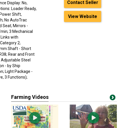
Contact Seller
nce Display: No,
ptions: Loader Ready,
 Power Shift,
View Website
/h; No AutoTrac
 Seat; Mirrors -
/min; 3 Mechanical
Links with
 Category 2;
9 mm Shaft - Short
R38; Rear and Front
 Adjustable Steel
n - by Ship
on; Light Package -
, 3 Functions);
Farming Videos