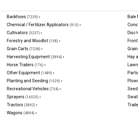
Backhoes
›
Bale
(7239)
Chemical / Fertilizer Applicators
›
Const
(910)
Cultivators
›
Disc
(3237)
Forestry and Woodlot
›
Front
(158)
Grain Carts
›
Grain
(7238)
Harvesting Equipment
›
Hay 
(3894)
Horse Trailers
›
Lawn
(176)
Other Equipment
›
Part
(1489)
Planting and Seeding
›
Plow
(1029)
Recreational Vehicles
›
Seed 
(734)
Sprayers
›
Swat
(16025)
Tractors
›
Trail
(3892)
Wagons
›
(4894)