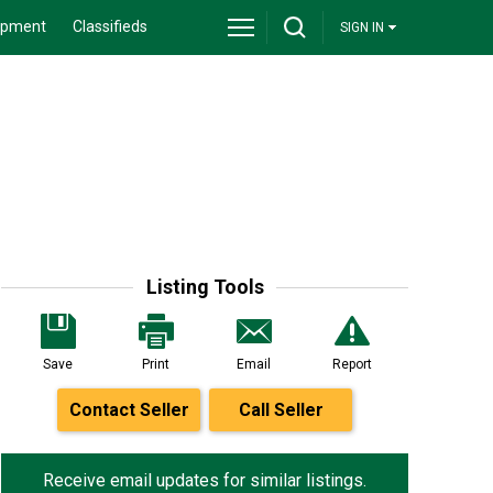
ipment
Classifieds
SIGN IN
Listing Tools
Save
Print
Email
Report
Contact Seller
Call Seller
Receive email updates for similar listings.