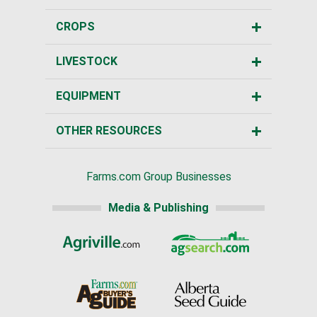
CROPS
LIVESTOCK
EQUIPMENT
OTHER RESOURCES
Farms.com Group Businesses
Media & Publishing