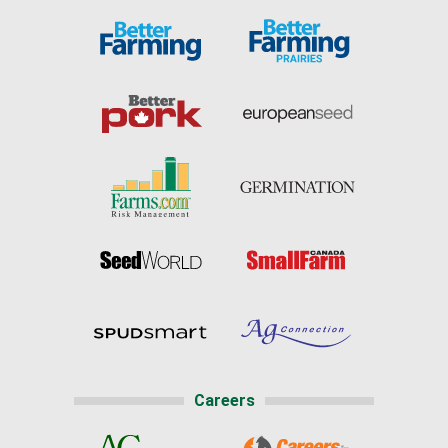
Careers