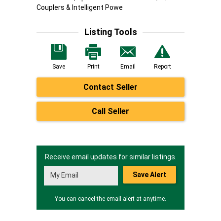
Couplers & Intelligent Powe
Listing Tools
Save
Print
Email
Report
Contact Seller
Call Seller
Receive email updates for similar listings.
Save Alert
You can cancel the email alert at anytime.