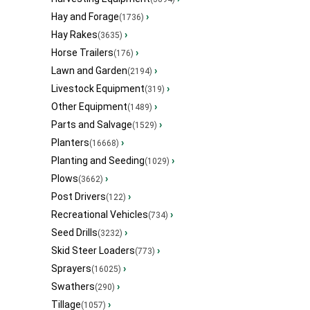
Hay and Forage
›
(1736)
Hay Rakes
›
(3635)
Horse Trailers
›
(176)
Lawn and Garden
›
(2194)
Livestock Equipment
›
(319)
Other Equipment
›
(1489)
Parts and Salvage
›
(1529)
Planters
›
(16668)
Planting and Seeding
›
(1029)
Plows
›
(3662)
Post Drivers
›
(122)
Recreational Vehicles
›
(734)
Seed Drills
›
(3232)
Skid Steer Loaders
›
(773)
Sprayers
›
(16025)
Swathers
›
(290)
Tillage
›
(1057)