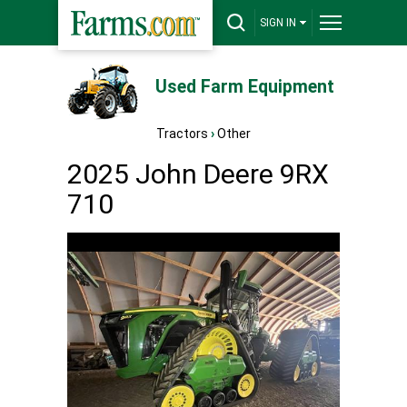
SIGN IN
Used Farm Equipment
Tractors
›
Other
2025 John Deere 9RX
710