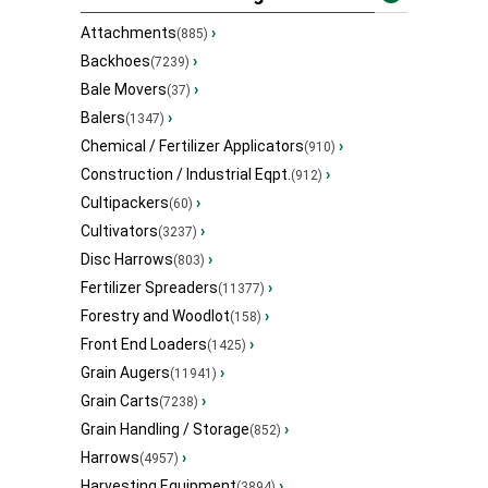
Attachments
›
(885)
Backhoes
›
(7239)
Bale Movers
›
(37)
Balers
›
(1347)
Chemical / Fertilizer Applicators
›
(910)
Construction / Industrial Eqpt.
›
(912)
Cultipackers
›
(60)
Cultivators
›
(3237)
Disc Harrows
›
(803)
Fertilizer Spreaders
›
(11377)
Forestry and Woodlot
›
(158)
Front End Loaders
›
(1425)
Grain Augers
›
(11941)
Grain Carts
›
(7238)
Grain Handling / Storage
›
(852)
Harrows
›
(4957)
Harvesting Equipment
›
(3894)