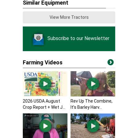
Similar Equipment
View More Tractors
Subscribe to our Newsletter
Farming Videos
2026 USDA August
Rev Up The Combine,
Crop Report + Wet J...
It’s Barley Harv...