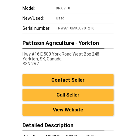
Model:
9RX 710
New/Used:
Used
Serial number:
1RW9710MKSJ701216
Pattison Agriculture - Yorkton
Hwy #16 E 580 York Road West Box 248
Yorkton,
SK, Canada
S3N 2V7
Contact Seller
Call Seller
View Website
Detailed Description