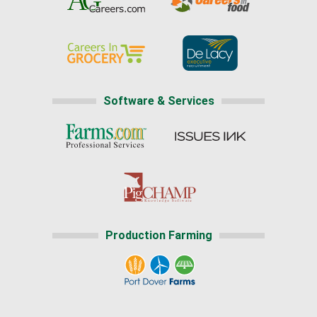
Software & Services
Production Farming