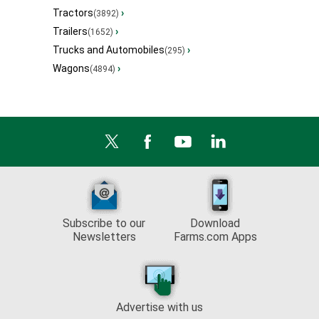
Tractors
›
(3892)
Trailers
›
(1652)
Trucks and Automobiles
›
(295)
Wagons
›
(4894)
Subscribe to our
Download
Newsletters
Farms.com Apps
Advertise with us