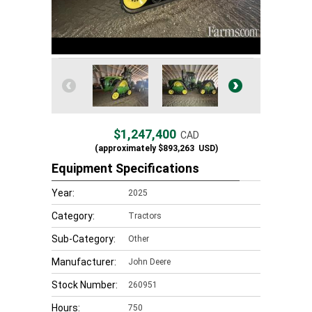
$1,247,400
CAD
(approximately
$893,263
USD)
Equipment Specifications
Year:
2025
Category:
Tractors
Sub-Category:
Other
Manufacturer:
John Deere
Stock Number:
260951
Hours:
750