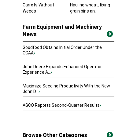
Carrots Without
Hauling wheat, fixing
Weeds
grain bins an...
Farm Equipment and Machinery
News
Goodfood Obtains Initial Order Under the
CCAA
›
John Deere Expands Enhanced Operator
Experience A...
›
Maximize Seeding Productivity With the New
John D...
›
AGCO Reports Second-Quarter Results
›
Browse Other Categories