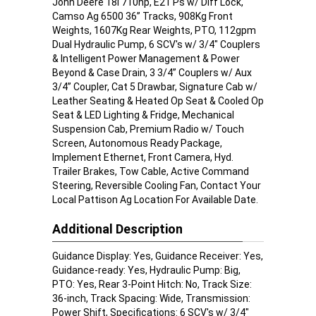
John Deere 18l 710hp, E21 Ps w/ Diff Lock,
Camso Ag 6500 36” Tracks, 908Kg Front
Weights, 1607Kg Rear Weights, PTO, 112gpm
Dual Hydraulic Pump, 6 SCV's w/ 3/4" Couplers
& Intelligent Power Management & Power
Beyond & Case Drain, 3 3/4” Couplers w/ Aux
3/4” Coupler, Cat 5 Drawbar, Signature Cab w/
Leather Seating & Heated Op Seat & Cooled Op
Seat & LED Lighting & Fridge, Mechanical
Suspension Cab, Premium Radio w/ Touch
Screen, Autonomous Ready Package,
Implement Ethernet, Front Camera, Hyd.
Trailer Brakes, Tow Cable, Active Command
Steering, Reversible Cooling Fan, Contact Your
Local Pattison Ag Location For Available Date.
Additional Description
Guidance Display: Yes, Guidance Receiver: Yes,
Guidance-ready: Yes, Hydraulic Pump: Big,
PTO: Yes, Rear 3-Point Hitch: No, Track Size:
36-inch, Track Spacing: Wide, Transmission:
Power Shift, Specifications: 6 SCV's w/ 3/4"