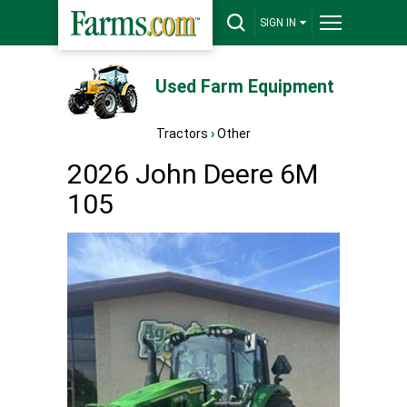
SIGN IN
Used Farm Equipment
Tractors
›
Other
2026 John Deere 6M
105