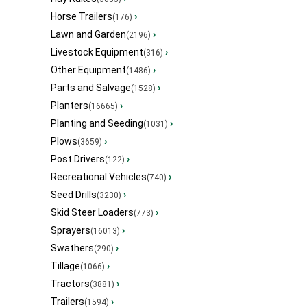
Horse Trailers
›
(176)
Lawn and Garden
›
(2196)
Livestock Equipment
›
(316)
Other Equipment
›
(1486)
Parts and Salvage
›
(1528)
Planters
›
(16665)
Planting and Seeding
›
(1031)
Plows
›
(3659)
Post Drivers
›
(122)
Recreational Vehicles
›
(740)
Seed Drills
›
(3230)
Skid Steer Loaders
›
(773)
Sprayers
›
(16013)
Swathers
›
(290)
Tillage
›
(1066)
Tractors
›
(3881)
Trailers
›
(1594)