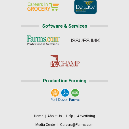
Software & Services
Production Farming
Home
|
About Us
|
Help
|
Advertising
Media Center
|
Careers@Farms.com