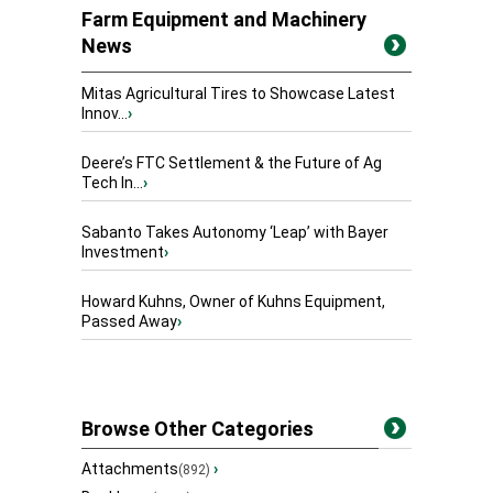
Farm Equipment and Machinery
News
Mitas Agricultural Tires to Showcase Latest
Innov...
›
Deere’s FTC Settlement & the Future of Ag
Tech In...
›
Sabanto Takes Autonomy ‘Leap’ with Bayer
Investment
›
Howard Kuhns, Owner of Kuhns Equipment,
Passed Away
›
Browse Other Categories
Attachments
›
(892)