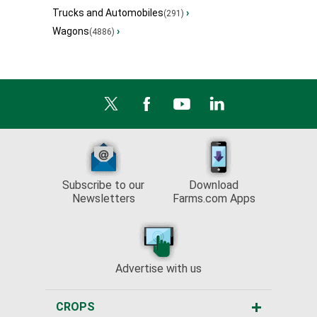
Trucks and Automobiles
›
(291)
Wagons
›
(4886)
Subscribe to our
Download
Newsletters
Farms.com Apps
Advertise with us
CROPS