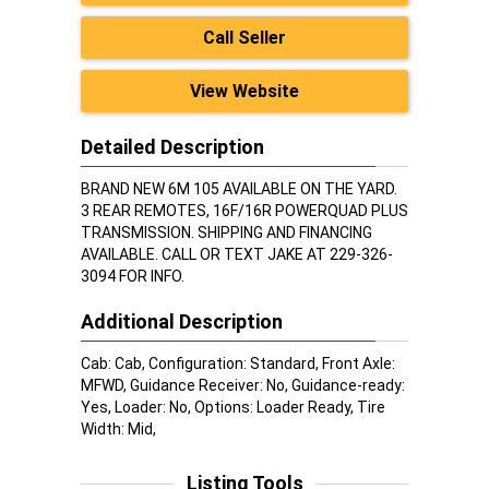
Call Seller
View Website
Detailed Description
BRAND NEW 6M 105 AVAILABLE ON THE YARD.
3 REAR REMOTES, 16F/16R POWERQUAD PLUS
TRANSMISSION. SHIPPING AND FINANCING
AVAILABLE. CALL OR TEXT JAKE AT 229-326-
3094 FOR INFO.
Additional Description
Cab: Cab, Configuration: Standard, Front Axle:
MFWD, Guidance Receiver: No, Guidance-ready:
Yes, Loader: No, Options: Loader Ready, Tire
Width: Mid,
Listing Tools