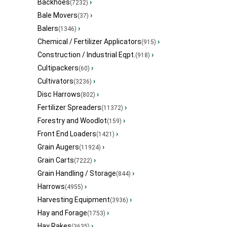
Backhoes
›
(7232)
Bale Movers
›
(37)
Balers
›
(1346)
Chemical / Fertilizer Applicators
›
(915)
Construction / Industrial Eqpt.
›
(918)
Cultipackers
›
(60)
Cultivators
›
(3236)
Disc Harrows
›
(802)
Fertilizer Spreaders
›
(11372)
Forestry and Woodlot
›
(159)
Front End Loaders
›
(1421)
Grain Augers
›
(11924)
Grain Carts
›
(7222)
Grain Handling / Storage
›
(844)
Harrows
›
(4955)
Harvesting Equipment
›
(3936)
Hay and Forage
›
(1753)
Hay Rakes
›
(3635)