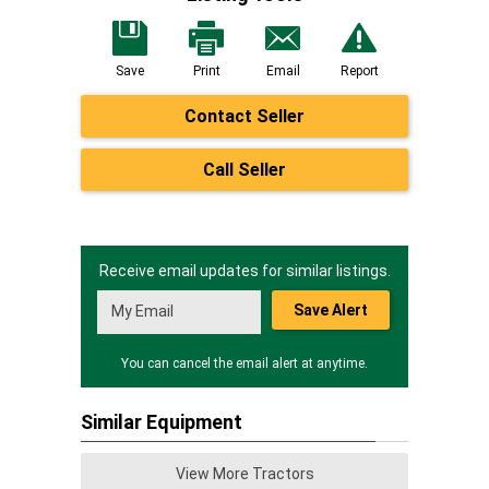
Save
Print
Email
Report
Contact Seller
Call Seller
Receive email updates for similar listings.
Save Alert
You can cancel the email alert at anytime.
Similar Equipment
View More Tractors