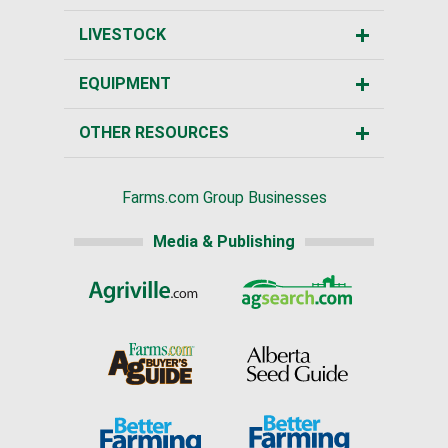
LIVESTOCK
EQUIPMENT
OTHER RESOURCES
Farms.com Group Businesses
Media & Publishing