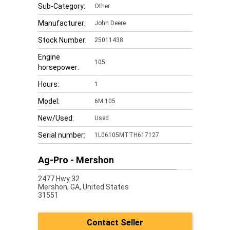
Sub-Category:
Other
Manufacturer:
John Deere
Stock Number:
25011438
Engine
105
horsepower:
Hours:
1
Model:
6M 105
New/Used:
Used
Serial number:
1L06105MTTH617127
Ag-Pro - Mershon
2477 Hwy 32
Mershon,
GA, United States
31551
Contact Seller