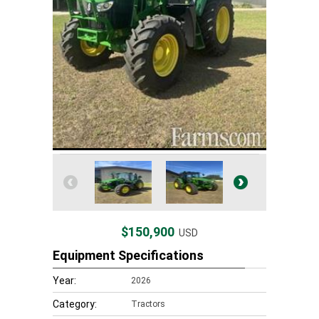
$150,900
USD
Equipment Specifications
Year:
2026
Category:
Tractors