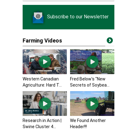
Subscribe to our Newsletter
Farming Videos
Western Canadian
Fred Below's "New
Agriculture: Hard T...
Secrets of Soybea...
Research in Action |
We Found Another
Swine Cluster 4...
Header!!!