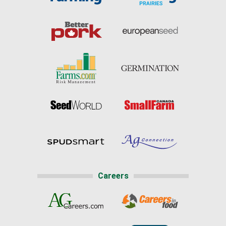
Careers