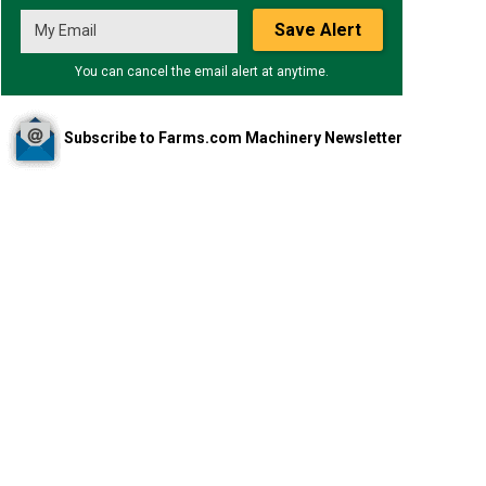
Save Alert
You can cancel the email alert at anytime.
Subscribe to Farms.com Machinery Newsletter