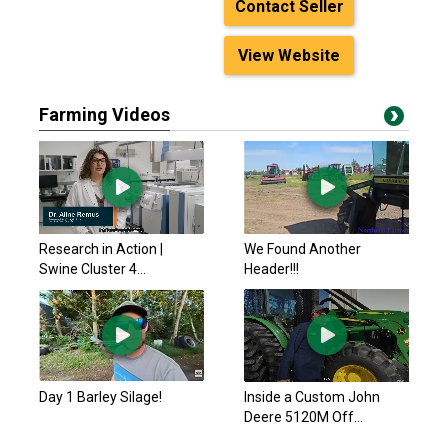
Contact Seller
View Website
Farming Videos
Research in Action |
We Found Another
Swine Cluster 4...
Header!!!
Day 1 Barley Silage!
Inside a Custom John
Deere 5120M Off...