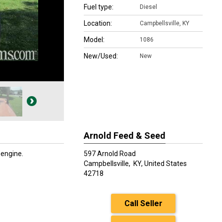
Fuel type:
Diesel
Location:
Campbellsville, KY
Model:
1086
New/Used:
New
Arnold Feed & Seed
 engine.
597 Arnold Road
Campbellsville,
KY, United States
42718
Call Seller