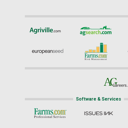
Software & Services