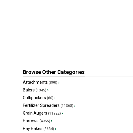
Browse Other Categories
Attachments
›
(890)
Balers
›
(1345)
Cultipackers
›
(60)
Fertilizer Spreaders
›
(11368)
Grain Augers
›
(11922)
Harrows
›
(4955)
Hay Rakes
›
(3634)