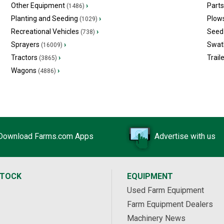
Other Equipment
›
Part
(1486)
Planting and Seeding
›
Plow
(1029)
Recreational Vehicles
›
Seed 
(738)
Sprayers
›
Swat
(16009)
Tractors
›
Trail
(3865)
Wagons
›
(4886)
Download Farms.com Apps
Advertise with us
STOCK
EQUIPMENT
Used Farm Equipment
Farm Equipment Dealers
Machinery News