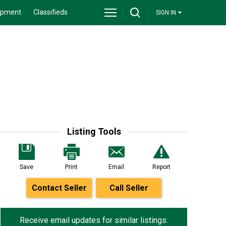
ipment
Classifieds
SIGN IN
Listing Tools
Save
Print
Email
Report
Contact Seller
Call Seller
Receive email updates for similar listings.