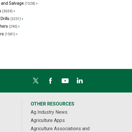
s and Salvage
›
(1528)
s
›
(3659)
Drills
›
(3231)
hers
›
(290)
ers
›
(1581)
OTHER RESOURCES
Ag Industry News
Agriculture Apps
Agriculture Associations and