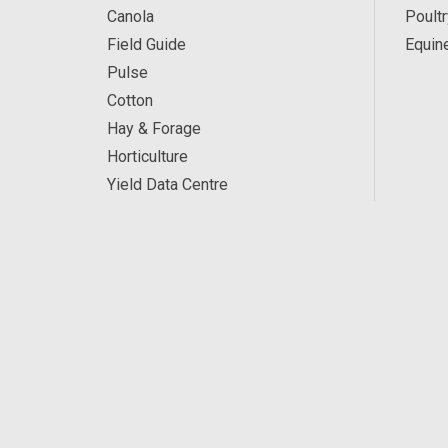
Canola
Poultr
Field Guide
Equin
Pulse
Cotton
Hay & Forage
Horticulture
Yield Data Centre