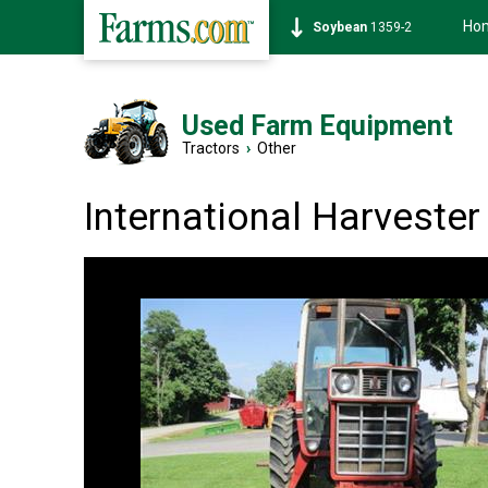
Ho
Soybean
1359-2
Used Farm Equipment
Tractors
›
Other
International Harveste