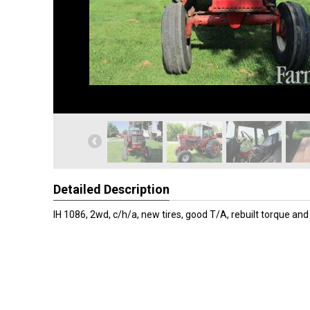
Detailed Description
IH 1086, 2wd, c/h/a, new tires, good T/A, rebuilt torque and