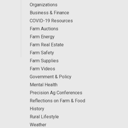
Organizations
Business & Finance
COVID-19 Resources
Farm Auctions
Farm Energy
Farm Real Estate
Farm Safety
Farm Supplies
Farm Videos
Government & Policy
Mental Health
Precision Ag Conferences
Reflections on Farm & Food
History
Rural Lifestyle
Weather