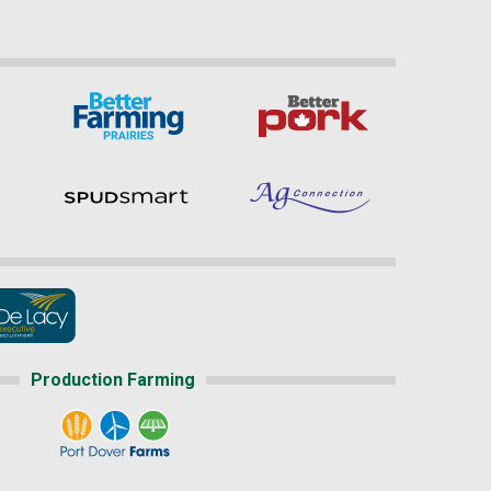
Production Farming