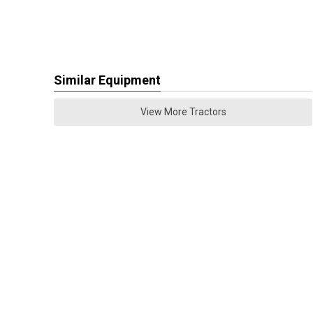
Similar Equipment
View More Tractors