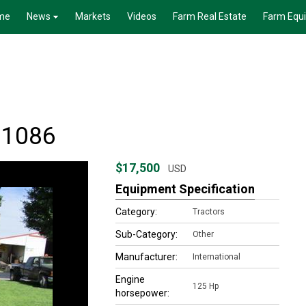
me
News
Markets
Videos
Farm Real Estate
Farm Equ
r 1086
$17,500
USD
Equipment Specification
Category:
Tractors
Sub-Category:
Other
Manufacturer:
International
Engine
125 Hp
horsepower: