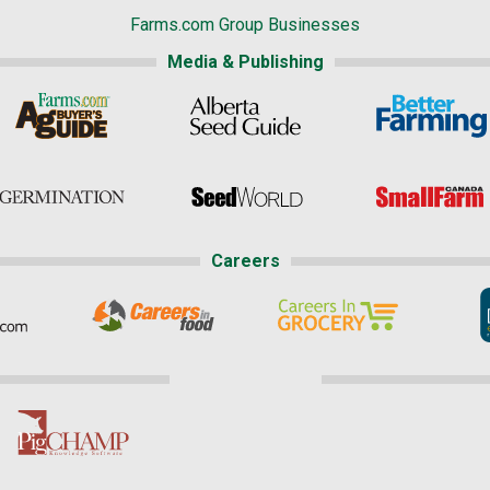
Farms.com Group Businesses
Media & Publishing
Careers