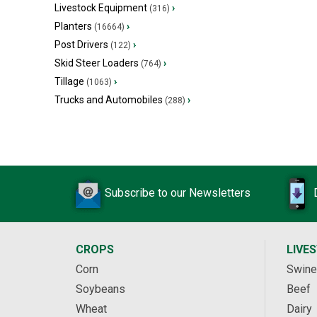
Livestock Equipment
›
(316)
Planters
›
(16664)
Post Drivers
›
(122)
Skid Steer Loaders
›
(764)
Tillage
›
(1063)
Trucks and Automobiles
›
(288)
Subscribe to our Newsletters
CROPS
LIVE
Corn
Swine
Soybeans
Beef
Wheat
Dairy