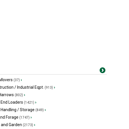
 Movers
›
(37)
ruction / Industrial Eqpt.
›
(913)
 Harrows
›
(802)
 End Loaders
›
(1421)
 Handling / Storage
›
(849)
and Forage
›
(1747)
 and Garden
›
(2173)