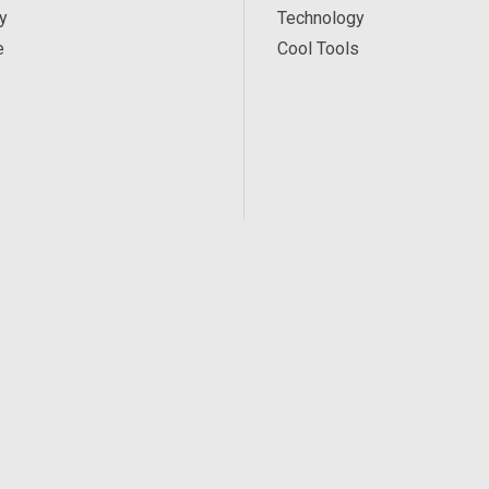
y
Technology
e
Cool Tools