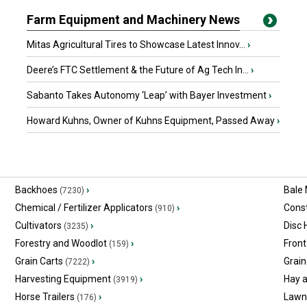
Farm Equipment and Machinery News
Mitas Agricultural Tires to Showcase Latest Innov...
›
Deere’s FTC Settlement & the Future of Ag Tech In...
›
Sabanto Takes Autonomy ‘Leap’ with Bayer Investment
›
Howard Kuhns, Owner of Kuhns Equipment, Passed Away
›
Backhoes
›
Bale
(7230)
Chemical / Fertilizer Applicators
›
Const
(910)
Cultivators
›
Disc
(3235)
Forestry and Woodlot
›
Front
(159)
Grain Carts
›
Grain
(7222)
Harvesting Equipment
›
Hay 
(3919)
Horse Trailers
›
Lawn
(176)