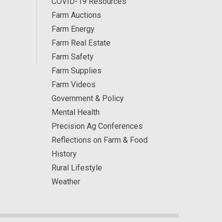
COVID-19 Resources
Farm Auctions
Farm Energy
Farm Real Estate
Farm Safety
Farm Supplies
Farm Videos
Government & Policy
Mental Health
Precision Ag Conferences
Reflections on Farm & Food
History
Rural Lifestyle
Weather