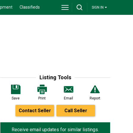
ipment
Classifieds
SIGN IN
Listing Tools
Save
Print
Email
Report
Contact Seller
Call Seller
Receive email updates for similar listings.