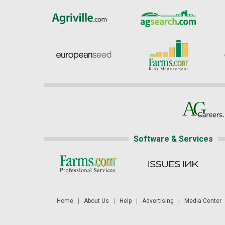
Software & Services
Home
|
About Us
|
Help
|
Advertising
|
Media Center