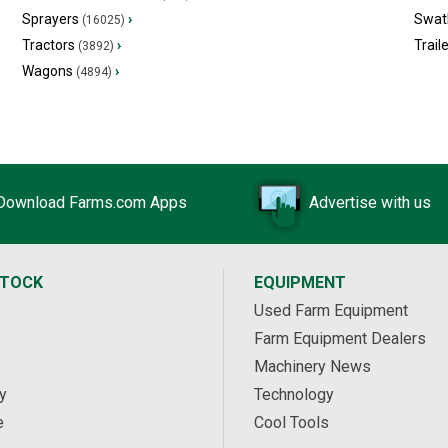
Sprayers
›
Swat
(16025)
Tractors
›
Trail
(3892)
Wagons
›
(4894)
Download Farms.com Apps
Advertise with us
STOCK
EQUIPMENT
Used Farm Equipment
Farm Equipment Dealers
Machinery News
y
Technology
e
Cool Tools