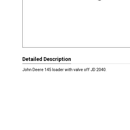
Detailed Description
John Deere 145 loader with valve off JD 2040.