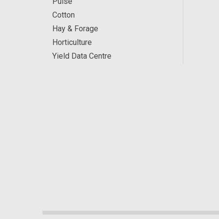
Pulse
Cotton
Hay & Forage
Horticulture
Yield Data Centre