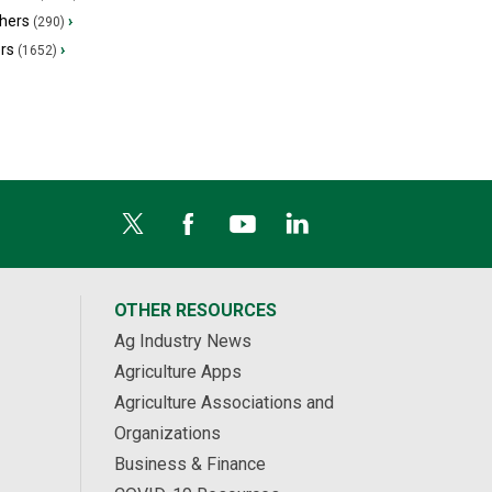
hers
›
(290)
ers
›
(1652)
OTHER RESOURCES
Ag Industry News
Agriculture Apps
Agriculture Associations and
Organizations
Business & Finance