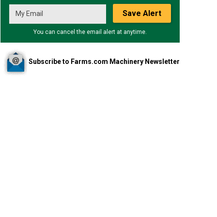
Save Alert
You can cancel the email alert at anytime.
Subscribe to Farms.com Machinery Newsletter