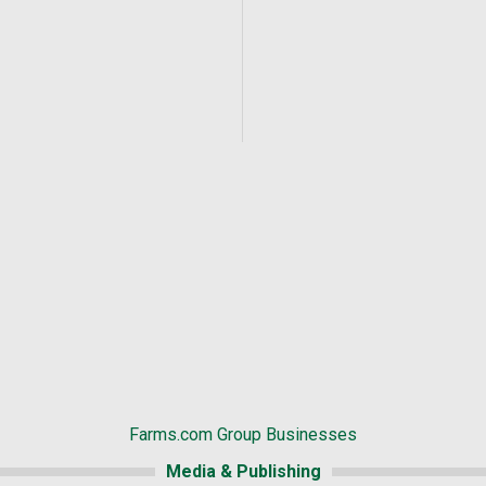
Farms.com Group Businesses
Media & Publishing