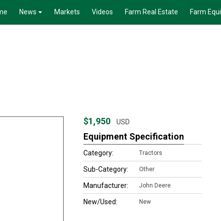
me
News
Markets
Videos
Farm Real Estate
Farm Equ
$1,950
USD
Equipment Specification
Category:
Tractors
Sub-Category:
Other
Manufacturer:
John Deere
New/Used:
New