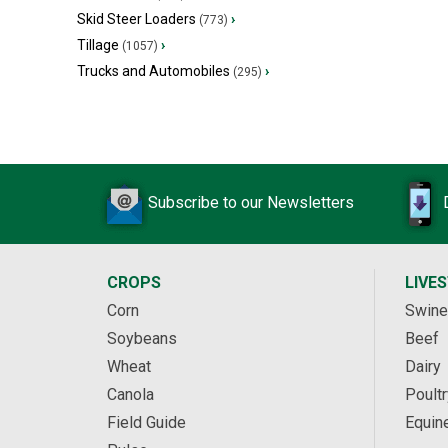
Skid Steer Loaders
›
(773)
Tillage
›
(1057)
Trucks and Automobiles
›
(295)
Subscribe to our Newsletters
CROPS
LIVE
Corn
Swine
Soybeans
Beef
Wheat
Dairy
Canola
Poultr
Field Guide
Equin