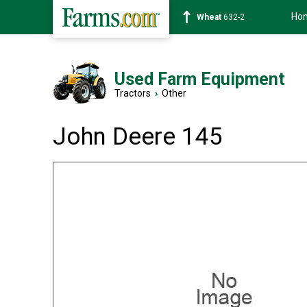
Ho
Soybean
1359-2
Used Farm Equipment
Tractors
›
Other
John Deere 145