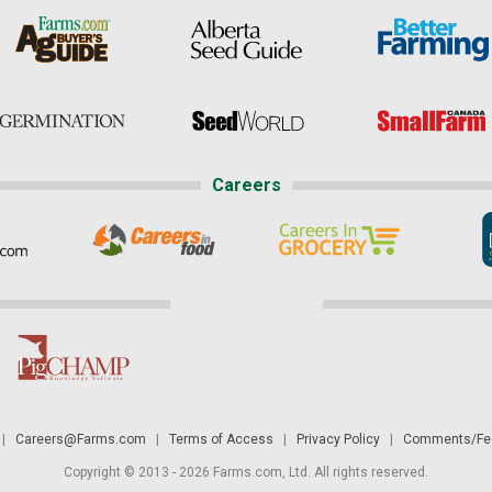
Careers
|
Careers@Farms.com
|
Terms of Access
|
Privacy Policy
|
Comments/Fee
Copyright © 2013 - 2026 Farms.com, Ltd. All rights reserved.