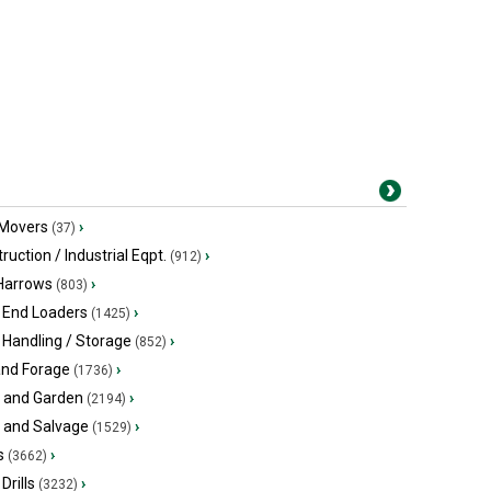
 Movers
›
(37)
ruction / Industrial Eqpt.
›
(912)
 Harrows
›
(803)
 End Loaders
›
(1425)
 Handling / Storage
›
(852)
and Forage
›
(1736)
 and Garden
›
(2194)
s and Salvage
›
(1529)
s
›
(3662)
Drills
›
(3232)