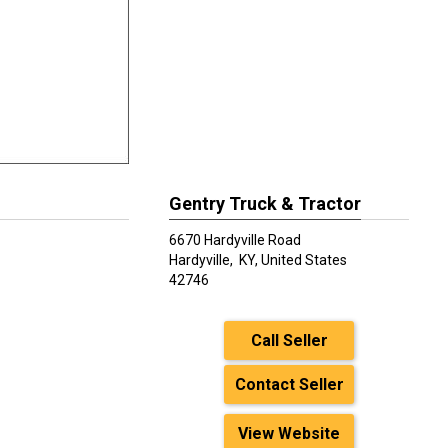
Gentry Truck & Tractor
6670 Hardyville Road
Hardyville,
KY, United States
42746
Call Seller
Contact Seller
View Website