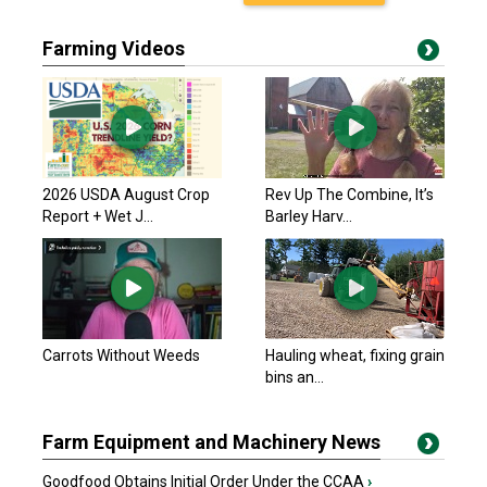
Farming Videos
2026 USDA August Crop
Rev Up The Combine, It’s
Report + Wet J...
Barley Harv...
Carrots Without Weeds
Hauling wheat, fixing grain
bins an...
Farm Equipment and Machinery News
Goodfood Obtains Initial Order Under the CCAA
›