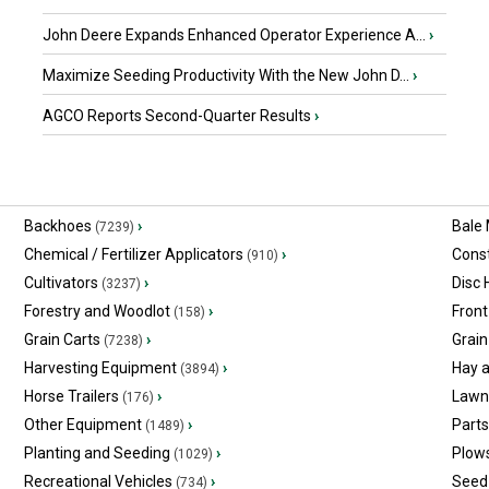
John Deere Expands Enhanced Operator Experience A...
›
Maximize Seeding Productivity With the New John D...
›
AGCO Reports Second-Quarter Results
›
Backhoes
›
Bale
(7239)
Chemical / Fertilizer Applicators
›
Const
(910)
Cultivators
›
Disc
(3237)
Forestry and Woodlot
›
Front
(158)
Grain Carts
›
Grain
(7238)
Harvesting Equipment
›
Hay 
(3894)
Horse Trailers
›
Lawn
(176)
Other Equipment
›
Part
(1489)
Planting and Seeding
›
Plow
(1029)
Recreational Vehicles
›
Seed 
(734)