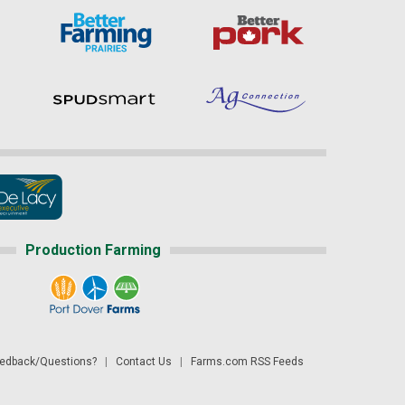
Production Farming
dback/Questions?
|
Contact Us
|
Farms.com RSS Feeds