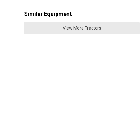
Similar Equipment
View More Tractors