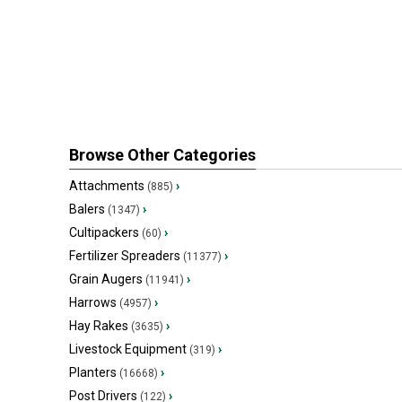
Browse Other Categories
Attachments
›
(885)
Balers
›
(1347)
Cultipackers
›
(60)
Fertilizer Spreaders
›
(11377)
Grain Augers
›
(11941)
Harrows
›
(4957)
Hay Rakes
›
(3635)
Livestock Equipment
›
(319)
Planters
›
(16668)
Post Drivers
›
(122)