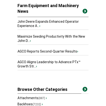
Farm Equipment and Machinery
News
John Deere Expands Enhanced Operator
Experience A...
›
Maximize Seeding Productivity With the New
John D...
›
AGCO Reports Second-Quarter Results
›
AGCO Aligns Leadership to Advance PTx™
Growth Str...
›
Browse Other Categories
Attachments
›
(887)
Backhoes
›
(7232)