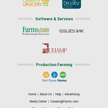
Software & Services
Production Farming
Home
|
About Us
|
Help
|
Advertising
Media Center
|
Careers@Farms.com