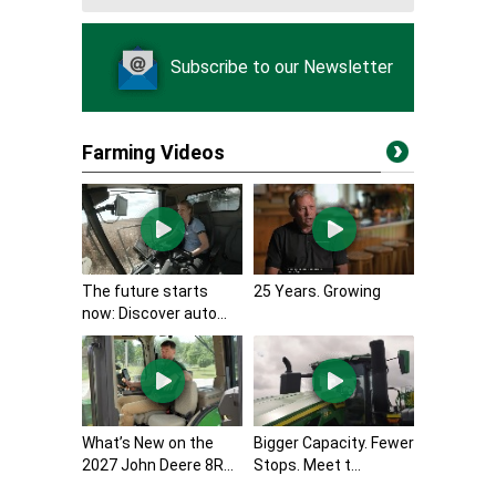
Subscribe to our Newsletter
Farming Videos
The future starts
25 Years. Growing
now: Discover auto...
What’s New on the
Bigger Capacity. Fewer
2027 John Deere 8R...
Stops. Meet t...