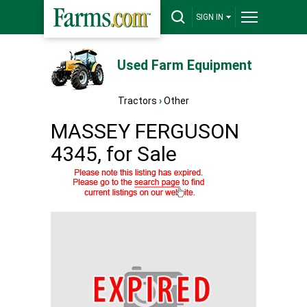
SIGN IN
Used Farm Equipment
Tractors
›
Other
MASSEY FERGUSON
4345, for Sale