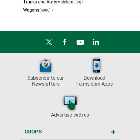
Trucks and Automobiles
›
(300)
Wagons
›
(4886)
Subscribe to our
Download
Newsletters
Farms.com Apps
Advertise with us
CROPS