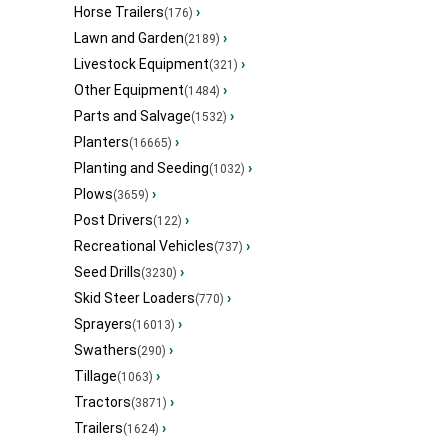
Horse Trailers
›
(176)
Lawn and Garden
›
(2189)
Livestock Equipment
›
(321)
Other Equipment
›
(1484)
Parts and Salvage
›
(1532)
Planters
›
(16665)
Planting and Seeding
›
(1032)
Plows
›
(3659)
Post Drivers
›
(122)
Recreational Vehicles
›
(737)
Seed Drills
›
(3230)
Skid Steer Loaders
›
(770)
Sprayers
›
(16013)
Swathers
›
(290)
Tillage
›
(1063)
Tractors
›
(3871)
Trailers
›
(1624)