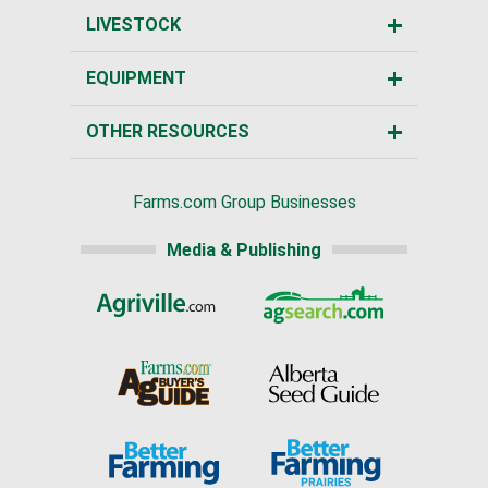
LIVESTOCK
EQUIPMENT
OTHER RESOURCES
Farms.com Group Businesses
Media & Publishing