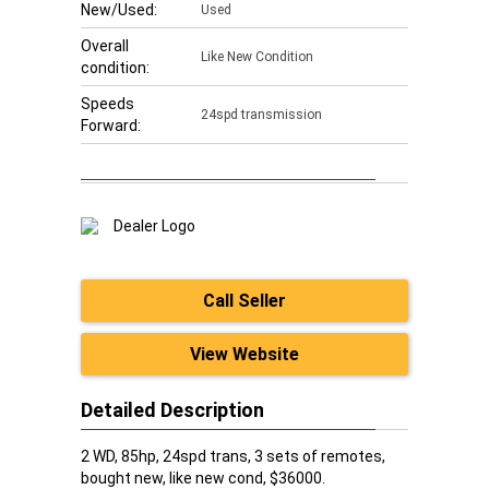
New/Used:
Used
Overall
Like New Condition
condition:
Speeds
24spd transmission
Forward:
Call Seller
View Website
Detailed Description
2 WD, 85hp, 24spd trans, 3 sets of remotes,
bought new, like new cond, $36000.