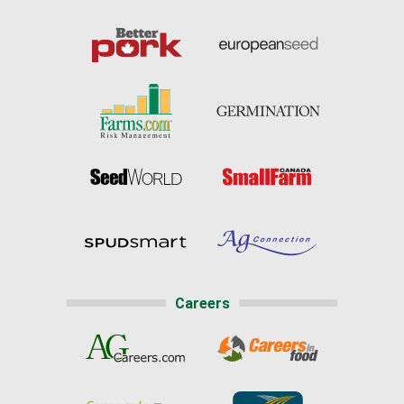
Careers