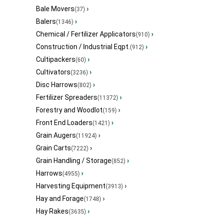
Bale Movers
›
(37)
Balers
›
(1346)
Chemical / Fertilizer Applicators
›
(910)
Construction / Industrial Eqpt.
›
(912)
Cultipackers
›
(60)
Cultivators
›
(3236)
Disc Harrows
›
(802)
Fertilizer Spreaders
›
(11372)
Forestry and Woodlot
›
(159)
Front End Loaders
›
(1421)
Grain Augers
›
(11924)
Grain Carts
›
(7222)
Grain Handling / Storage
›
(852)
Harrows
›
(4955)
Harvesting Equipment
›
(3913)
Hay and Forage
›
(1748)
Hay Rakes
›
(3635)