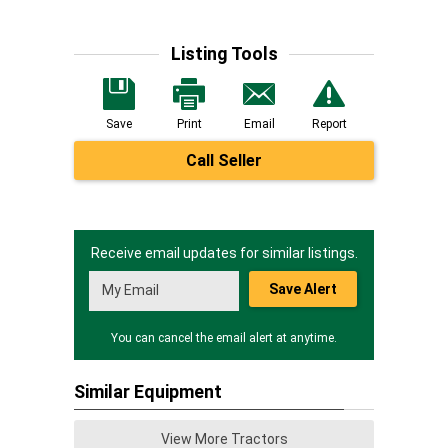
Listing Tools
Save
Print
Email
Report
Call Seller
Receive email updates for similar listings.
Save Alert
You can cancel the email alert at anytime.
Similar Equipment
View More Tractors