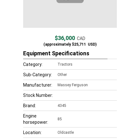
$36,000
CAD
(approximately
$25,711
USD)
Equipment Specifications
Category:
Tractors
Sub-Category:
Other
Manufacturer:
Massey Ferguson
Stock Number:
Brand:
4345
Engine
85
horsepower:
Location:
Oldcastle