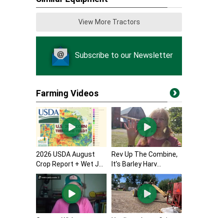
View More Tractors
Subscribe to our Newsletter
Farming Videos
2026 USDA August
Rev Up The Combine,
Crop Report + Wet J...
It’s Barley Harv...