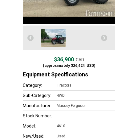
$36,900
CAD
(approximately
$26,424
USD)
Equipment Specifications
Category:
Tractors
Sub-Category:
4WD
Manufacturer:
Massey Ferguson
Stock Number:
Model:
4610
New/Used:
Used