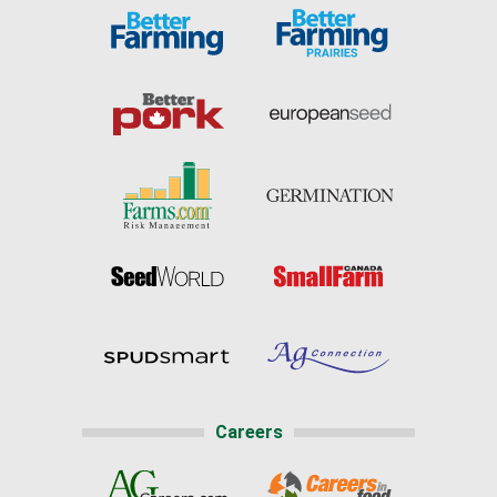
Careers