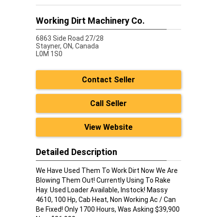
Working Dirt Machinery Co.
6863 Side Road 27/28
Stayner,
ON, Canada
L0M 1S0
Contact Seller
Call Seller
View Website
Detailed Description
We Have Used Them To Work Dirt Now We Are
Blowing Them Out! Currently Using To Rake
Hay. Used Loader Available, Instock! Massy
4610, 100 Hp, Cab Heat, Non Working Ac / Can
Be Fixed! Only 1700 Hours, Was Asking $39,900