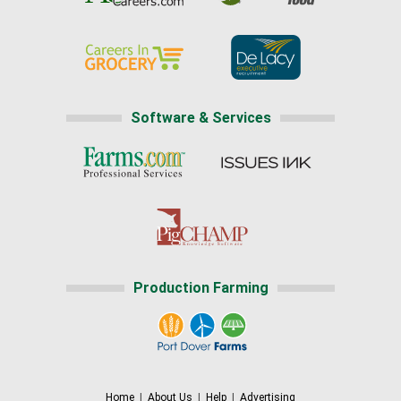
Software & Services
Production Farming
Home
|
About Us
|
Help
|
Advertising