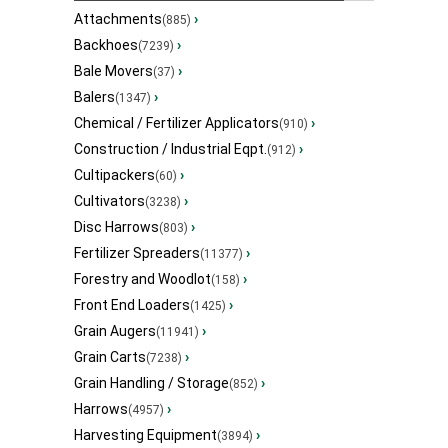
Attachments
›
(885)
Backhoes
›
(7239)
Bale Movers
›
(37)
Balers
›
(1347)
Chemical / Fertilizer Applicators
›
(910)
Construction / Industrial Eqpt.
›
(912)
Cultipackers
›
(60)
Cultivators
›
(3238)
Disc Harrows
›
(803)
Fertilizer Spreaders
›
(11377)
Forestry and Woodlot
›
(158)
Front End Loaders
›
(1425)
Grain Augers
›
(11941)
Grain Carts
›
(7238)
Grain Handling / Storage
›
(852)
Harrows
›
(4957)
Harvesting Equipment
›
(3894)