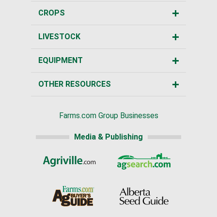
CROPS
LIVESTOCK
EQUIPMENT
OTHER RESOURCES
Farms.com Group Businesses
Media & Publishing