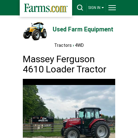
SIGN IN
Used Farm Equipment
Tractors
›
4WD
Massey Ferguson
4610 Loader Tractor