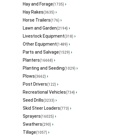
Hay and Forage
›
(1735)
Hay Rakes
›
(3635)
Horse Trailers
›
(176)
Lawn and Garden
›
(2194)
Livestock Equipment
›
(318)
Other Equipment
›
(1489)
Parts and Salvage
›
(1529)
Planters
›
(16668)
Planting and Seeding
›
(1029)
Plows
›
(3662)
Post Drivers
›
(122)
Recreational Vehicles
›
(734)
Seed Drills
›
(3233)
Skid Steer Loaders
›
(773)
Sprayers
›
(16025)
Swathers
›
(290)
Tillage
›
(1057)