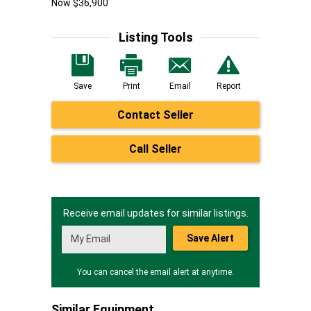
Now $36,900
Listing Tools
Save
Print
Email
Report
Contact Seller
Call Seller
Receive email updates for similar listings.
Save Alert
You can cancel the email alert at anytime.
Similar Equipment