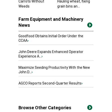
Carrots Without
Hauling wheat, fixing
Weeds
grain bins an...
Farm Equipment and Machinery
News
Goodfood Obtains Initial Order Under the
CCAA
›
John Deere Expands Enhanced Operator
Experience A...
›
Maximize Seeding Productivity With the New
John D...
›
AGCO Reports Second-Quarter Results
›
Browse Other Categories