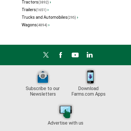
Tractors
›
(3892)
Trailers
›
(1651)
Trucks and Automobiles
›
(295)
Wagons
›
(4894)
Subscribe to our
Download
Newsletters
Farms.com Apps
Advertise with us