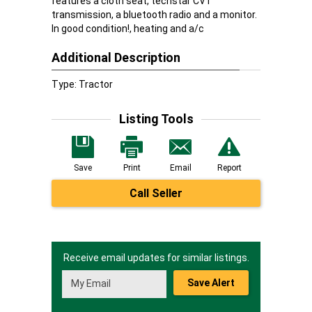
features a cloth seat, techstar CVT
transmission, a bluetooth radio and a monitor.
In good condition!, heating and a/c
Additional Description
Type: Tractor
Listing Tools
Save
Print
Email
Report
Call Seller
Receive email updates for similar listings.
Save Alert