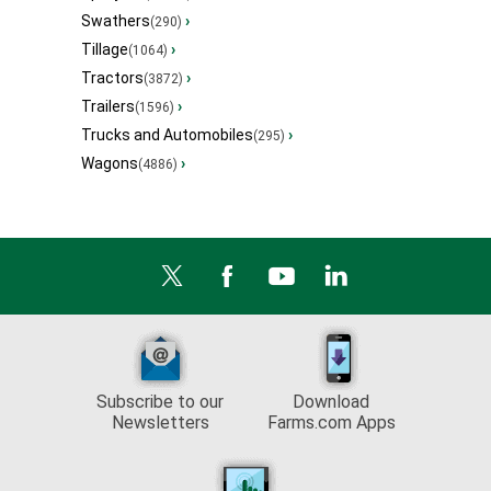
Swathers
›
(290)
Tillage
›
(1064)
Tractors
›
(3872)
Trailers
›
(1596)
Trucks and Automobiles
›
(295)
Wagons
›
(4886)
Subscribe to our
Download
Newsletters
Farms.com Apps