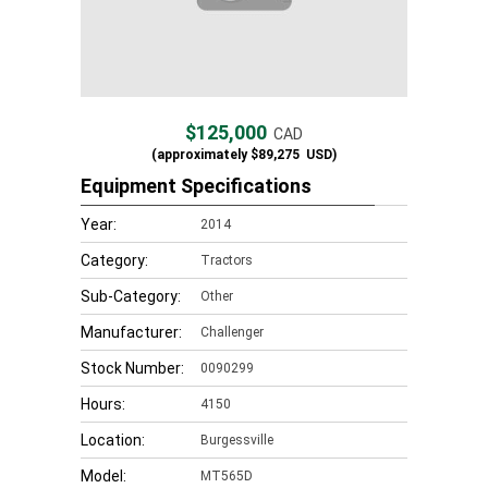
$125,000
CAD
(approximately
$89,275
USD)
Equipment Specifications
Year:
2014
Category:
Tractors
Sub-Category:
Other
Manufacturer:
Challenger
Stock Number:
0090299
Hours:
4150
Location:
Burgessville
Model:
MT565D