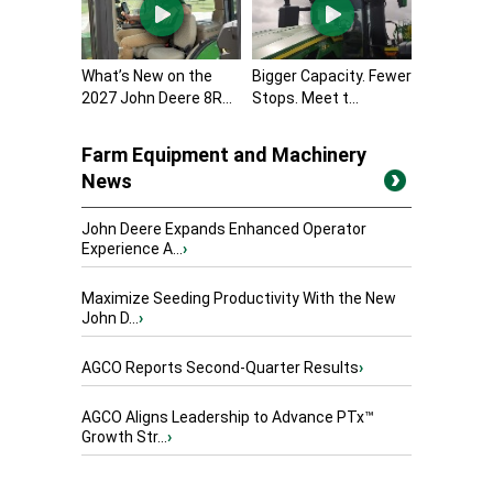
What’s New on the
Bigger Capacity. Fewer
2027 John Deere 8R...
Stops. Meet t...
Farm Equipment and Machinery
News
John Deere Expands Enhanced Operator
Experience A...
›
Maximize Seeding Productivity With the New
John D...
›
AGCO Reports Second-Quarter Results
›
AGCO Aligns Leadership to Advance PTx™
Growth Str...
›