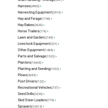
Harrows
›
(4955)
Harvesting Equipment
›
(3915)
Hay and Forage
›
(1749)
Hay Rakes
›
(3635)
Horse Trailers
›
(176)
Lawn and Garden
›
(2189)
Livestock Equipment
›
(321)
Other Equipment
›
(1484)
Parts and Salvage
›
(1532)
Planters
›
(16665)
Planting and Seeding
›
(1032)
Plows
›
(3659)
Post Drivers
›
(122)
Recreational Vehicles
›
(737)
Seed Drills
›
(3230)
Skid Steer Loaders
›
(770)
Sprayers
›
(16013)