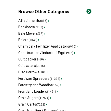
Browse Other Categories
Attachments
›
(886)
Backhoes
›
(7232)
Bale Movers
›
(37)
Balers
›
(1346)
Chemical / Fertilizer Applicators
›
(910)
Construction / Industrial Eqpt.
›
(915)
Cultipackers
›
(60)
Cultivators
›
(3236)
Disc Harrows
›
(802)
Fertilizer Spreaders
›
(11372)
Forestry and Woodlot
›
(159)
Front End Loaders
›
(1421)
Grain Augers
›
(11924)
Grain Carts
›
(7222)
Grain Handling / Storage
›
(847)