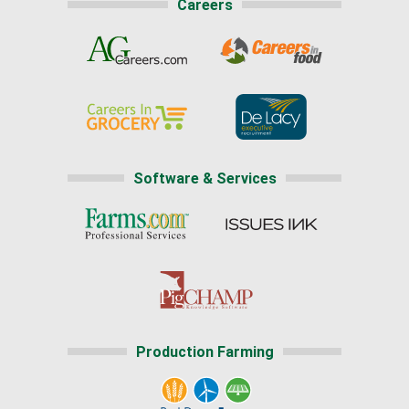
Careers
Software & Services
Production Farming