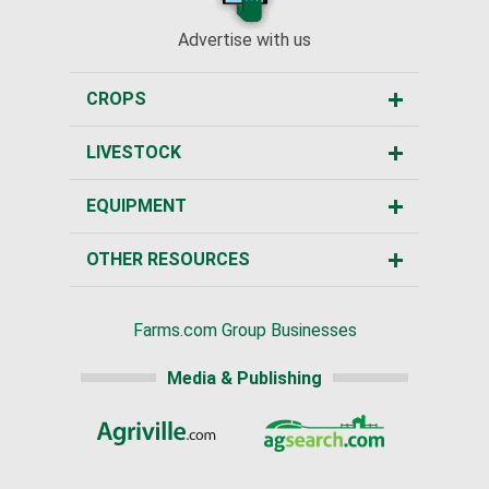
Advertise with us
CROPS
LIVESTOCK
EQUIPMENT
OTHER RESOURCES
Farms.com Group Businesses
Media & Publishing