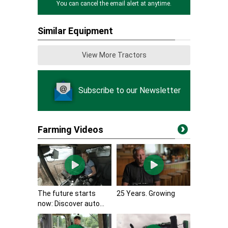
You can cancel the email alert at anytime.
Similar Equipment
View More Tractors
Subscribe to our Newsletter
Farming Videos
The future starts
25 Years. Growing
now: Discover auto...