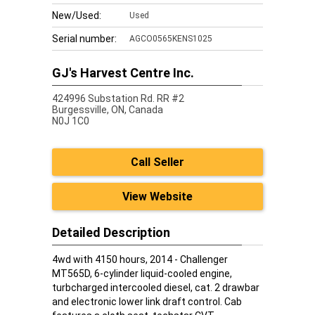
New/Used:
Used
Serial number:
AGCO0565KENS1025
GJ's Harvest Centre Inc.
424996 Substation Rd. RR #2
Burgessville,
ON, Canada
N0J 1C0
Call Seller
View Website
Detailed Description
4wd with 4150 hours, 2014 - Challenger
MT565D, 6-cylinder liquid-cooled engine,
turbcharged intercooled diesel, cat. 2 drawbar
and electronic lower link draft control. Cab