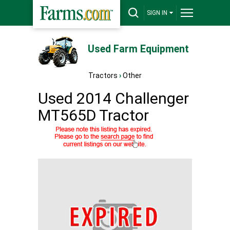
SIGN IN
Used Farm Equipment
Tractors
›
Other
Used 2014 Challenger
MT565D Tractor