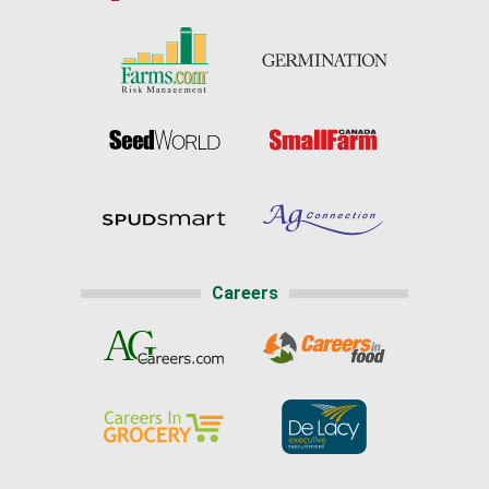
Careers