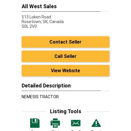
All West Sales
513 Loken Road
Rosetown,
SK, Canada
S0L 2V0
Contact Seller
Call Seller
View Website
Detailed Description
NEMESIS TRACTOR
Listing Tools