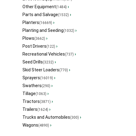
Other Equipment
›
(1484)
Parts and Salvage
›
(1532)
Planters
›
(16669)
Planting and Seeding
›
(1032)
Plows
›
(3662)
Post Drivers
›
(122)
Recreational Vehicles
›
(737)
Seed Drills
›
(3232)
Skid Steer Loaders
›
(770)
Sprayers
›
(16019)
Swathers
›
(290)
Tillage
›
(1063)
Tractors
›
(3871)
Trailers
›
(1624)
Trucks and Automobiles
›
(300)
Wagons
›
(4890)