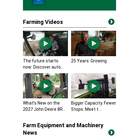
Farming Videos
The future starts
25 Years. Growing
now: Discover auto...
What’s New on the
Bigger Capacity. Fewer
2027 John Deere 8R...
Stops. Meet t...
Farm Equipment and Machinery
News