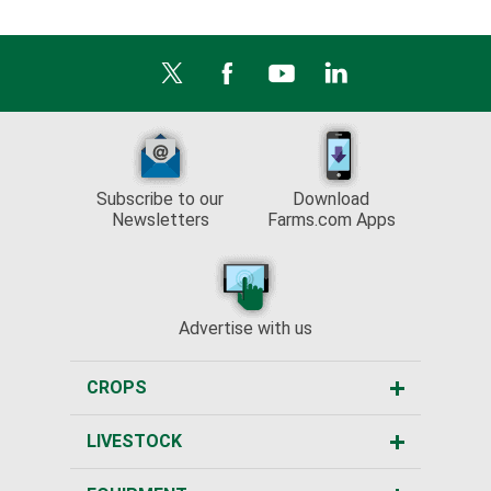
Subscribe to our
Download
Newsletters
Farms.com Apps
Advertise with us
CROPS
LIVESTOCK