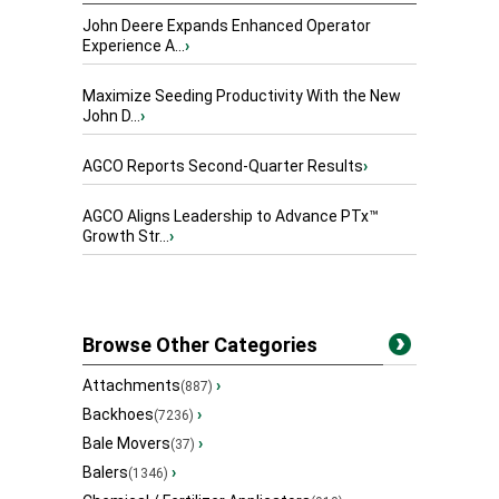
John Deere Expands Enhanced Operator
Experience A...
›
Maximize Seeding Productivity With the New
John D...
›
AGCO Reports Second-Quarter Results
›
AGCO Aligns Leadership to Advance PTx™
Growth Str...
›
Browse Other Categories
Attachments
›
(887)
Backhoes
›
(7236)
Bale Movers
›
(37)
Balers
›
(1346)