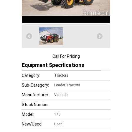
Call For Pricing
Equipment Specifications
Category:
Tractors
Sub-Category:
Loader Tractors
Manufacturer:
Versatile
Stock Number:
Model:
175
New/Used:
Used