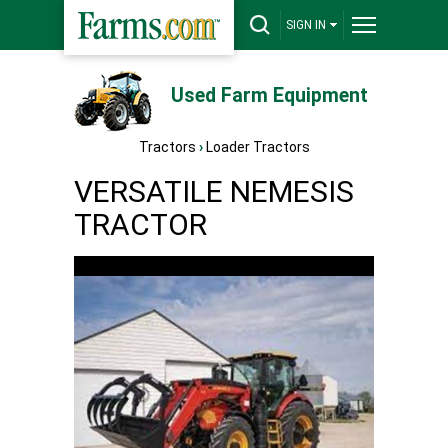
SIGN IN
Used Farm Equipment
Tractors
›
Loader Tractors
VERSATILE NEMESIS
TRACTOR