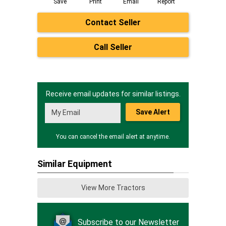
Save
Print
Email
Report
Contact Seller
Call Seller
Receive email updates for similar listings.
Save Alert
You can cancel the email alert at anytime.
Similar Equipment
View More Tractors
Subscribe to our Newsletter