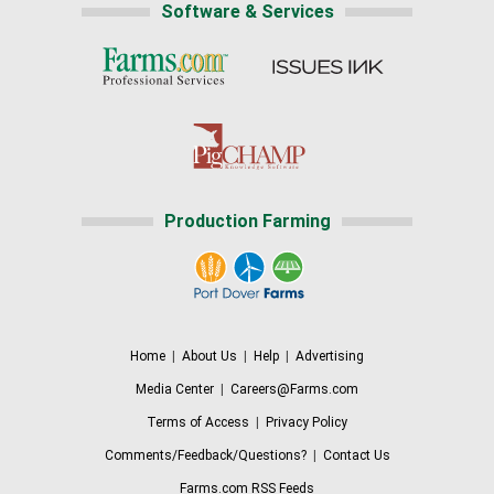
Software & Services
Production Farming
Home
|
About Us
|
Help
|
Advertising
Media Center
|
Careers@Farms.com
Terms of Access
|
Privacy Policy
Comments/Feedback/Questions?
|
Contact Us
Farms.com RSS Feeds