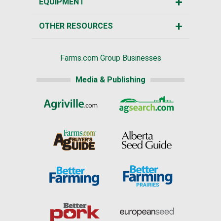
EQUIPMENT
OTHER RESOURCES
Farms.com Group Businesses
Media & Publishing