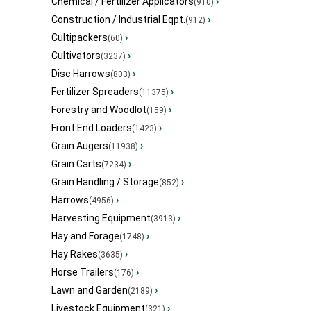
Chemical / Fertilizer Applicators
›
(910)
Construction / Industrial Eqpt.
›
(912)
Cultipackers
›
(60)
Cultivators
›
(3237)
Disc Harrows
›
(803)
Fertilizer Spreaders
›
(11375)
Forestry and Woodlot
›
(159)
Front End Loaders
›
(1423)
Grain Augers
›
(11938)
Grain Carts
›
(7234)
Grain Handling / Storage
›
(852)
Harrows
›
(4956)
Harvesting Equipment
›
(3913)
Hay and Forage
›
(1748)
Hay Rakes
›
(3635)
Horse Trailers
›
(176)
Lawn and Garden
›
(2189)
Livestock Equipment
›
(321)