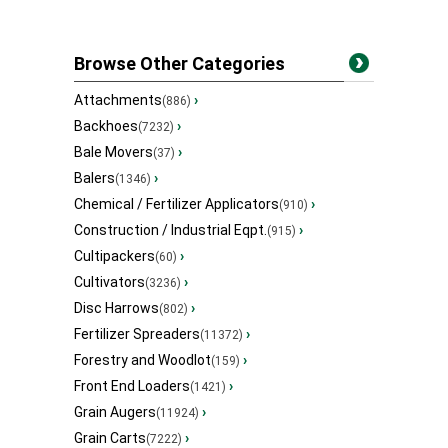
Browse Other Categories
Attachments
›
(886)
Backhoes
›
(7232)
Bale Movers
›
(37)
Balers
›
(1346)
Chemical / Fertilizer Applicators
›
(910)
Construction / Industrial Eqpt.
›
(915)
Cultipackers
›
(60)
Cultivators
›
(3236)
Disc Harrows
›
(802)
Fertilizer Spreaders
›
(11372)
Forestry and Woodlot
›
(159)
Front End Loaders
›
(1421)
Grain Augers
›
(11924)
Grain Carts
›
(7222)