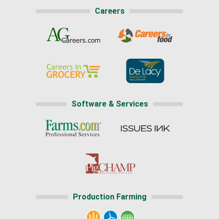
Careers
Software & Services
Production Farming