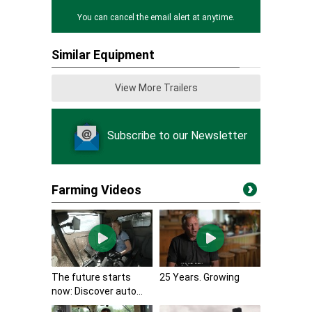
You can cancel the email alert at anytime.
Similar Equipment
View More Trailers
Subscribe to our Newsletter
Farming Videos
The future starts
25 Years. Growing
now: Discover auto...