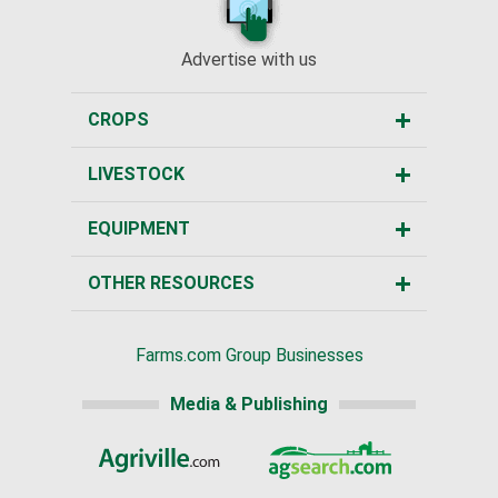
Advertise with us
CROPS
LIVESTOCK
EQUIPMENT
OTHER RESOURCES
Farms.com Group Businesses
Media & Publishing