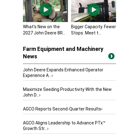
What’s New on the
Bigger Capacity. Fewer
2027 John Deere 8R...
Stops. Meet t...
Farm Equipment and Machinery
News
John Deere Expands Enhanced Operator
Experience A...
›
Maximize Seeding Productivity With the New
John D...
›
AGCO Reports Second-Quarter Results
›
AGCO Aligns Leadership to Advance PTx™
Growth Str...
›