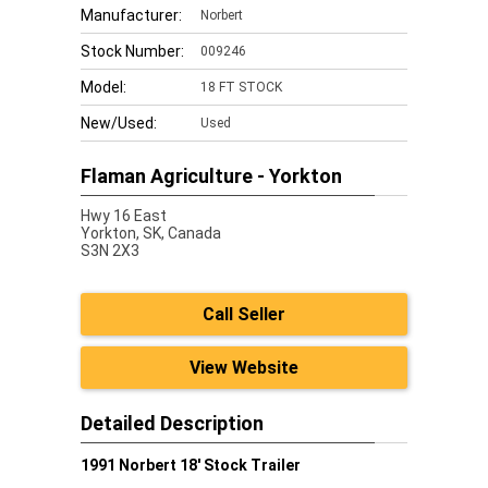
Manufacturer:
Norbert
Stock Number:
009246
Model:
18 FT STOCK
New/Used:
Used
Flaman Agriculture - Yorkton
Hwy 16 East
Yorkton,
SK, Canada
S3N 2X3
Call Seller
View Website
Detailed Description
1991 Norbert 18' Stock Trailer