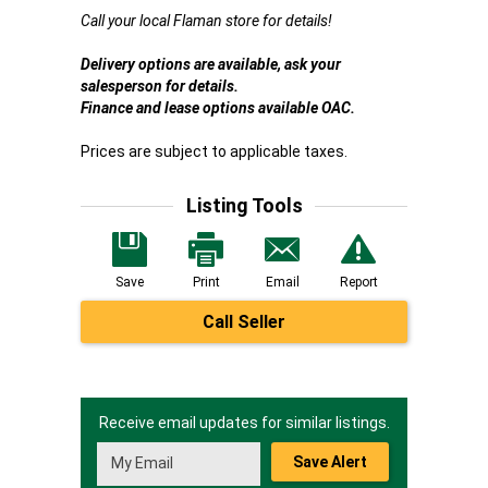
Call your local Flaman store for details!
Delivery options are available, ask your
salesperson for details.
Finance and lease options available OAC.
Prices are subject to applicable taxes.
Listing Tools
Save
Print
Email
Report
Call Seller
Receive email updates for similar listings.
Save Alert