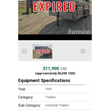
$11,900
CAD
(approximately
$8,498
USD)
Equipment Specifications
Year:
1991
Category:
Trailers
Sub-Category:
Livestock Trailers