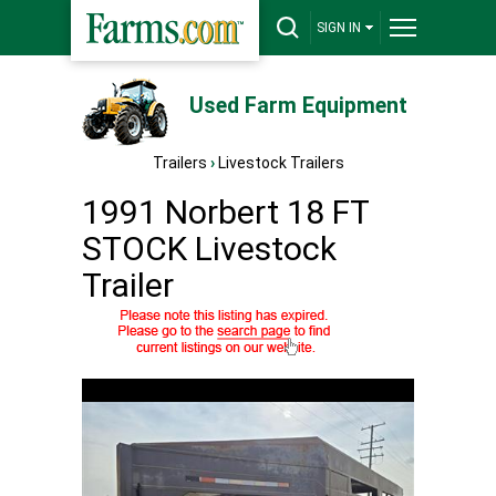
SIGN IN
Used Farm Equipment
Trailers
›
Livestock Trailers
1991 Norbert 18 FT
STOCK Livestock
Trailer