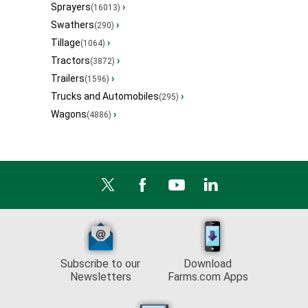
Sprayers
›
(16013)
Swathers
›
(290)
Tillage
›
(1064)
Tractors
›
(3872)
Trailers
›
(1596)
Trucks and Automobiles
›
(295)
Wagons
›
(4886)
Subscribe to our
Download
Newsletters
Farms.com Apps