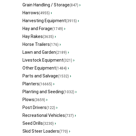
Grain Handling / Storage
›
(847)
Harrows
›
(4955)
Harvesting Equipment
›
(3915)
Hay and Forage
›
(1749)
Hay Rakes
›
(3635)
Horse Trailers
›
(176)
Lawn and Garden
›
(2189)
Livestock Equipment
›
(321)
Other Equipment
›
(1484)
Parts and Salvage
›
(1532)
Planters
›
(16665)
Planting and Seeding
›
(1032)
Plows
›
(3659)
Post Drivers
›
(122)
Recreational Vehicles
›
(737)
Seed Drills
›
(3230)
Skid Steer Loaders
›
(770)