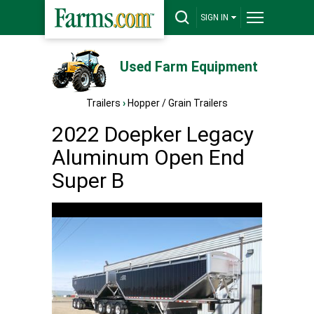
SIGN IN
Used Farm Equipment
Trailers
›
Hopper / Grain Trailers
2022 Doepker Legacy
Aluminum Open End
Super B