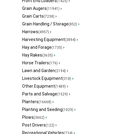
Front End Loaders
›
(1425)
Grain Augers
›
(11941)
Grain Carts
›
(7238)
Grain Handling / Storage
›
(852)
Harrows
›
(4957)
Harvesting Equipment
›
(3894)
Hay and Forage
›
(1735)
Hay Rakes
›
(3635)
Horse Trailers
›
(176)
Lawn and Garden
›
(2194)
Livestock Equipment
›
(318)
Other Equipment
›
(1489)
Parts and Salvage
›
(1529)
Planters
›
(16668)
Planting and Seeding
›
(1029)
Plows
›
(3662)
Post Drivers
›
(122)
Recreational Vehicles
›
(734)