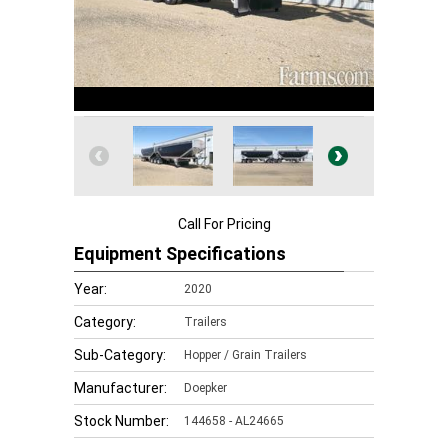
Call For Pricing
Equipment Specifications
Year:
2020
Category:
Trailers
Sub-Category:
Hopper / Grain Trailers
Manufacturer:
Doepker
Stock Number:
144658 - AL24665