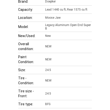
Brand:
Doepker
Capacity:
Lead 1440 cu ft; Rear 1575 cu ft
Location:
Moose Jaw
Legacy Aluminum Open End Super
Model:
B
New/Used:
New
Overall
NEW
condition:
Paint
NEW
Condition:
Size:
24.5
Tire -
NEW
Condition:
Tire size -
24.5
Front:
Tire type:
BFG