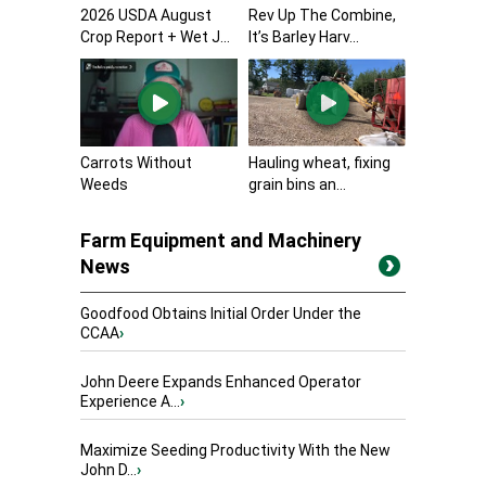
2026 USDA August
Rev Up The Combine,
Crop Report + Wet J...
It’s Barley Harv...
Carrots Without
Hauling wheat, fixing
Weeds
grain bins an...
Farm Equipment and Machinery
News
Goodfood Obtains Initial Order Under the
CCAA
›
John Deere Expands Enhanced Operator
Experience A...
›
Maximize Seeding Productivity With the New
John D...
›