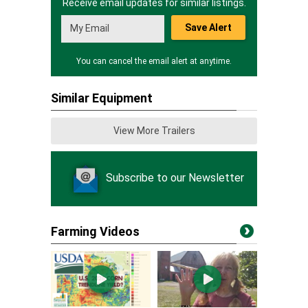
Receive email updates for similar listings.
Save Alert
You can cancel the email alert at anytime.
Similar Equipment
View More Trailers
Subscribe to our Newsletter
Farming Videos