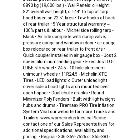
8890 kg (19,600 lbs.) • Wall Panels: o Height:
82" overall wall height; o 144" to top of tarp
hood based on 22.5" tires • Tow hooks at back
of rear trailer • 5 Year structural warranty ~
100% parts & labour • Michel side rolling tarp -
Black • Air ride complete with dump valve,
pressure gauge and window in door • air gauge
box relocated on rear trailer to front d/s •
Quick coupler installed in air gauge box • Jost 2
speed aluminum landing gear • Fixed Jost LO-
LUBE 5th wheel • 24.5 - 10 hole aluminum
unimount wheels • 11R24.5 - Michelin XTE
Tires • LED load lights: o Outer unload light
driver side o Load lights arch mounted over
each hopper • Dual chute cranks • Round
Minimizer Poly Fenders • Built with lightweight
hubs and drums • Tiremaax PRO Tire Inflation
System Visit our website for more Trucks and
Trailers. www.warnerindustries.ca Please
contact one of our Sales Representatives for
additional specifications, availability, and
pricing. • Regina - 306-359-7526 or 855-881-