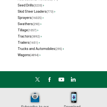
Seed Drills
›
(3233)
Skid Steer Loaders
›
(773)
Sprayers
›
(16025)
Swathers
›
(290)
Tillage
›
(1057)
Tractors
›
(3892)
Trailers
›
(1651)
Trucks and Automobiles
›
(295)
Wagons
›
(4894)
Subscribe to our
Download