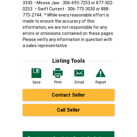
3343. • Moose Jaw - 306-693-7253 or 877-302-
0253 . • Swift Current - 306-773-3030 or 888-
773-2744 . * While every reasonable effort is
made to ensure the accuracy of this
information, we are not responsible for any
errors or omissions contained on these pages.
Please verify any information in question with
a sales representative.
Listing Tools
Save
Print
Email
Report
Contact Seller
Call Seller