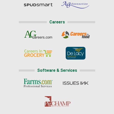
Careers
Software & Services