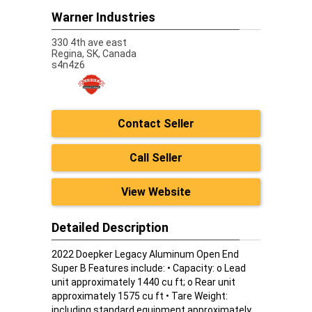
Warner Industries
330 4th ave east
Regina,
SK, Canada
s4n4z6
Contact Seller
Call Seller
View Website
Detailed Description
2022 Doepker Legacy Aluminum Open End
Super B Features include: • Capacity: o Lead
unit approximately 1440 cu ft; o Rear unit
approximately 1575 cu ft • Tare Weight:
including standard equipment approximately