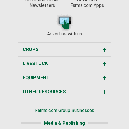
Newsletters
Farms.com Apps
Advertise with us
CROPS
LIVESTOCK
EQUIPMENT
OTHER RESOURCES
Farms.com Group Businesses
Media & Publishing