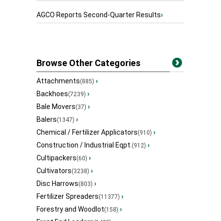
AGCO Reports Second-Quarter Results
›
Browse Other Categories
Attachments
›
(885)
Backhoes
›
(7239)
Bale Movers
›
(37)
Balers
›
(1347)
Chemical / Fertilizer Applicators
›
(910)
Construction / Industrial Eqpt.
›
(912)
Cultipackers
›
(60)
Cultivators
›
(3238)
Disc Harrows
›
(803)
Fertilizer Spreaders
›
(11377)
Forestry and Woodlot
›
(158)