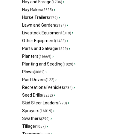
Hay and Forage
›
(1736)
Hay Rakes
›
(3635)
Horse Trailers
›
(176)
Lawn and Garden
›
(2194)
Livestock Equipment
›
(319)
Other Equipment
›
(1488)
Parts and Salvage
›
(1529)
Planters
›
(16669)
Planting and Seeding
›
(1029)
Plows
›
(3662)
Post Drivers
›
(122)
Recreational Vehicles
›
(734)
Seed Drills
›
(3232)
Skid Steer Loaders
›
(773)
Sprayers
›
(16019)
Swathers
›
(290)
Tillage
›
(1057)