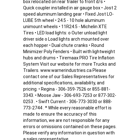
box relocated on rear trailer to front d/s •
Quick coupler installed in air gauge box • Jost 2
speed aluminum landing gear • Fixed Jost LO-
LUBE 5th wheel • 24.5 - 10 hole aluminum
unimount wheels • 11R24.5 - Michelin XTE
Tires • LED load lights: o Outer unload light
driver side o Load lights arch mounted over
each hopper • Dual chute cranks • Round
Minimizer Poly Fenders • Built with lightweight
hubs and drums • Tiremaax PRO Tire Inflation
System Visit our website for more Trucks and
Trailers. www.warnerindustries.ca Please
contact one of our Sales Representatives for
additional specifications, availability, and
pricing. • Regina - 306-359-7526 or 855-881-
3343. • Moose Jaw - 306-693-7253 or 877-302-
0253 . • Swift Current - 306-773-3030 or 888-
773-2744 . * While every reasonable effort is
made to ensure the accuracy of this
information, we are not responsible for any
errors or omissions contained on these pages.
Please verify any information in question with
a sales representative.