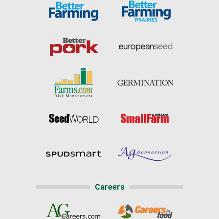
Careers