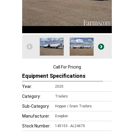
Call For Pricing
Equipment Specifications
Year:
2020
Category:
Trailers
Sub-Category:
Hopper / Grain Trailers
Manufacturer:
Doepker
Stock Number:
145103 - AL24670