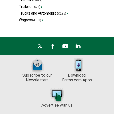
Tractors
›
(3892)
Trailers
›
(1627)
Trucks and Automobiles
›
(295)
Wagons
›
(4890)
Subscribe to our
Download
Newsletters
Farms.com Apps
Advertise with us