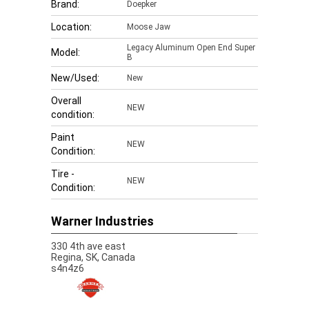
Brand:
Doepker
Location:
Moose Jaw
Legacy Aluminum Open End Super
Model:
B
New/Used:
New
Overall
NEW
condition:
Paint
NEW
Condition:
Tire -
NEW
Condition:
Warner Industries
330 4th ave east
Regina,
SK, Canada
s4n4z6