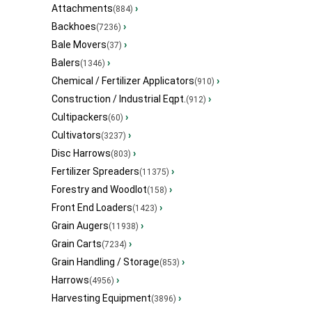
Attachments
›
(884)
Backhoes
›
(7236)
Bale Movers
›
(37)
Balers
›
(1346)
Chemical / Fertilizer Applicators
›
(910)
Construction / Industrial Eqpt.
›
(912)
Cultipackers
›
(60)
Cultivators
›
(3237)
Disc Harrows
›
(803)
Fertilizer Spreaders
›
(11375)
Forestry and Woodlot
›
(158)
Front End Loaders
›
(1423)
Grain Augers
›
(11938)
Grain Carts
›
(7234)
Grain Handling / Storage
›
(853)
Harrows
›
(4956)
Harvesting Equipment
›
(3896)