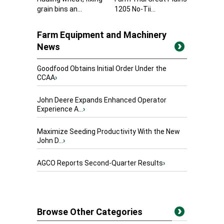
grain bins an...
1205 No-Tii...
Farm Equipment and Machinery
News
Goodfood Obtains Initial Order Under the
CCAA
›
John Deere Expands Enhanced Operator
Experience A...
›
Maximize Seeding Productivity With the New
John D...
›
AGCO Reports Second-Quarter Results
›
Browse Other Categories