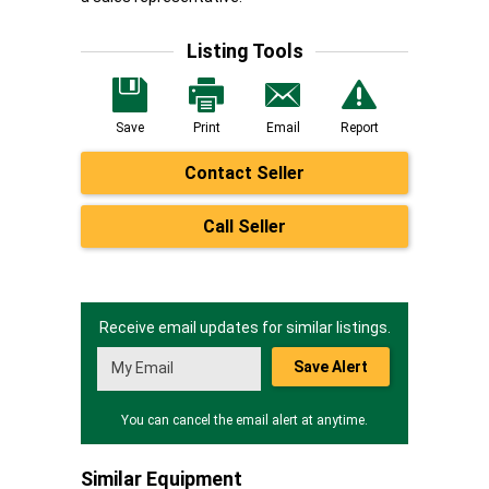
Listing Tools
Save
Print
Email
Report
Contact Seller
Call Seller
Receive email updates for similar listings.
Save Alert
You can cancel the email alert at anytime.
Similar Equipment