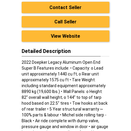
Contact Seller
Call Seller
View Website
Detailed Description
2022 Doepker Legacy Aluminum Open End
Super B Features include: • Capacity: o Lead
unit approximately 1440 cu ft; o Rear unit
approximately 1575 cu ft • Tare Weight:
including standard equipment approximately
8890 kg (19,600 lbs.) • Wall Panels: o Height:
82" overall wall height; o 144" to top of tarp
hood based on 22.5" tires • Tow hooks at back
of rear trailer • 5 Year structural warranty ~
100% parts & labour • Michel side rolling tarp -
Black • Air ride complete with dump valve,
pressure gauge and window in door • air gauge