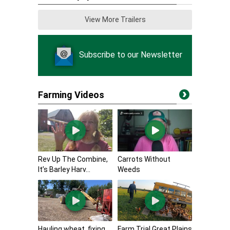
View More Trailers
Subscribe to our Newsletter
Farming Videos
Rev Up The Combine,
Carrots Without
It’s Barley Harv...
Weeds
Hauling wheat, fixing
Farm Trial Great Plains