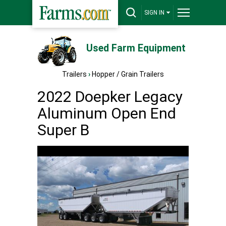
SIGN IN
Used Farm Equipment
Trailers
›
Hopper / Grain Trailers
2022 Doepker Legacy
Aluminum Open End
Super B