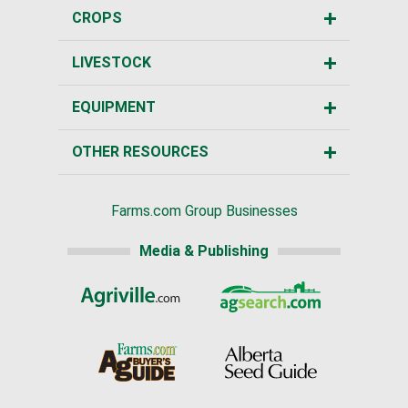
CROPS
LIVESTOCK
EQUIPMENT
OTHER RESOURCES
Farms.com Group Businesses
Media & Publishing