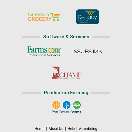
Software & Services
Production Farming
Home
|
About Us
|
Help
|
Advertising