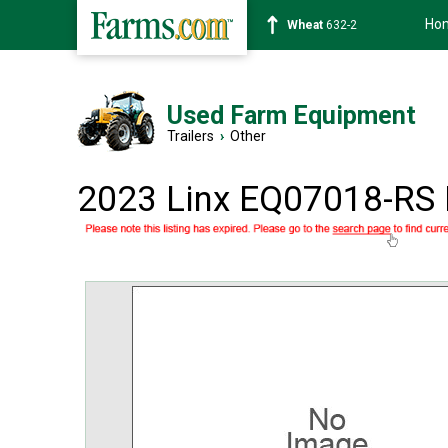
Ho
Soybean
1359-2
Used Farm Equipment
Trailers
›
Other
2023 Linx EQ07018-R