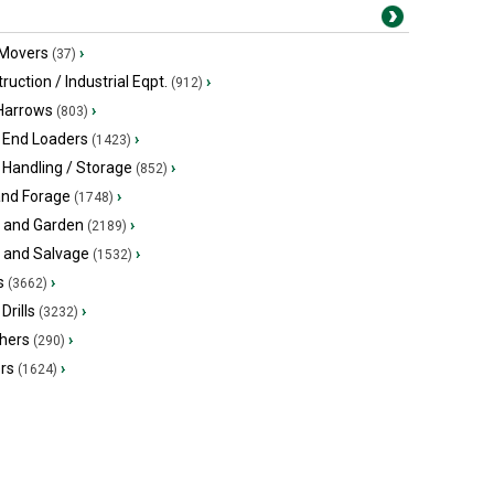
 Movers
›
(37)
ruction / Industrial Eqpt.
›
(912)
 Harrows
›
(803)
 End Loaders
›
(1423)
 Handling / Storage
›
(852)
and Forage
›
(1748)
 and Garden
›
(2189)
s and Salvage
›
(1532)
s
›
(3662)
Drills
›
(3232)
hers
›
(290)
ers
›
(1624)