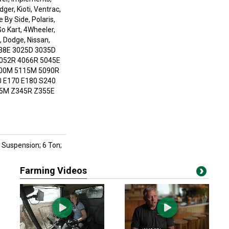
er, Kioti, Ventrac,
de By Side, Polaris,
Go Kart, 4Wheeler,
, Dodge, Nissan,
38E 3025D 3035D
052R 4066R 5045E
100M 5115M 5090R
0 E170 E180 S240
45M Z345R Z355E
ng Suspension; 6 Ton;
Farming Videos