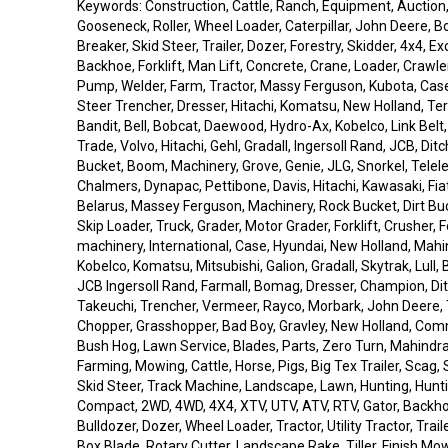
Keywords: Construction, Cattle, Ranch, Equipment, Auction
Gooseneck, Roller, Wheel Loader, Caterpillar, John Deere, 
Breaker, Skid Steer, Trailer, Dozer, Forestry, Skidder, 4x4, E
Backhoe, Forklift, Man Lift, Concrete, Crane, Loader, Crawle
Pump, Welder, Farm, Tractor, Massy Ferguson, Kubota, Case
Steer Trencher, Dresser, Hitachi, Komatsu, New Holland, Tere
Bandit, Bell, Bobcat, Daewood, Hydro-Ax, Kobelco, Link Belt, L
Trade, Volvo, Hitachi, Gehl, Gradall, Ingersoll Rand, JCB, Ditc
Bucket, Boom, Machinery, Grove, Genie, JLG, Snorkel, Telele
Chalmers, Dynapac, Pettibone, Davis, Hitachi, Kawasaki, Fiat 
Belarus, Massey Ferguson, Machinery, Rock Bucket, Dirt Buc
Skip Loader, Truck, Grader, Motor Grader, Forklift, Crusher, Fo
machinery, International, Case, Hyundai, New Holland, Mahin
Kobelco, Komatsu, Mitsubishi, Galion, Gradall, Skytrak, Lull
JCB Ingersoll Rand, Farmall, Bomag, Dresser, Champion, Dit
Takeuchi, Trencher, Vermeer, Rayco, Morbark, John Deere, 
Chopper, Grasshopper, Bad Boy, Gravley, New Holland, Co
Bush Hog, Lawn Service, Blades, Parts, Zero Turn, Mahindra,
Farming, Mowing, Cattle, Horse, Pigs, Big Tex Trailer, Scag, S
Skid Steer, Track Machine, Landscape, Lawn, Hunting, Hunt
Compact, 2WD, 4WD, 4X4, XTV, UTV, ATV, RTV, Gator, Backho
Bulldozer, Dozer, Wheel Loader, Tractor, Utility Tractor, Trail
Box Blade, Rotary Cutter, Landscape Rake, Tiller, Finish M