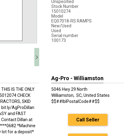
Unspecified
Stock Number
15010274
Model
EQ07018-RS RAMPS
New/Used
Used
Serial number
100173
Ag-Pro - Williamston
THIS IS THE ONLY
5046 Hwy 29 North
 15012074 CHECK
Williamston,
SC, United States
TRACTORS, SKID
$$##lblPostalCode##$$
t.ly/AgProDillan
EASY and FAST
Call Seller
ontact Dillan at
04***0682 *Machine
lot for a deposit*