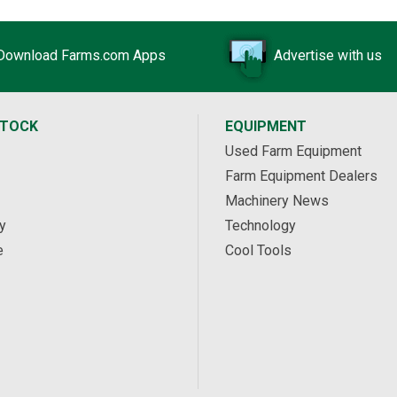
Download Farms.com Apps
Advertise with us
STOCK
EQUIPMENT
Used Farm Equipment
Farm Equipment Dealers
Machinery News
y
Technology
e
Cool Tools