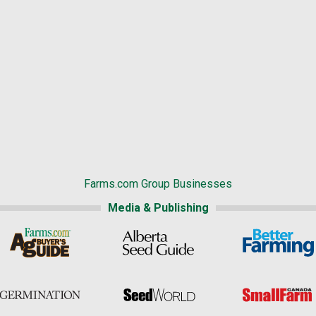
Farms.com Group Businesses
Media & Publishing