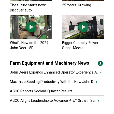
The future starts now:
25 Years. Growing
Discover auto...
What’s New on the 2027
Bigger Capacity. Fewer
John Deere 8R...
Stops. Meet t...
Farm Equipment and Machinery News
John Deere Expands Enhanced Operator Experience A...
›
Maximize Seeding Productivity With the New John D...
›
AGCO Reports Second-Quarter Results
›
AGCO Aligns Leadership to Advance PTx™ Growth Str...
›