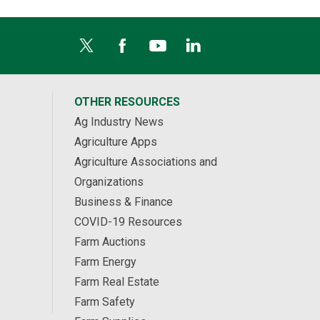
OTHER RESOURCES
Ag Industry News
Agriculture Apps
Agriculture Associations and
Organizations
Business & Finance
COVID-19 Resources
Farm Auctions
Farm Energy
Farm Real Estate
Farm Safety