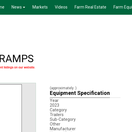
me
News
Markets
Videos
Farm Real Estate
Farm Equ
S RAMPS
(approximately
)
Equipment Specification
Year
2023
Category
Trailers
Sub-Category
Other
Manufacturer