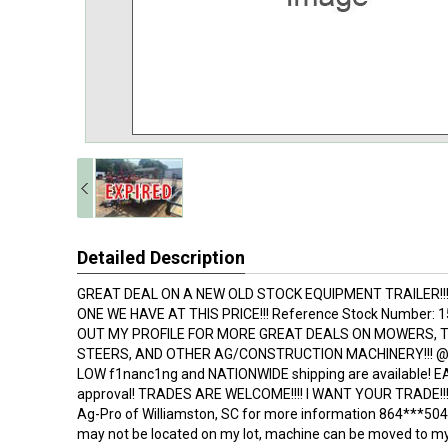
Detailed Description
GREAT DEAL ON A NEW OLD STOCK EQUIPMENT TRAILER!!! 
ONE WE HAVE AT THIS PRICE!!! Reference Stock Number:
OUT MY PROFILE FOR MORE GREAT DEALS ON MOWERS, 
STEERS, AND OTHER AG/CONSTRUCTION MACHINERY!!! @ bi
LOW f1nanc1ng and NATIONWIDE shipping are available! 
approval! TRADES ARE WELCOME!!!! I WANT YOUR TRADE!!! C
Ag-Pro of Williamston, SC for more information 864***5
may not be located on my lot, machine can be moved to my 