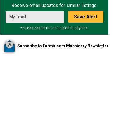
Receive email updates for similar listings.
Save Alert
You can cancel the email alert at anytime.
Subscribe to Farms.com Machinery Newsletter