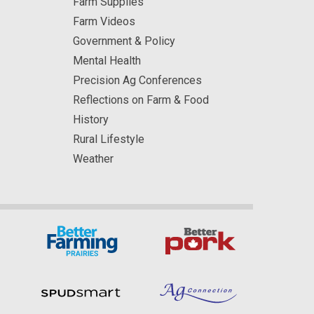
Farm Supplies
Farm Videos
Government & Policy
Mental Health
Precision Ag Conferences
Reflections on Farm & Food
History
Rural Lifestyle
Weather