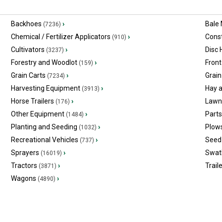
Backhoes
›
Bale
(7236)
Chemical / Fertilizer Applicators
›
Const
(910)
Cultivators
›
Disc
(3237)
Forestry and Woodlot
›
Front
(159)
Grain Carts
›
Grain
(7234)
Harvesting Equipment
›
Hay 
(3913)
Horse Trailers
›
Lawn
(176)
Other Equipment
›
Part
(1484)
Planting and Seeding
›
Plow
(1032)
Recreational Vehicles
›
Seed 
(737)
Sprayers
›
Swat
(16019)
Tractors
›
Trail
(3871)
Wagons
›
(4890)