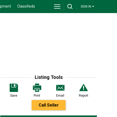
ipment
Classifieds
SIGN IN
Listing Tools
Save
Print
Email
Report
Call Seller