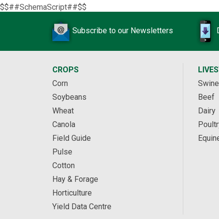
$$##SchemaScript##$$
Subscribe to our Newsletters
CROPS
LIVE
Corn
Swine
Soybeans
Beef
Wheat
Dairy
Canola
Poultr
Field Guide
Equin
Pulse
Cotton
Hay & Forage
Horticulture
Yield Data Centre