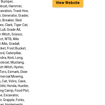
, Bumper,
View Website
Bobcat, Hammer,
xcavation, Track Hoe,
r, Generator, Grader,
, Breaker, Skid
x, Clark, Tiger Cat,
ull, Grade All,
h Witch, Scissor,
ct, WTB, Allis
Allis, Gradall,
ket, Frost Bucket,
rd, Caterpillar,
dra, Kioti, Long,
, Bobcat, Mustang,
ch Witch, Hyster,
Toro, Exmark, Dixie
mmercial Mowing,
 Cat, Volvo, Case,
tihl, Honda, Hustler,
ing Camp, Food Plot,
e, Excavator,
er, Grapple, Forks,
ower, Implements,