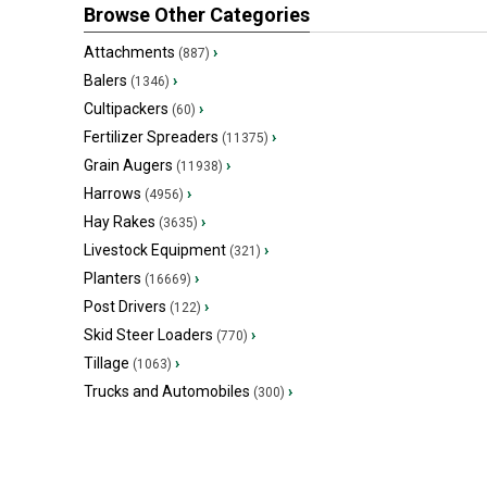
Browse Other Categories
Attachments
›
(887)
Balers
›
(1346)
Cultipackers
›
(60)
Fertilizer Spreaders
›
(11375)
Grain Augers
›
(11938)
Harrows
›
(4956)
Hay Rakes
›
(3635)
Livestock Equipment
›
(321)
Planters
›
(16669)
Post Drivers
›
(122)
Skid Steer Loaders
›
(770)
Tillage
›
(1063)
Trucks and Automobiles
›
(300)