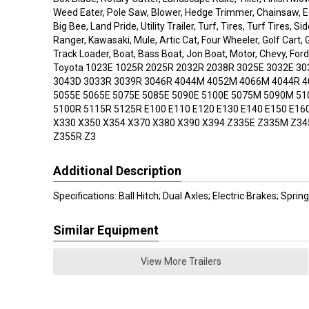
Weed Eater, Pole Saw, Blower, Hedge Trimmer, Chainsaw, Edg
Big Bee, Land Pride, Utility Trailer, Turf, Tires, Turf Tires, Si
Ranger, Kawasaki, Mule, Artic Cat, Four Wheeler, Golf Cart, 
Track Loader, Boat, Bass Boat, Jon Boat, Motor, Chevy, Ford
Toyota 1023E 1025R 2025R 2032R 2038R 3025E 3032E 30
3043D 3033R 3039R 3046R 4044M 4052M 4066M 4044R 4
5055E 5065E 5075E 5085E 5090E 5100E 5075M 5090M 5
5100R 5115R 5125R E100 E110 E120 E130 E140 E150 E16
X330 X350 X354 X370 X380 X390 X394 Z335E Z335M Z3
Z355R Z3
Additional Description
Specifications: Ball Hitch; Dual Axles; Electric Brakes; Spri
Similar Equipment
View More Trailers