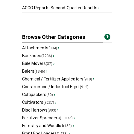
AGCO Reports Second-Quarter Results
›
Browse Other Categories
Attachments
›
(884)
Backhoes
›
(7236)
Bale Movers
›
(37)
Balers
›
(1346)
Chemical / Fertilizer Applicators
›
(910)
Construction / Industrial Eqpt.
›
(912)
Cultipackers
›
(60)
Cultivators
›
(3237)
Disc Harrows
›
(803)
Fertilizer Spreaders
›
(11375)
Forestry and Woodlot
›
(158)
Front End Loaders
›
(1423)