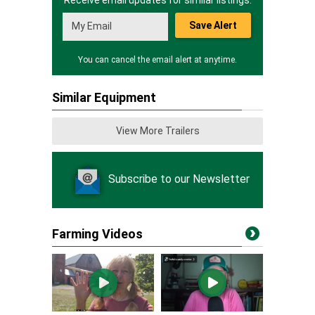
Receive email updates for similar listings.
Save Alert
You can cancel the email alert at anytime.
Similar Equipment
View More Trailers
Subscribe to our Newsletter
Farming Videos