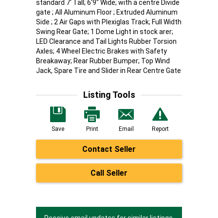
standard 7' Tall; 6'9" Wide; with a centre Divide
gate ; All Aluminum Floor ; Extruded Aluminum
Side ; 2 Air Gaps with Plexiglas Track; Full Width
Swing Rear Gate; 1 Dome Light in stock arer;
LED Clearance and Tail Lights Rubber Torsion
Axles; 4 Wheel Electric Brakes with Safety
Breakaway; Rear Rubber Bumper; Top Wind
Jack, Spare Tire and Slider in Rear Centre Gate
Listing Tools
Save
Print
Email
Report
Contact Seller
Call Seller