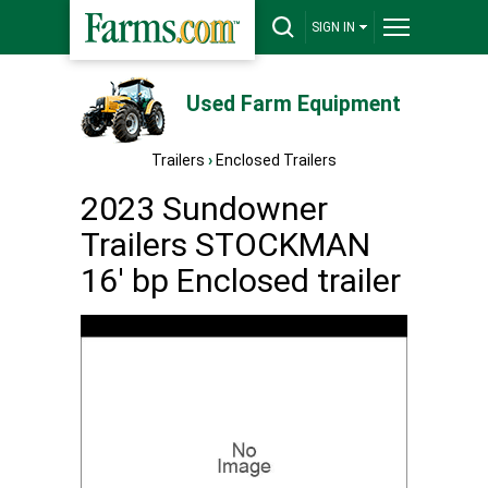
SIGN IN
Used Farm Equipment
Trailers
›
Enclosed Trailers
2023 Sundowner
Trailers STOCKMAN
16' bp Enclosed trailer