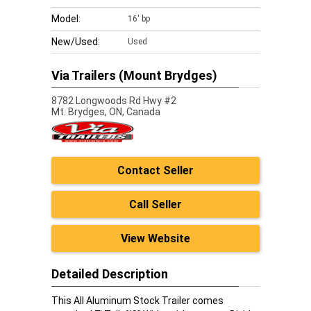
Model:
16' bp
New/Used:
Used
Via Trailers (Mount Brydges)
8782 Longwoods Rd Hwy #2
Mt. Brydges,
ON, Canada
Contact Seller
Call Seller
View Website
Detailed Description
This All Aluminum Stock Trailer comes