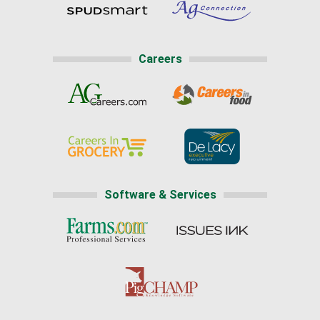
Careers
Software & Services