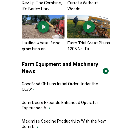
Rev Up The Combine,
Carrots Without
It’s Barley Harv...
Weeds
Hauling wheat, fixing
Farm Trial Great Plains
grain bins an...
1205 No-Tii...
Farm Equipment and Machinery
News
Goodfood Obtains Initial Order Under the
CCAA
›
John Deere Expands Enhanced Operator
Experience A...
›
Maximize Seeding Productivity With the New
John D...
›