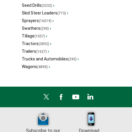
Seed Drills
›
(3232)
Skid Steer Loaders
›
(773)
Sprayers
›
(16019)
Swathers
›
(290)
Tillage
›
(1057)
Tractors
›
(3892)
Trailers
›
(1627)
Trucks and Automobiles
›
(295)
Wagons
›
(4890)
Subscribe to our
Download