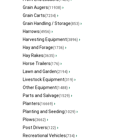
Grain Augers
›
(11938)
Grain Carts
›
(7234)
Grain Handling / Storage
›
(853)
Harrows
›
(4956)
Harvesting Equipment
›
(3896)
Hay and Forage
›
(1736)
Hay Rakes
›
(3635)
Horse Trailers
›
(176)
Lawn and Garden
›
(2194)
Livestock Equipment
›
(319)
Other Equipment
›
(1488)
Parts and Salvage
›
(1529)
Planters
›
(16669)
Planting and Seeding
›
(1029)
Plows
›
(3662)
Post Drivers
›
(122)
Recreational Vehicles
›
(734)