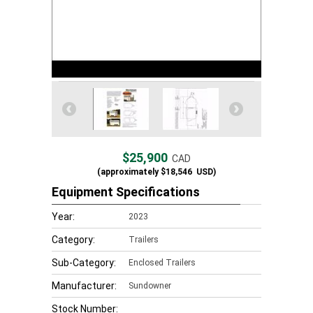
$25,900
CAD
(approximately
$18,546
USD)
Equipment Specifications
Year:
2023
Category:
Trailers
Sub-Category:
Enclosed Trailers
Manufacturer:
Sundowner
Stock Number: