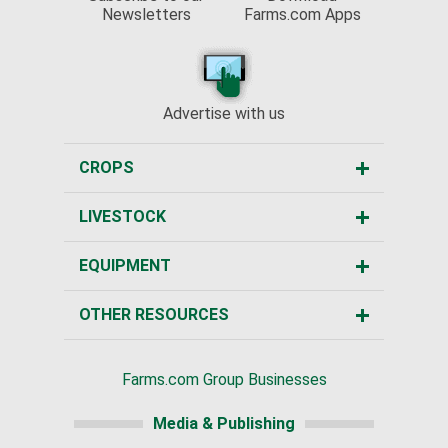
Newsletters
Farms.com Apps
Advertise with us
CROPS
LIVESTOCK
EQUIPMENT
OTHER RESOURCES
Farms.com Group Businesses
Media & Publishing