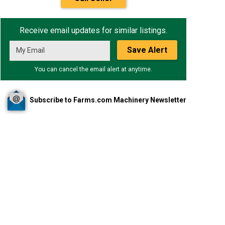
Receive email updates for similar listings.
Save Alert
You can cancel the email alert at anytime.
Subscribe to Farms.com Machinery Newsletter