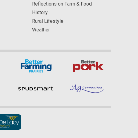
Reflections on Farm & Food
History
Rural Lifestyle
Weather