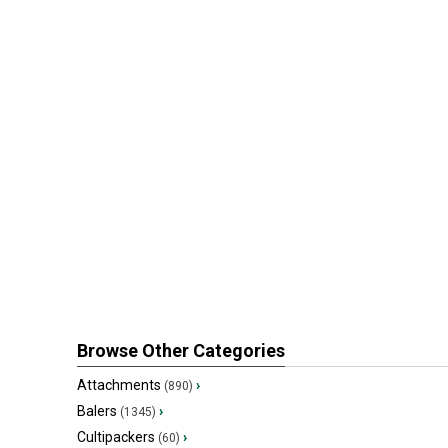
Browse Other Categories
Attachments
›
(890)
Balers
›
(1345)
Cultipackers
›
(60)