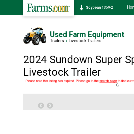
Ho
Soybean
1359-2
Used Farm Equipment
Trailers
›
Livestock Trailers
2024 Sundown Super S
Livestock Trailer