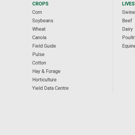
CROPS
LIVE
Corn
Swine
Soybeans
Beef
Wheat
Dairy
Canola
Poultr
Field Guide
Equin
Pulse
Cotton
Hay & Forage
Horticulture
Yield Data Centre