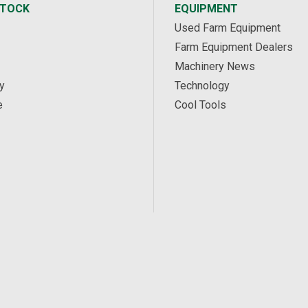
STOCK
EQUIPMENT
Used Farm Equipment
Farm Equipment Dealers
Machinery News
y
Technology
e
Cool Tools