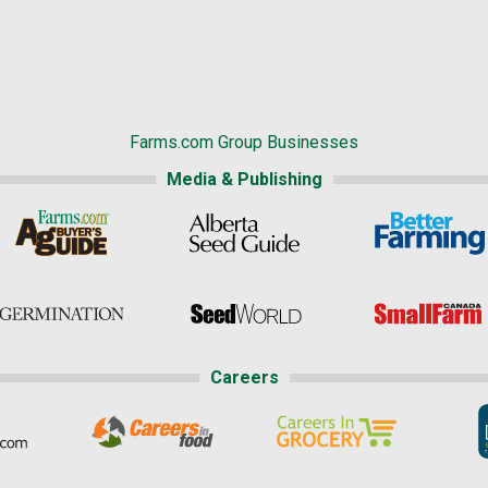
Farms.com Group Businesses
Media & Publishing
Careers