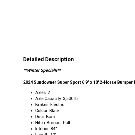
Detailed Description
**Winter Special!!**
2024 Sundowner Super Sport 6'9" x 10' 2-Horse Bumper P
Axles: 2
Axle Capacity: 3,500 lb
Brakes: Electric
Colour: Black
Door: Barn
Hitch: Bumper Pull
Interior: 84"
Length: 10'