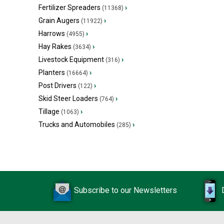
Fertilizer Spreaders
›
(11368)
Grain Augers
›
(11922)
Harrows
›
(4955)
Hay Rakes
›
(3634)
Livestock Equipment
›
(316)
Planters
›
(16664)
Post Drivers
›
(122)
Skid Steer Loaders
›
(764)
Tillage
›
(1063)
Trucks and Automobiles
›
(285)
Subscribe to our Newsletters