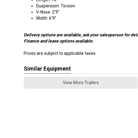
Suspension: Torsion
V-Nose: 2'9"
Width: 6'9"
Delivery options are available, ask your salesperson for deta
Finance and lease options available.
Prices are subject to applicable taxes.
Similar Equipment
View More Trailers