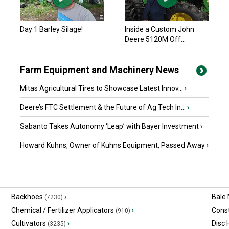
Day 1 Barley Silage!
Inside a Custom John
Deere 5120M Off...
Farm Equipment and Machinery News
Mitas Agricultural Tires to Showcase Latest Innov...
›
Deere’s FTC Settlement & the Future of Ag Tech In...
›
Sabanto Takes Autonomy ‘Leap’ with Bayer Investment
›
Howard Kuhns, Owner of Kuhns Equipment, Passed Away
›
Backhoes
›
Bale
(7230)
Chemical / Fertilizer Applicators
›
Const
(910)
Cultivators
›
Disc
(3235)