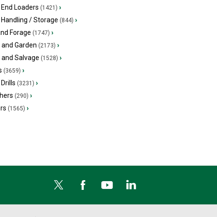
 End Loaders
›
(1421)
 Handling / Storage
›
(844)
and Forage
›
(1747)
 and Garden
›
(2173)
s and Salvage
›
(1528)
s
›
(3659)
Drills
›
(3231)
hers
›
(290)
ers
›
(1565)