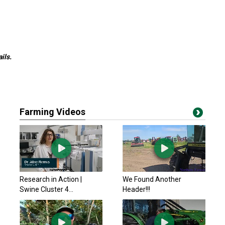
ils.
Farming Videos
Research in Action |
We Found Another
Swine Cluster 4...
Header!!!