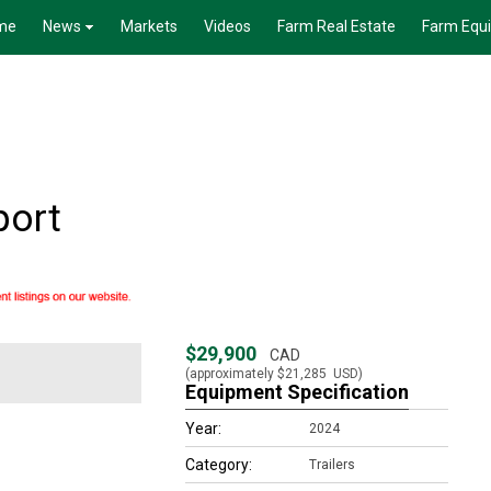
me
News
Markets
Videos
Farm Real Estate
Farm Equ
port
$29,900
CAD
(approximately
$21,285
USD)
Equipment Specification
Year:
2024
Category:
Trailers