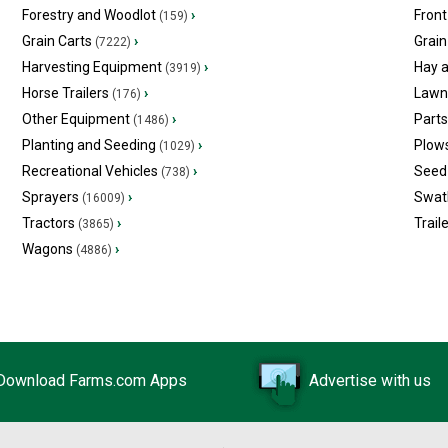
Forestry and Woodlot
›
Front
(159)
Grain Carts
›
Grain
(7222)
Harvesting Equipment
›
Hay 
(3919)
Horse Trailers
›
Lawn
(176)
Other Equipment
›
Part
(1486)
Planting and Seeding
›
Plow
(1029)
Recreational Vehicles
›
Seed 
(738)
Sprayers
›
Swat
(16009)
Tractors
›
Trail
(3865)
Wagons
›
(4886)
Download Farms.com Apps
Advertise with us