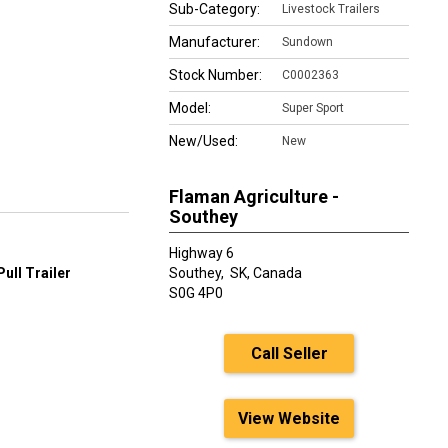
Sub-Category:
Livestock Trailers
Manufacturer:
Sundown
Stock Number:
C0002363
Model:
Super Sport
New/Used:
New
Flaman Agriculture -
Southey
Highway 6
ull Trailer
Southey,
SK, Canada
S0G 4P0
Call Seller
View Website