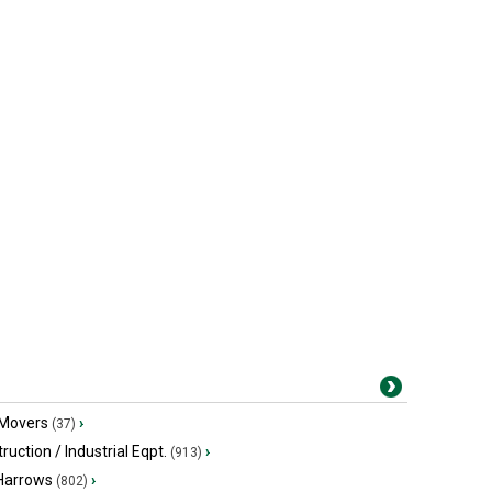
 Movers
›
(37)
ruction / Industrial Eqpt.
›
(913)
 Harrows
›
(802)