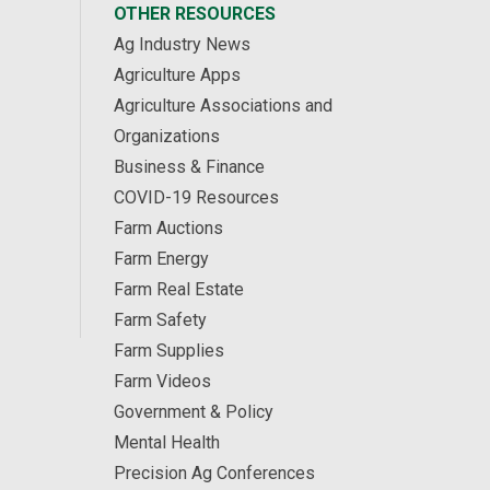
OTHER RESOURCES
Ag Industry News
Agriculture Apps
Agriculture Associations and
Organizations
Business & Finance
COVID-19 Resources
Farm Auctions
Farm Energy
Farm Real Estate
Farm Safety
Farm Supplies
Farm Videos
Government & Policy
Mental Health
Precision Ag Conferences