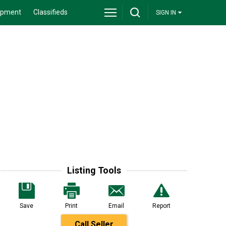
ipment
Classifieds
SIGN IN
Listing Tools
Save
Print
Email
Report
Call Seller