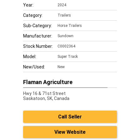
Year:
2024
Category:
Trailers
Sub-Category:
Horse Trailers
Manufacturer:
Sundown
Stock Number:
C0002364
Model:
Super Track
New/Used:
New
Flaman Agriculture
Hwy 16 & 71st Street
Saskatoon,
SK, Canada
Call Seller
View Website