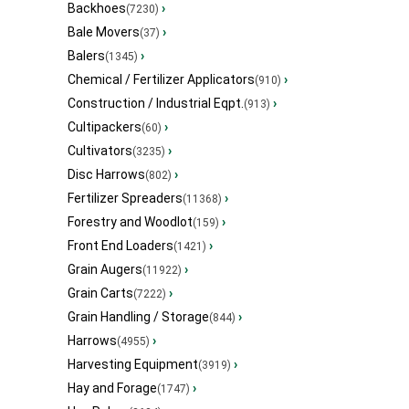
Backhoes
›
(7230)
Bale Movers
›
(37)
Balers
›
(1345)
Chemical / Fertilizer Applicators
›
(910)
Construction / Industrial Eqpt.
›
(913)
Cultipackers
›
(60)
Cultivators
›
(3235)
Disc Harrows
›
(802)
Fertilizer Spreaders
›
(11368)
Forestry and Woodlot
›
(159)
Front End Loaders
›
(1421)
Grain Augers
›
(11922)
Grain Carts
›
(7222)
Grain Handling / Storage
›
(844)
Harrows
›
(4955)
Harvesting Equipment
›
(3919)
Hay and Forage
›
(1747)