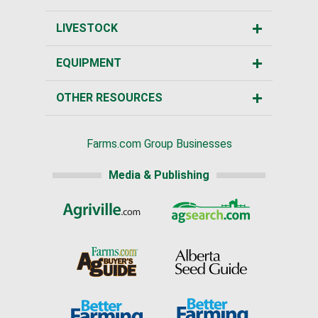
LIVESTOCK
EQUIPMENT
OTHER RESOURCES
Farms.com Group Businesses
Media & Publishing