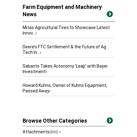
Farm Equipment and Machinery
News
Mitas Agricultural Tires to Showcase Latest
Innov...
›
Deere’s FTC Settlement & the Future of Ag
Tech In...
›
Sabanto Takes Autonomy ‘Leap’ with Bayer
Investment
›
Howard Kuhns, Owner of Kuhns Equipment,
Passed Away
›
Browse Other Categories
Attachments
›
(890)