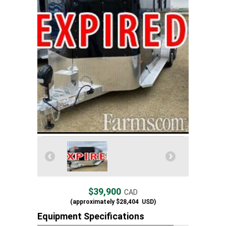
$39,900
CAD
(approximately
$28,404
USD)
Equipment Specifications