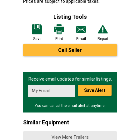
Prices are subject to applicable taxes.
Listing Tools
Save
Print
Email
Report
Call Seller
Receive email updates for similar listings.
Save Alert
You can cancel the email alert at anytime.
Similar Equipment
View More Trailers