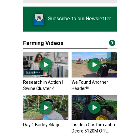
Subscribe to our Newsletter
Farming Videos
Research in Action |
We Found Another
Swine Cluster 4...
Header!!!
Day 1 Barley Silage!
Inside a Custom John
Deere 5120M Off...