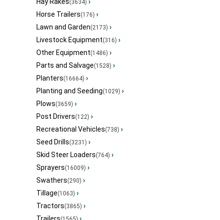
Hay Rakes
›
(3634)
Horse Trailers
›
(176)
Lawn and Garden
›
(2173)
Livestock Equipment
›
(316)
Other Equipment
›
(1486)
Parts and Salvage
›
(1528)
Planters
›
(16664)
Planting and Seeding
›
(1029)
Plows
›
(3659)
Post Drivers
›
(122)
Recreational Vehicles
›
(738)
Seed Drills
›
(3231)
Skid Steer Loaders
›
(764)
Sprayers
›
(16009)
Swathers
›
(290)
Tillage
›
(1063)
Tractors
›
(3865)
Trailers
›
(1565)