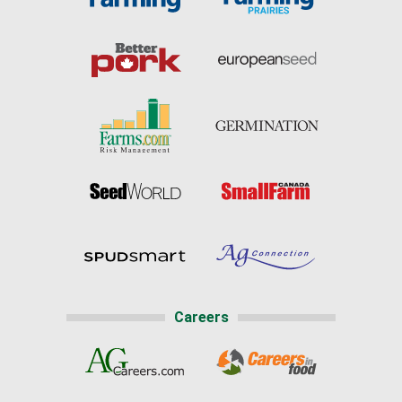
Careers