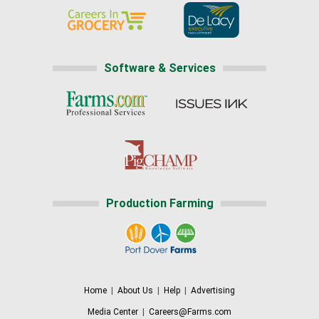
Software & Services
Production Farming
Home
|
About Us
|
Help
|
Advertising
Media Center
|
Careers@Farms.com