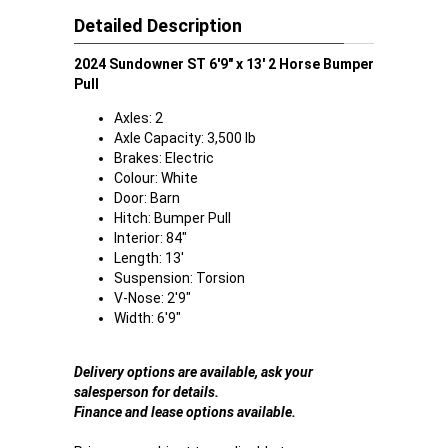
Detailed Description
2024 Sundowner ST 6'9" x 13' 2 Horse Bumper
Pull
Axles: 2
Axle Capacity: 3,500 lb
Brakes: Electric
Colour: White
Door: Barn
Hitch: Bumper Pull
Interior: 84"
Length: 13'
Suspension: Torsion
V-Nose: 2'9"
Width: 6'9"
Delivery options are available, ask your
salesperson for details.
Finance and lease options available.