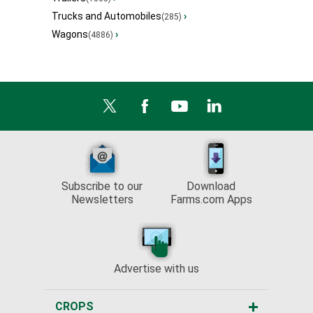
Trucks and Automobiles
›
(285)
Wagons
›
(4886)
Subscribe to our
Download
Newsletters
Farms.com Apps
Advertise with us
CROPS