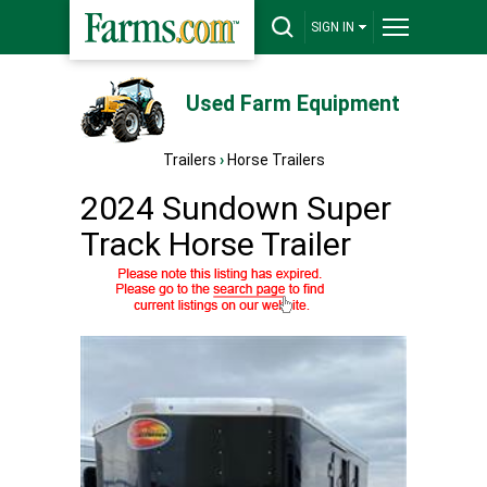
SIGN IN
Used Farm Equipment
Trailers
›
Horse Trailers
2024 Sundown Super
Track Horse Trailer