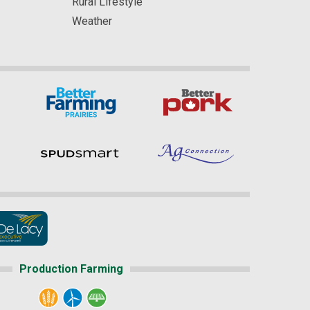
Rural Lifestyle
Weather
Production Farming