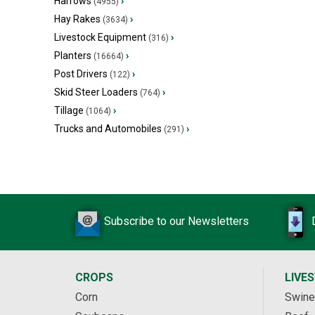
Harrows
›
(4955)
Hay Rakes
›
(3634)
Livestock Equipment
›
(316)
Planters
›
(16664)
Post Drivers
›
(122)
Skid Steer Loaders
›
(764)
Tillage
›
(1064)
Trucks and Automobiles
›
(291)
Subscribe to our Newsletters
CROPS
LIVE
Corn
Swine