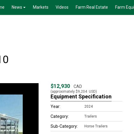
me
News
Markets
Videos
Farm Real Estate
Farm Equ
10
$12,930
CAD
(approximately
$9,204
USD)
Equipment Specification
Year:
2024
Category:
Trailers
Sub-Category:
Horse Trailers