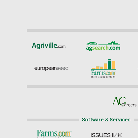
Software & Services