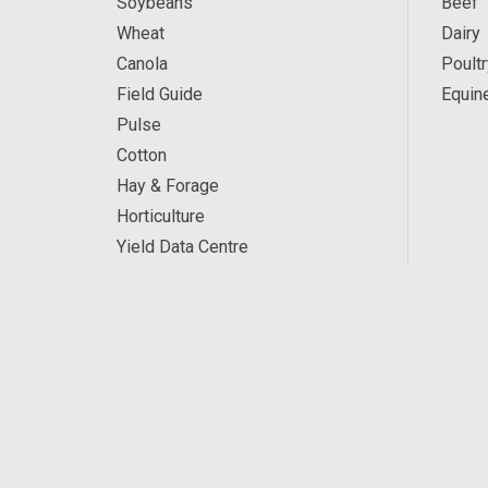
Soybeans
Beef
Wheat
Dairy
Canola
Poultr
Field Guide
Equin
Pulse
Cotton
Hay & Forage
Horticulture
Yield Data Centre