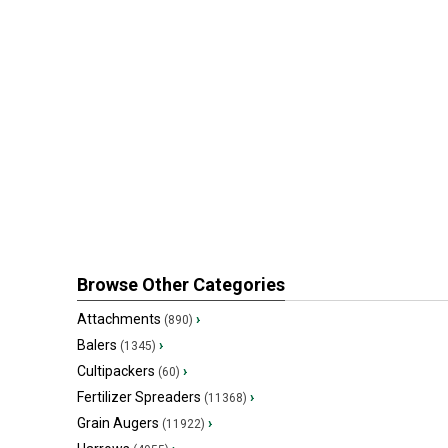
Browse Other Categories
Attachments
›
(890)
Balers
›
(1345)
Cultipackers
›
(60)
Fertilizer Spreaders
›
(11368)
Grain Augers
›
(11922)