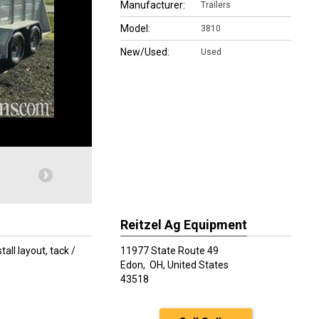
Manufacturer:
Trailers
Model:
3810
New/Used:
Used
Reitzel Ag Equipment
all layout, tack /
11977 State Route 49
Edon,
OH, United States
43518