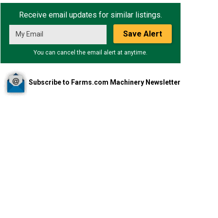
Receive email updates for similar listings.
Save Alert
You can cancel the email alert at anytime.
Subscribe to Farms.com Machinery Newsletter