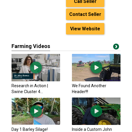
Call Seller
Contact Seller
View Website
Farming Videos
Research in Action |
We Found Another
Swine Cluster 4...
Header!!!
Day 1 Barley Silage!
Inside a Custom John