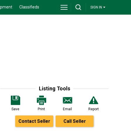
ipment
Classifieds
SIGN IN
Listing Tools
Save
Print
Email
Report
Contact Seller
Call Seller