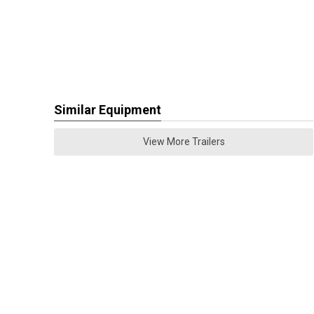
Similar Equipment
View More Trailers