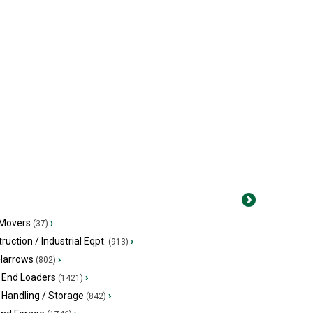
 Movers
›
(37)
ruction / Industrial Eqpt.
›
(913)
 Harrows
›
(802)
 End Loaders
›
(1421)
 Handling / Storage
›
(842)