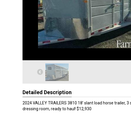
Detailed Description
2024 VALLEY TRAILERS 3810 18’ slant load horse trailer, 3 st
dressing room, ready to haul! $12,930