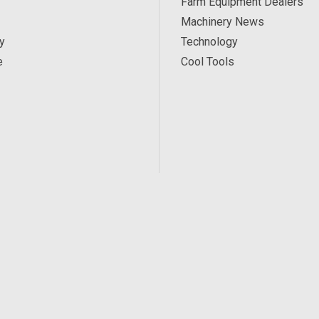
Farm Equipment Dealers
Machinery News
y
Technology
e
Cool Tools