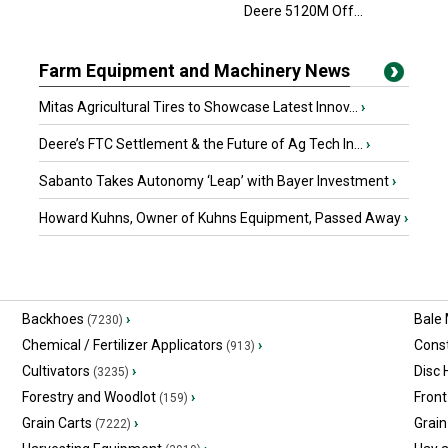
Deere 5120M Off...
Farm Equipment and Machinery News
Mitas Agricultural Tires to Showcase Latest Innov...
›
Deere’s FTC Settlement & the Future of Ag Tech In...
›
Sabanto Takes Autonomy ‘Leap’ with Bayer Investment
›
Howard Kuhns, Owner of Kuhns Equipment, Passed Away
›
Backhoes
›
Bale
(7230)
Chemical / Fertilizer Applicators
›
Const
(913)
Cultivators
›
Disc
(3235)
Forestry and Woodlot
›
Front
(159)
Grain Carts
›
Grain
(7222)