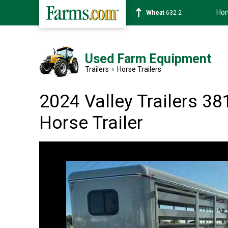
Ho
Soybean
1359-2
Used Farm Equipment
Trailers
›
Horse Trailers
2024 Valley Trailers 38
Horse Trailer