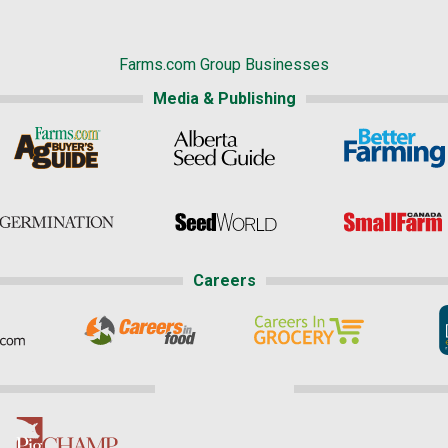
Farms.com Group Businesses
Media & Publishing
Careers