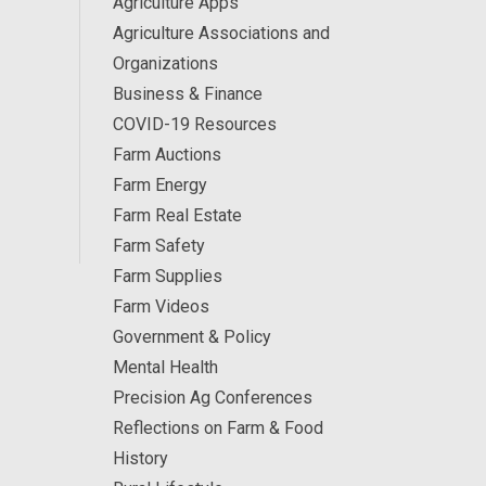
Agriculture Apps
Agriculture Associations and
Organizations
Business & Finance
COVID-19 Resources
Farm Auctions
Farm Energy
Farm Real Estate
Farm Safety
Farm Supplies
Farm Videos
Government & Policy
Mental Health
Precision Ag Conferences
Reflections on Farm & Food
History