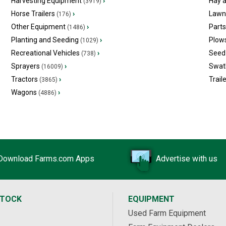
Harvesting Equipment
›
Hay 
(3919)
Horse Trailers
›
Lawn
(176)
Other Equipment
›
Part
(1486)
Planting and Seeding
›
Plow
(1029)
Recreational Vehicles
›
Seed 
(738)
Sprayers
›
Swat
(16009)
Tractors
›
Trail
(3865)
Wagons
›
(4886)
Download Farms.com Apps
Advertise with us
STOCK
EQUIPMENT
Used Farm Equipment