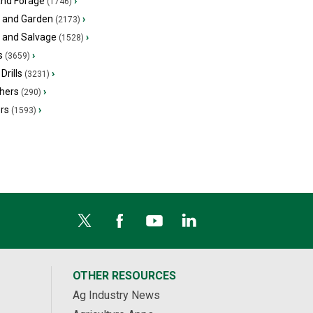
and Forage
›
(1746)
 and Garden
›
(2173)
s and Salvage
›
(1528)
s
›
(3659)
Drills
›
(3231)
hers
›
(290)
ers
›
(1593)
OTHER RESOURCES
Ag Industry News