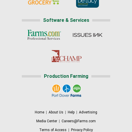
Software & Services
Production Farming
Home
|
About Us
|
Help
|
Advertising
Media Center
|
Careers@Farms.com
Terms of Access
|
Privacy Policy