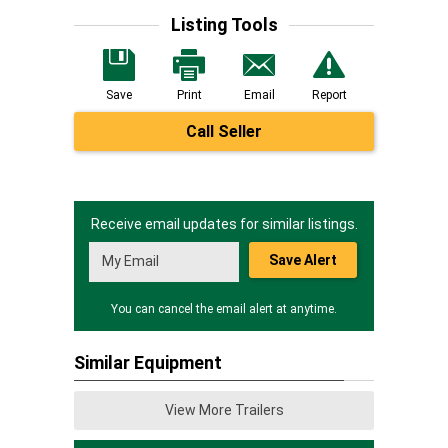
Listing Tools
Save
Print
Email
Report
Call Seller
Receive email updates for similar listings.
Save Alert
You can cancel the email alert at anytime.
Similar Equipment
View More Trailers