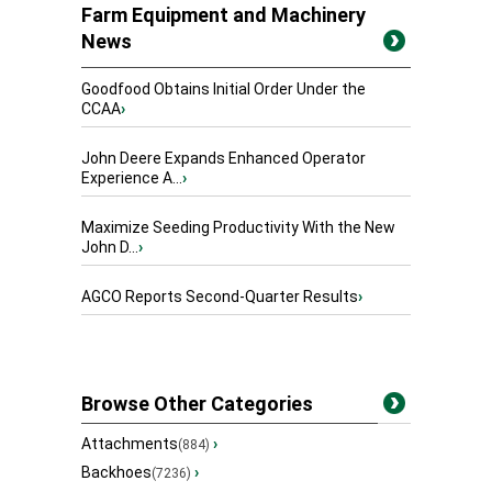
Farm Equipment and Machinery
News
Goodfood Obtains Initial Order Under the
CCAA
›
John Deere Expands Enhanced Operator
Experience A...
›
Maximize Seeding Productivity With the New
John D...
›
AGCO Reports Second-Quarter Results
›
Browse Other Categories
Attachments
›
(884)
Backhoes
›
(7236)