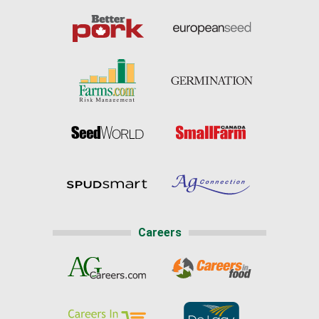
Careers