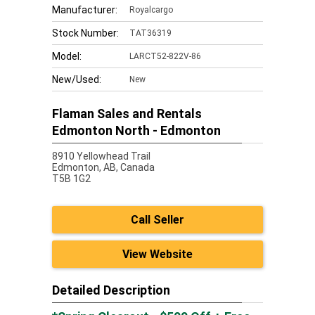
Manufacturer:
Royalcargo
Stock Number:
TAT36319
Model:
LARCT52-822V-86
New/Used:
New
Flaman Sales and Rentals
Edmonton North - Edmonton
8910 Yellowhead Trail
Edmonton,
AB, Canada
T5B 1G2
Call Seller
View Website
Detailed Description