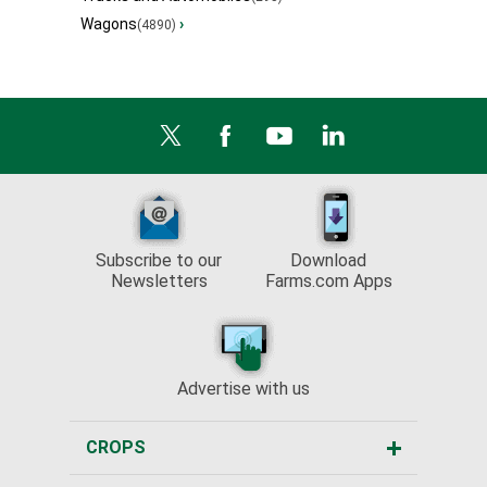
Wagons
›
(4890)
Subscribe to our
Download
Newsletters
Farms.com Apps
Advertise with us
CROPS