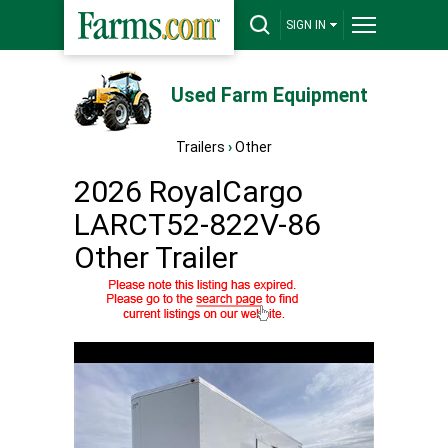
SIGN IN
Used Farm Equipment
Trailers
›
Other
2026 RoyalCargo
LARCT52-822V-86
Other Trailer