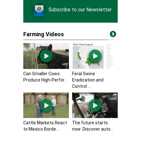
Subscribe to our Newsletter
Farming Videos
Can Smaller Cows
Feral Swine
Produce High-Perfor...
Eradication and
Control ...
Cattle Markets React
The future starts
to Mexico Borde...
now: Discover auto...