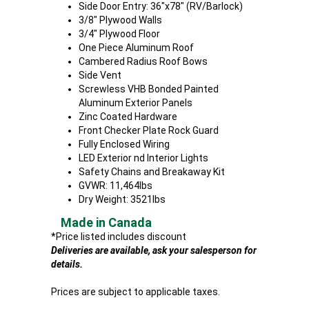
Side Door Entry: 36"x78" (RV/Barlock)
3/8" Plywood Walls
3/4" Plywood Floor
One Piece Aluminum Roof
Cambered Radius Roof Bows
Side Vent
Screwless VHB Bonded Painted
Aluminum Exterior Panels
Zinc Coated Hardware
Front Checker Plate Rock Guard
Fully Enclosed Wiring
LED Exterior nd Interior Lights
Safety Chains and Breakaway Kit
GVWR: 11,464lbs
Dry Weight: 3521lbs
Made in Canada
*Price listed includes discount
Deliveries are available, ask your salesperson for
details.
Prices are subject to applicable taxes.