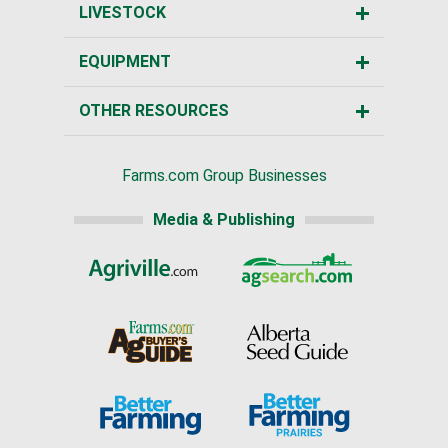
LIVESTOCK
EQUIPMENT
OTHER RESOURCES
Farms.com Group Businesses
Media & Publishing