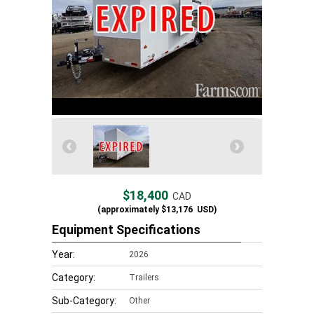
$18,400
CAD
(approximately
$13,176
USD)
Equipment Specifications
Year:
2026
Category:
Trailers
Sub-Category:
Other