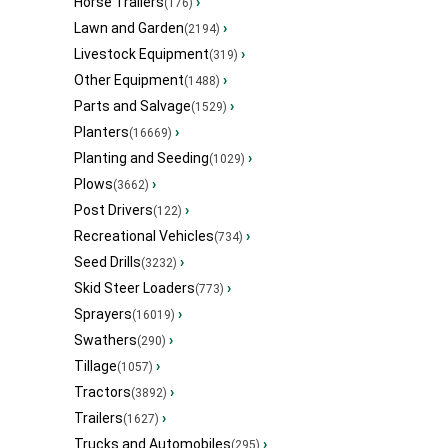
Horse Trailers
›
(176)
Lawn and Garden
›
(2194)
Livestock Equipment
›
(319)
Other Equipment
›
(1488)
Parts and Salvage
›
(1529)
Planters
›
(16669)
Planting and Seeding
›
(1029)
Plows
›
(3662)
Post Drivers
›
(122)
Recreational Vehicles
›
(734)
Seed Drills
›
(3232)
Skid Steer Loaders
›
(773)
Sprayers
›
(16019)
Swathers
›
(290)
Tillage
›
(1057)
Tractors
›
(3892)
Trailers
›
(1627)
Trucks and Automobiles
›
(295)