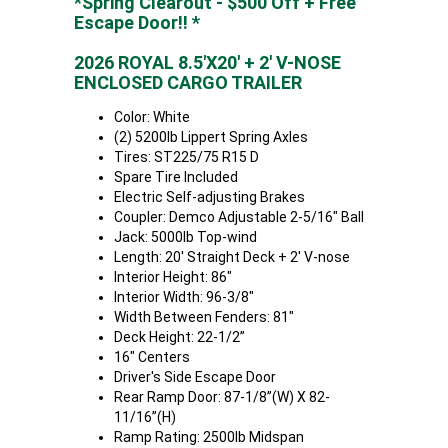
*Spring Clearout - $500 Off + Free
Escape Door!! *
2026 ROYAL 8.5'X20' + 2' V-NOSE
ENCLOSED CARGO TRAILER
Color: White
(2) 5200lb Lippert Spring Axles
Tires: ST225/75 R15 D
Spare Tire Included
Electric Self-adjusting Brakes
Coupler: Demco Adjustable 2-5/16" Ball
Jack: 5000lb Top-wind
Length: 20' Straight Deck + 2' V-nose
Interior Height: 86"
Interior Width: 96-3/8"
Width Between Fenders: 81"
Deck Height: 22-1/2”
16" Centers
Driver's Side Escape Door
Rear Ramp Door: 87-1/8”(W) X 82-
11/16”(H)
Ramp Rating: 2500lb Midspan