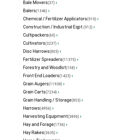
Bale Movers
›
(37)
Balers
›
(1346)
Chemical / Fertilizer Applicators
›
(910)
Construction / Industrial Eqpt.
›
(912)
Cultipackers
›
(60)
Cultivators
›
(3237)
Disc Harrows
›
(803)
Fertilizer Spreaders
›
(11375)
Forestry and Woodlot
›
(158)
Front End Loaders
›
(1423)
Grain Augers
›
(11938)
Grain Carts
›
(7234)
Grain Handling / Storage
›
(853)
Harrows
›
(4956)
Harvesting Equipment
›
(3896)
Hay and Forage
›
(1736)
Hay Rakes
›
(3635)