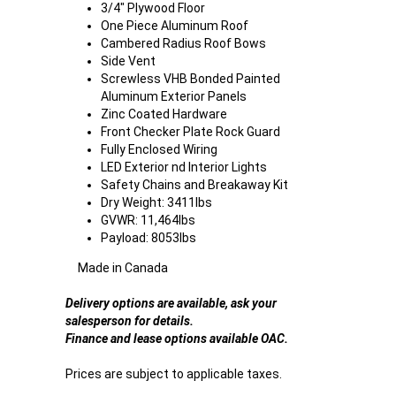
3/4" Plywood Floor
One Piece Aluminum Roof
Cambered Radius Roof Bows
Side Vent
Screwless VHB Bonded Painted
Aluminum Exterior Panels
Zinc Coated Hardware
Front Checker Plate Rock Guard
Fully Enclosed Wiring
LED Exterior nd Interior Lights
Safety Chains and Breakaway Kit
Dry Weight: 3411lbs
GVWR: 11,464lbs
Payload: 8053lbs
Made in Canada
Delivery options are available, ask your
salesperson for details.
Finance and lease options available OAC.
Prices are subject to applicable taxes.