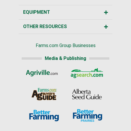
EQUIPMENT
OTHER RESOURCES
Farms.com Group Businesses
Media & Publishing