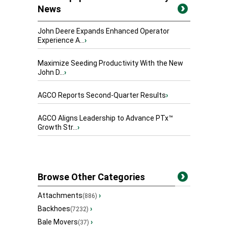
News
John Deere Expands Enhanced Operator
Experience A...
›
Maximize Seeding Productivity With the New
John D...
›
AGCO Reports Second-Quarter Results
›
AGCO Aligns Leadership to Advance PTx™
Growth Str...
›
Browse Other Categories
Attachments
›
(886)
Backhoes
›
(7232)
Bale Movers
›
(37)