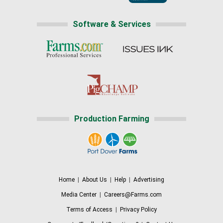
Software & Services
Production Farming
Home
|
About Us
|
Help
|
Advertising
Media Center
|
Careers@Farms.com
Terms of Access
|
Privacy Policy