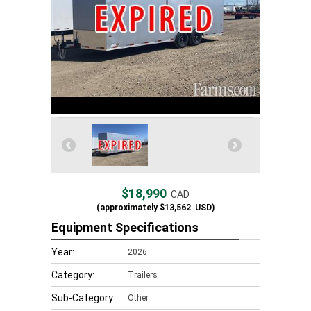
$18,990
CAD
(approximately
$13,562
USD)
Equipment Specifications
Year:
2026
Category:
Trailers
Sub-Category:
Other