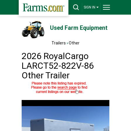
SIGN IN
Used Farm Equipment
Trailers
›
Other
2026 RoyalCargo
LARCT52-822V-86
Other Trailer