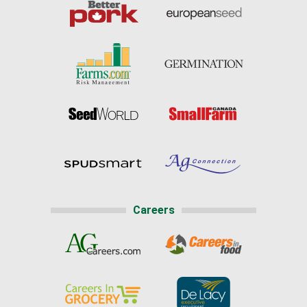
Careers