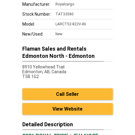
Manufacturer:
Royalcargo
Stock Number:
TAT33580
Model:
LARCT52-822V-86
New/Used:
New
Flaman Sales and Rentals
Edmonton North - Edmonton
8910 Yellowhead Trail
Edmonton,
AB, Canada
T5B 1G2
Call Seller
View Website
Detailed Description