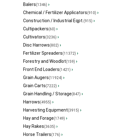
Balers
›
(1346)
Chemical / Fertilizer Applicators
›
(910)
Construction / Industrial Eqpt.
›
(915)
Cultipackers
›
(60)
Cultivators
›
(3236)
Disc Harrows
›
(802)
Fertilizer Spreaders
›
(11372)
Forestry and Woodlot
›
(159)
Front End Loaders
›
(1421)
Grain Augers
›
(11924)
Grain Carts
›
(7222)
Grain Handling / Storage
›
(847)
Harrows
›
(4955)
Harvesting Equipment
›
(3915)
Hay and Forage
›
(1749)
Hay Rakes
›
(3635)
Horse Trailers
›
(176)