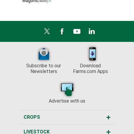
Wagons
›
(4886)
Subscribe to our
Download
Newsletters
Farms.com Apps
Advertise with us
CROPS
LIVESTOCK