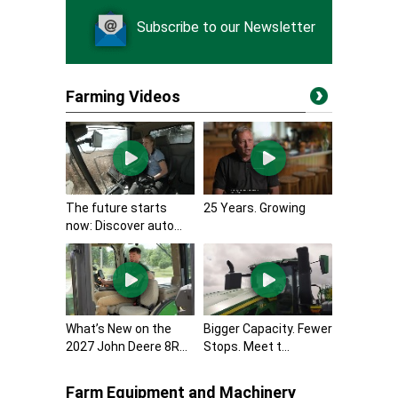
Subscribe to our Newsletter
Farming Videos
The future starts
25 Years. Growing
now: Discover auto...
What’s New on the
Bigger Capacity. Fewer
2027 John Deere 8R...
Stops. Meet t...
Farm Equipment and Machinery