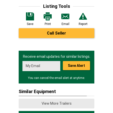
Listing Tools
Save
Print
Email
Report
Call Seller
Receive email updates for similar listings.
Save Alert
You can cancel the email alert at anytime.
Similar Equipment
View More Trailers