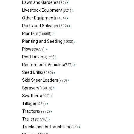
Lawn and Garden
›
(2189)
Livestock Equipment
›
(321)
Other Equipment
›
(1484)
Parts and Salvage
›
(1532)
Planters
›
(16665)
Planting and Seeding
›
(1032)
Plows
›
(3659)
Post Drivers
›
(122)
Recreational Vehicles
›
(737)
Seed Drills
›
(3230)
Skid Steer Loaders
›
(770)
Sprayers
›
(16013)
Swathers
›
(290)
Tillage
›
(1064)
Tractors
›
(3872)
Trailers
›
(1596)
Trucks and Automobiles
›
(295)