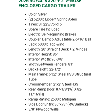
2026 ROYAL 8'X20' + 2' V-NOSE
ENCLOSED CARGO TRAILER
Color: Silver
(2) 5200lb Lippert Spring Axles
Tires: ST225/75 R15
Spare Tire Included
Electric Self-adjusting Brakes
Coupler: Demco Adjustable 2-5/16" Ball
Jack: 5000lb Top-wind
Length: 20' Straight Deck + 2' V-nose
Interior Height: 86"
Interior Width: 96-3/8"
Width Between Fenders: 81"
Deck Height: 22-1/2”
Main Frame: 6"x2" Steel HSS Structural
Tube
Crossmember: 2"x2" Steel HSS
Rear Ramp Door: 87-1/8”(W) X 82-
11/16”(H)
Ramp Rating: 2500lb Midspan
Side Door Entry: 36"x78" (RV/Barlock)
3/8" Plywood Walls