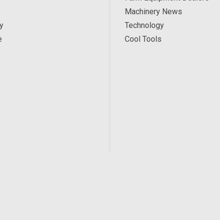
Machinery News
y
Technology
e
Cool Tools