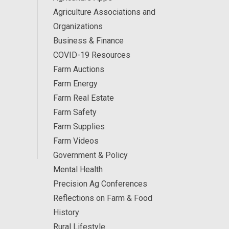
Agriculture Associations and
Organizations
Business & Finance
COVID-19 Resources
Farm Auctions
Farm Energy
Farm Real Estate
Farm Safety
Farm Supplies
Farm Videos
Government & Policy
Mental Health
Precision Ag Conferences
Reflections on Farm & Food
History
Rural Lifestyle