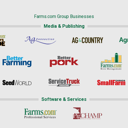
Farms.com Group Businesses
Media & Publishing
Software & Services