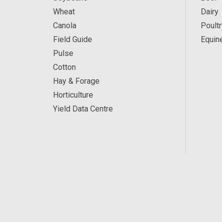
Wheat
Dairy
Canola
Poultr
Field Guide
Equin
Pulse
Cotton
Hay & Forage
Horticulture
Yield Data Centre