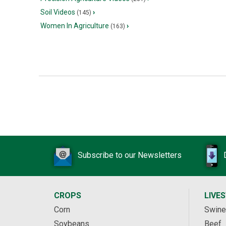
Soil Videos
›
(145)
Women In Agriculture
›
(163)
Subscribe to our Newsletters
CROPS
LIVE
Corn
Swine
Soybeans
Beef