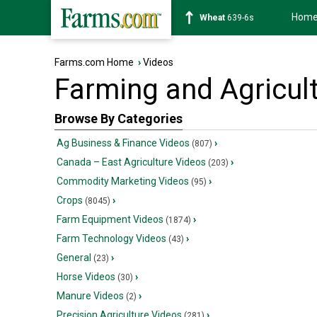
Hom
Wheat
639-6s
Farms.com Home
›
Videos
Farming and Agricul
Browse By Categories
Ag Business & Finance Videos
›
(807)
Canada – East Agriculture Videos
›
(203)
Commodity Marketing Videos
›
(95)
Crops
›
(8045)
Farm Equipment Videos
›
(1874)
Farm Technology Videos
›
(43)
General
›
(23)
Horse Videos
›
(30)
Manure Videos
›
(2)
Precision Agriculture Videos
›
(281)