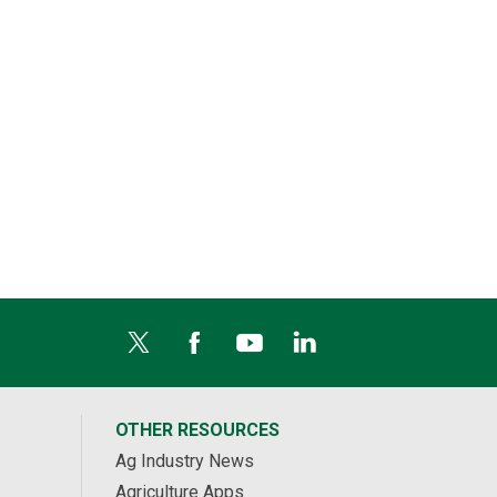
OTHER RESOURCES
Ag Industry News
Agriculture Apps