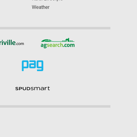
Weather