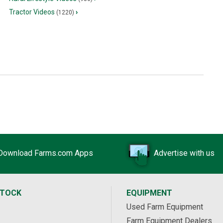
Tractor Videos
›
(1220)
Download Farms.com Apps
Advertise with us
STOCK
EQUIPMENT
Used Farm Equipment
Farm Equipment Dealers