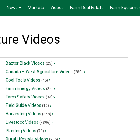
e
News
Markets
Videos
Farm Real Estate
Farm Equipme
ture Videos
Baxter Black Videos
›
(25)
Canada – West Agriculture Videos
›
(280)
Cool Tools Videos
›
(45)
Farm Energy Videos
›
(24)
Farm Safety Videos
›
(34)
Field Guide Videos
›
(10)
Harvesting Videos
›
(358)
Livestock Videos
›
(4396)
Planting Videos
›
(79)
Rural Lifestyle Videos
›
(956)