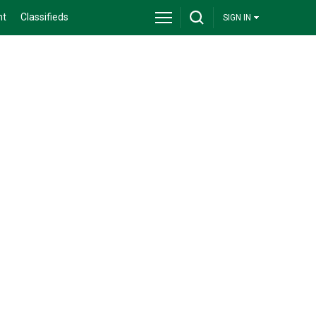
nt
Classifieds
SIGN IN