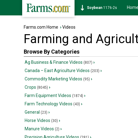
Hom
Soybean
1176-2s
Farms.com Home
›
Videos
Farming and Agricul
Browse By Categories
Ag Business & Finance Videos
›
(807)
Canada – East Agriculture Videos
›
(203)
Commodity Marketing Videos
›
(95)
Crops
›
(8045)
Farm Equipment Videos
›
(1874)
Farm Technology Videos
›
(43)
General
›
(23)
Horse Videos
›
(30)
Manure Videos
›
(2)
Precision Agriculture Videos
›
(281)