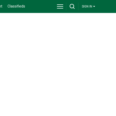
nt
Classifieds
SIGN IN