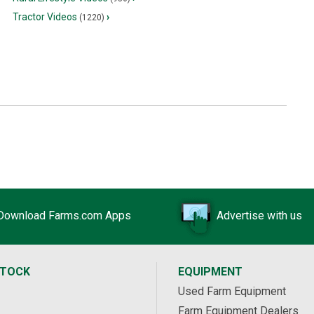
Tractor Videos
›
(1220)
Download Farms.com Apps
Advertise with us
STOCK
EQUIPMENT
Used Farm Equipment
Farm Equipment Dealers