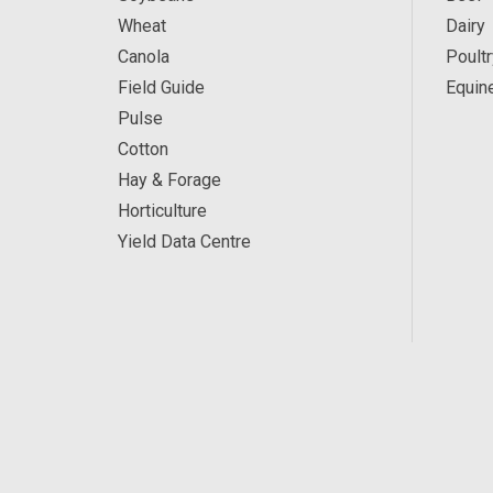
Wheat
Dairy
Canola
Poultr
Field Guide
Equin
Pulse
Cotton
Hay & Forage
Horticulture
Yield Data Centre