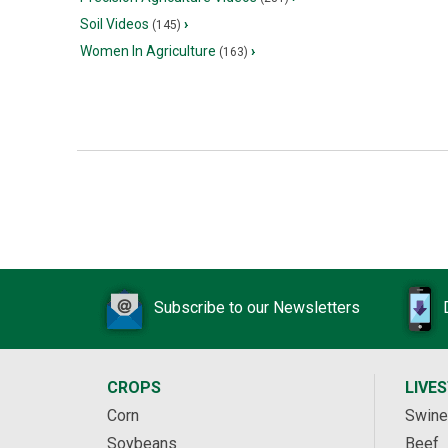
Soil Videos
›
(145)
Women In Agriculture
›
(163)
Subscribe to our Newsletters
CROPS
LIVE
Corn
Swine
Soybeans
Beef