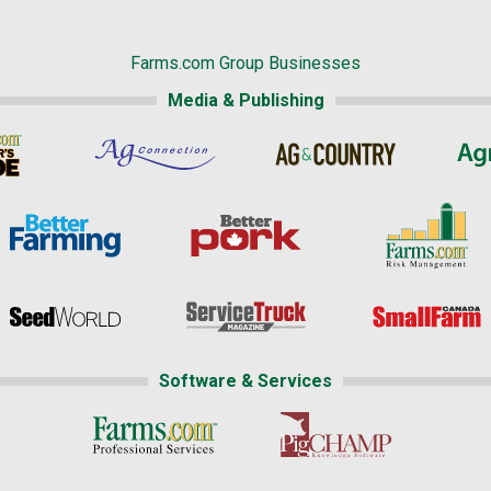
Farms.com Group Businesses
Media & Publishing
Software & Services