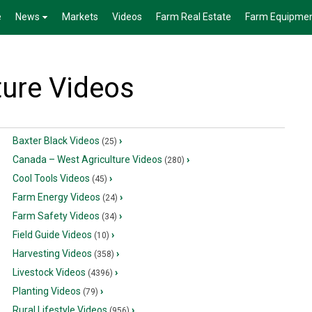
e
News
Markets
Videos
Farm Real Estate
Farm Equipme
ture Videos
Baxter Black Videos
›
(25)
Canada – West Agriculture Videos
›
(280)
Cool Tools Videos
›
(45)
Farm Energy Videos
›
(24)
Farm Safety Videos
›
(34)
Field Guide Videos
›
(10)
Harvesting Videos
›
(358)
Livestock Videos
›
(4396)
Planting Videos
›
(79)
Rural Lifestyle Videos
›
(956)