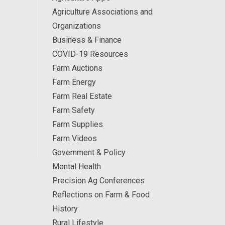
Agriculture Associations and
Organizations
Business & Finance
COVID-19 Resources
Farm Auctions
Farm Energy
Farm Real Estate
Farm Safety
Farm Supplies
Farm Videos
Government & Policy
Mental Health
Precision Ag Conferences
Reflections on Farm & Food
History
Rural Lifestyle