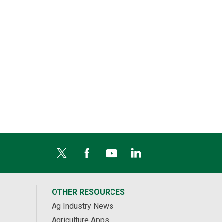
OTHER RESOURCES
Ag Industry News
Agriculture Apps