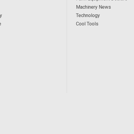
Machinery News
y
Technology
e
Cool Tools