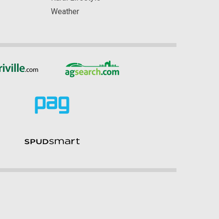
Weather